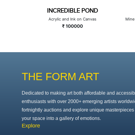
INCREDIBLE POND
Canvas
Acrylic and Ink on Canvas
Mine
₹ 100000
THE FORM ART
Dedicated to making art both affordable and accessib
enthusiasts with over 2000+ emerging artists worldwi
fortnightly auctions and explore unique masterpieces 
your space into a gallery of emotions.
Explore