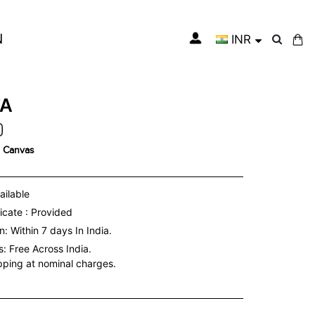
N
INR
My Cart
TA
n Canvas
ailable
icate : Provided
: Within 7 days In India.
s:
Free Across India.
ipping at nominal charges.