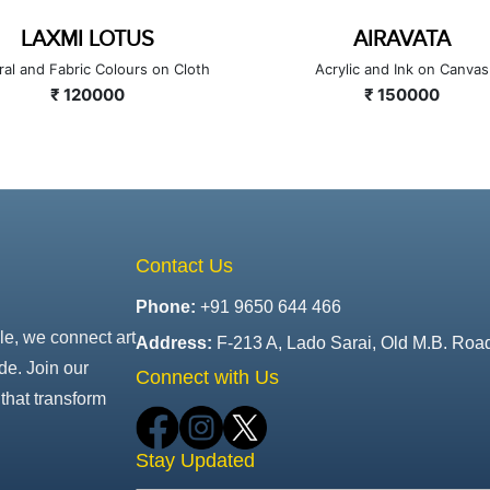
LAXMI LOTUS
AIRAVATA
ral and Fabric Colours on Cloth
Acrylic and Ink on Canvas
₹ 120000
₹ 150000
Contact Us
Phone:
+91 9650 644 466
le, we connect art
Address:
F-213 A, Lado Sarai, Old M.B. Roa
de. Join our
Connect with Us
that transform
Stay Updated