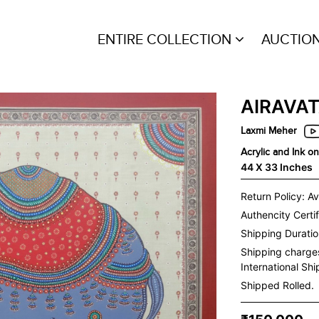
ENTIRE COLLECTION
AUCTIO
AIRAVA
Laxmi Meher
Acrylic and Ink o
44 X 33 Inches
Return Policy: Av
Authencity Certif
Shipping Duration
Shipping charge
International Sh
Shipped Rolled.