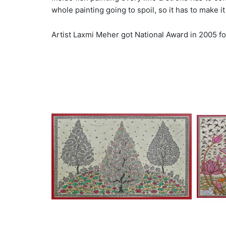
whole painting going to spoil, so it has to make it
Artist Laxmi Meher got National Award in 2005 fo