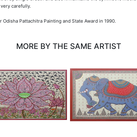
 very carefully.
r Odisha Pattachitra Painting and State Award in 1990.
MORE BY THE SAME ARTIST