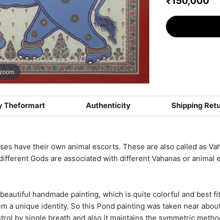
₹150,000
 zoom
 Theformart
Authenticity
Shipping Ret
es have their own animal escorts. These are also called as Vaha
 different Gods are associated with different Vahanas or animal 
beautiful handmade painting, which is quite colorful and best fit 
em a unique identity. So this Pond painting was taken near abou
ontrol by single breath and also it maintains the symmetric metho