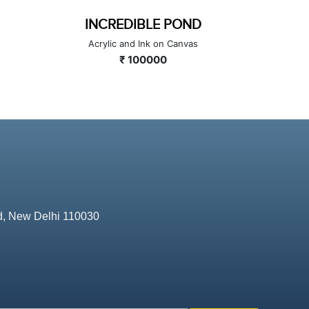
INCREDIBLE POND
L
Acrylic and Ink on Canvas
Mineral an
₹ 100000
d, New Delhi 110030