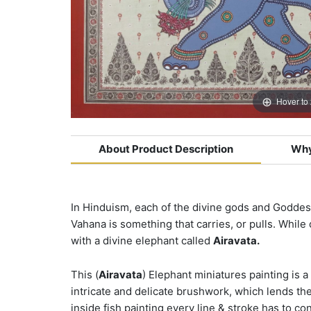
Hover to
About Product Description
Why
In Hinduism, each of the divine gods and Goddess
Vahana is something that carries, or pulls. While
with a divine elephant called
Airavata.
This (
Airavata
) Elephant miniatures painting is a 
intricate and delicate brushwork, which lends th
inside fish painting every line & stroke has to c