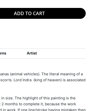
ADD TO CART
urns
Artist
nas (animal vehicles). The literal meaning of a
escorts. Lord Indra (king of heaven) is associated
in size. The highlight of this painting is the
t 2 months to complete it, because the work
d in work. If one line/stroke having mistaken then