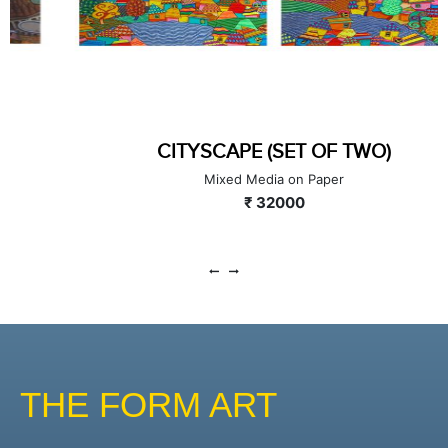
CITYSCAPE (SET OF TWO)
Mixed Media on Paper
₹ 32000
THE FORM ART