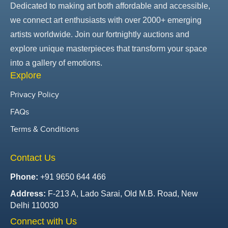
Dedicated to making art both affordable and accessible,
we connect art enthusiasts with over 2000+ emerging
artists worldwide. Join our fortnightly auctions and
explore unique masterpieces that transform your space
into a gallery of emotions.
Explore
Privacy Policy
FAQs
Terms & Conditions
Contact Us
Phone:
+91 9650 644 466
Address:
F-213 A, Lado Sarai, Old M.B. Road, New
Delhi 110030
Connect with Us