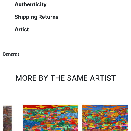
Authenticity
Shipping Returns
Artist
Banaras
MORE BY THE SAME ARTIST