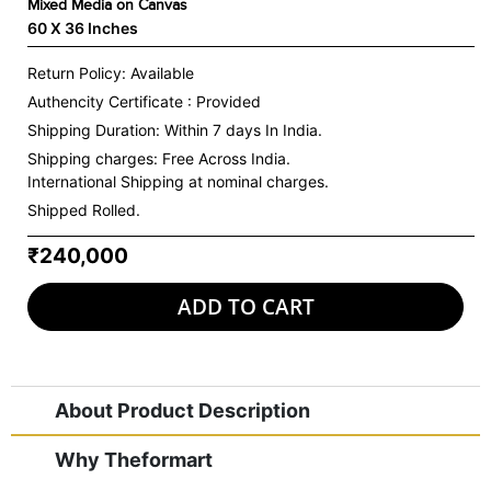
Mixed Media on Canvas
60 X 36 Inches
Return Policy: Available
Authencity Certificate : Provided
Shipping Duration: Within 7 days In India.
Shipping charges:
Free Across India.
International Shipping at nominal charges.
Shipped Rolled.
₹240,000
ADD TO CART
About Product Description
Why Theformart