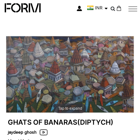
INR
My Cart
Skip
Skip
to
to
the
the
end
beginning
of
of
the
the
images
images
gallery
gallery
Tap to expand
GHATS OF BANARAS(DIPTYCH)
jaydeep ghosh