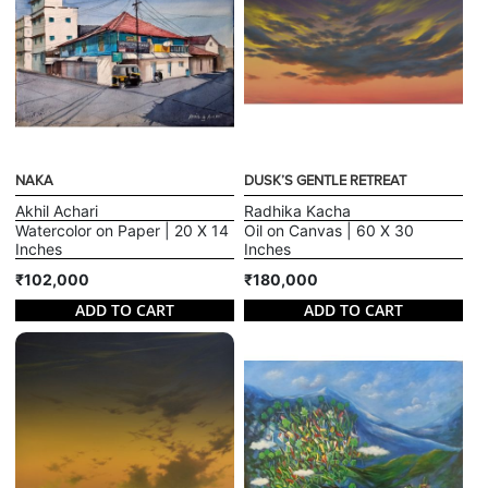
NAKA
DUSK’S GENTLE RETREAT
Akhil Achari
Radhika Kacha
Watercolor on Paper | 20 X 14
Oil on Canvas | 60 X 30
Inches
Inches
₹102,000
₹180,000
ADD TO CART
ADD TO CART