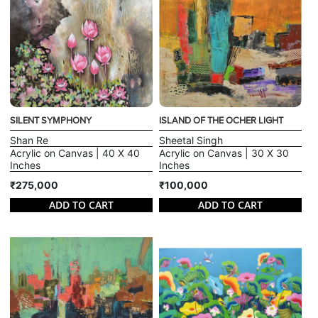
SILENT SYMPHONY
ISLAND OF THE OCHER LIGHT
Shan Re
Sheetal Singh
Acrylic on Canvas | 40 X 40
Acrylic on Canvas | 30 X 30
Inches
Inches
₹275,000
₹100,000
ADD TO CART
ADD TO CART