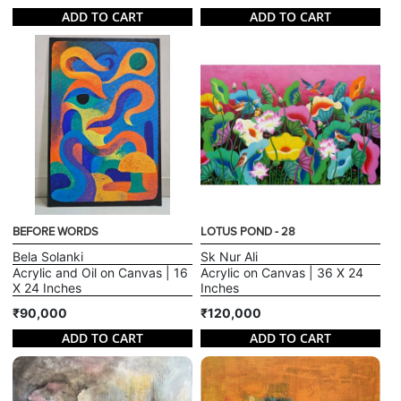
ADD TO CART
ADD TO CART
BEFORE WORDS
LOTUS POND - 28
Bela Solanki
Sk Nur Ali
Acrylic and Oil on Canvas | 16
Acrylic on Canvas | 36 X 24
X 24 Inches
Inches
₹90,000
₹120,000
ADD TO CART
ADD TO CART