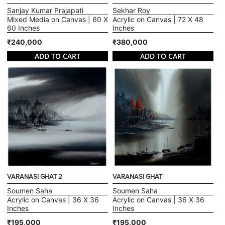
Sanjay Kumar Prajapati
Sekhar Roy
Mixed Media on Canvas | 60 X
Acrylic on Canvas | 72 X 48
60 Inches
Inches
₹240,000
₹380,000
ADD TO CART
ADD TO CART
VARANASI GHAT 2
VARANASI GHAT
Soumen Saha
Soumen Saha
Acrylic on Canvas | 36 X 36
Acrylic on Canvas | 36 X 36
Inches
Inches
₹195,000
₹195,000