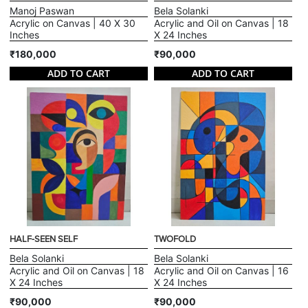
Manoj Paswan
Bela Solanki
Acrylic on Canvas | 40 X 30
Acrylic and Oil on Canvas | 18
Inches
X 24 Inches
₹180,000
₹90,000
ADD TO CART
ADD TO CART
HALF-SEEN SELF
TWOFOLD
Bela Solanki
Bela Solanki
Acrylic and Oil on Canvas | 18
Acrylic and Oil on Canvas | 16
X 24 Inches
X 24 Inches
₹90,000
₹90,000