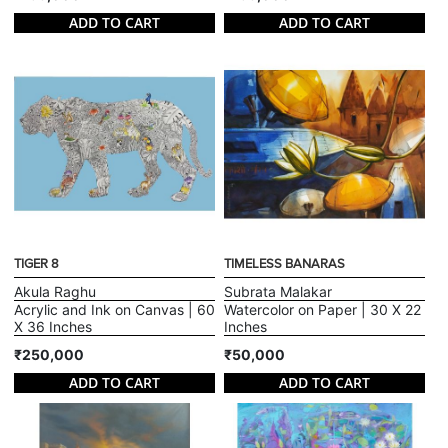
ADD TO CART
ADD TO CART
TIGER 8
TIMELESS BANARAS
Akula Raghu
Subrata Malakar
Acrylic and Ink on Canvas | 60
Watercolor on Paper | 30 X 22
X 36 Inches
Inches
₹250,000
₹50,000
ADD TO CART
ADD TO CART