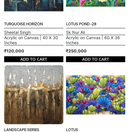
TURQUOISE HORIZON
LOTUS POND -28
Sheetal Singh
Sk Nur Ali
Acrylic on Canvas | 40 X 30
Acrylic on Canvas | 60 X 36
Inches
Inches
₹120,000
₹250,000
ADD TO CART
ADD TO CART
LANDSCAPE SERIES
LOTUS