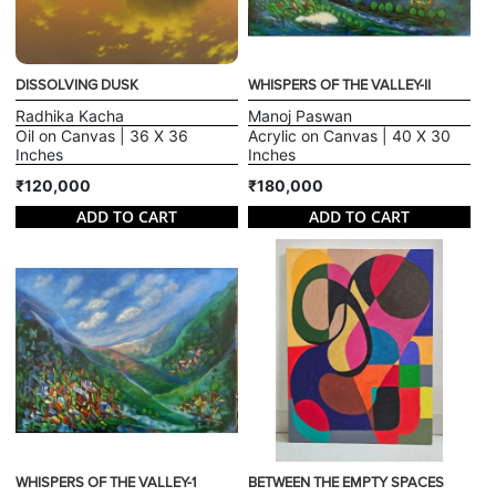
DISSOLVING DUSK
WHISPERS OF THE VALLEY-II
Radhika Kacha
Manoj Paswan
Oil on Canvas | 36 X 36
Acrylic on Canvas | 40 X 30
Inches
Inches
₹120,000
₹180,000
ADD TO CART
ADD TO CART
WHISPERS OF THE VALLEY-1
BETWEEN THE EMPTY SPACES