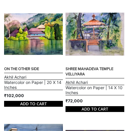
ON THE OTHER SIDE
SHREE MAHADEVA TEMPLE
VELLIYARA
Akhil Achari
Watercolor on Paper | 20 X 14
Akhil Achari
Inches
Watercolor on Paper | 14 X 10
Inches
₹102,000
₹72,000
ADD TO CART
ADD TO CART