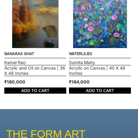
BANARAS GHAT
WATERLILIES
Kamal Rao
Sumita Maity
Acrylic and Oil on Canvas | 36
Acrylic on Canvas | 40 X 46
X 48 Inches
Inches
₹180,000
₹184,000
ADD TO CART
ADD TO CART
THE FORM ART