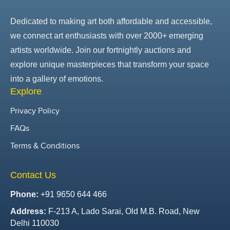
Dedicated to making art both affordable and accessible,
we connect art enthusiasts with over 2000+ emerging
artists worldwide. Join our fortnightly auctions and
explore unique masterpieces that transform your space
into a gallery of emotions.
Explore
Privacy Policy
FAQs
Terms & Conditions
Contact Us
Phone:
+91 9650 644 466
Address:
F-213 A, Lado Sarai, Old M.B. Road, New
Delhi 110030