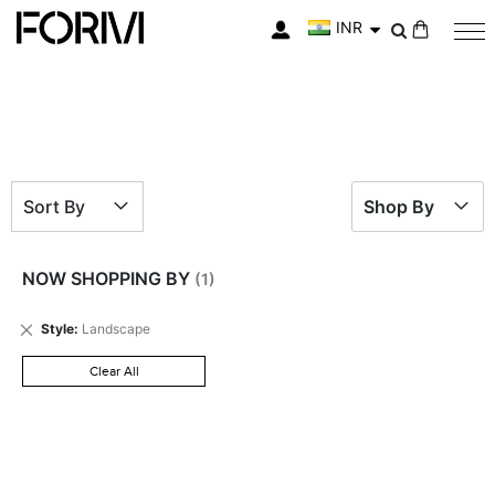
INR
My Cart
Sort By
Shop By
NOW SHOPPING BY
Remove
Style
Landscape
This
Item
Clear All