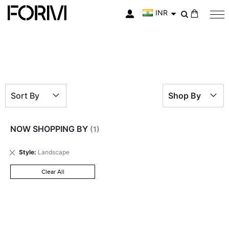
INR
My Cart
Sort By
Shop By
NOW SHOPPING BY
Remove
Style
Landscape
This
Item
Clear All