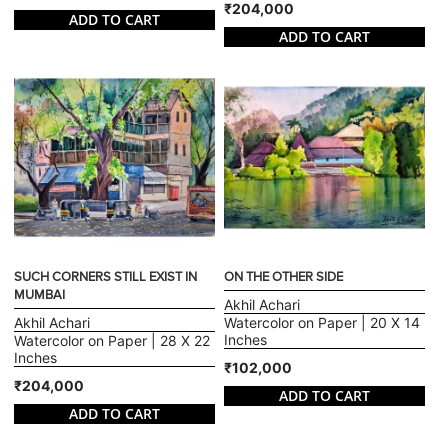
₹204,000
ADD TO CART
ADD TO CART
SUCH CORNERS STILL EXIST IN
ON THE OTHER SIDE
MUMBAI
Akhil Achari
Akhil Achari
Watercolor on Paper | 20 X 14
Inches
Watercolor on Paper | 28 X 22
Inches
₹102,000
₹204,000
ADD TO CART
ADD TO CART