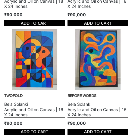
Acrylic and Oil on Canvas | 18
Acrylic and Oil on Canvas | 18
X 24 Inches
X 24 Inches
₹90,000
₹90,000
ADD TO CART
ADD TO CART
TWOFOLD
BEFORE WORDS
Bela Solanki
Bela Solanki
Acrylic and Oil on Canvas | 16
Acrylic and Oil on Canvas | 16
X 24 Inches
X 24 Inches
₹90,000
₹90,000
ADD TO CART
ADD TO CART