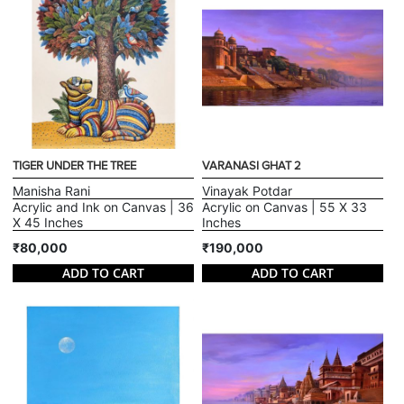
TIGER UNDER THE TREE
VARANASI GHAT 2
Manisha Rani
Vinayak Potdar
Acrylic and Ink on Canvas | 36
Acrylic on Canvas | 55 X 33
X 45 Inches
Inches
₹80,000
₹190,000
ADD TO CART
ADD TO CART