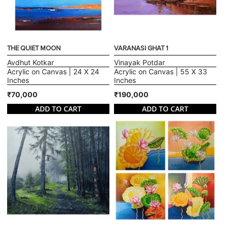
THE QUIET MOON
VARANASI GHAT 1
Avdhut Kotkar
Vinayak Potdar
Acrylic on Canvas | 24 X 24
Acrylic on Canvas | 55 X 33
Inches
Inches
₹70,000
₹190,000
ADD TO CART
ADD TO CART