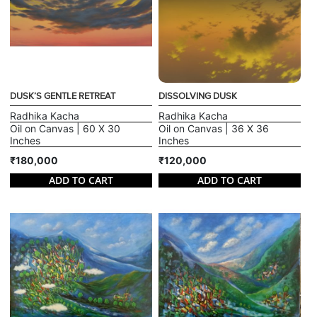
DUSK’S GENTLE RETREAT
DISSOLVING DUSK
Radhika Kacha
Radhika Kacha
Oil on Canvas | 60 X 30
Oil on Canvas | 36 X 36
Inches
Inches
₹180,000
₹120,000
ADD TO CART
ADD TO CART