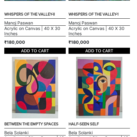
WHISPERS OF THE VALLEY-II
WHISPERS OF THE VALLEY-1
Manoj Paswan
Manoj Paswan
Acrylic on Canvas | 40 X 30
Acrylic on Canvas | 40 X 30
Inches
Inches
₹180,000
₹180,000
ADD TO CART
ADD TO CART
BETWEEN THE EMPTY SPACES
HALF-SEEN SELF
Bela Solanki
Bela Solanki