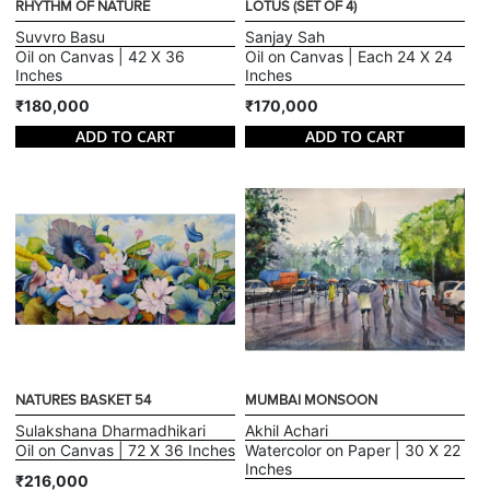
RHYTHM OF NATURE
LOTUS (SET OF 4)
Suvvro Basu
Sanjay Sah
Oil on Canvas | 42 X 36
Oil on Canvas | Each 24 X 24
Inches
Inches
₹180,000
₹170,000
ADD TO CART
ADD TO CART
NATURES BASKET 54
MUMBAI MONSOON
Sulakshana Dharmadhikari
Akhil Achari
Oil on Canvas | 72 X 36 Inches
Watercolor on Paper | 30 X 22
Inches
₹216,000