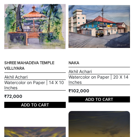
SHREE MAHADEVA TEMPLE
NAKA
VELLIYARA
Akhil Achari
Akhil Achari
Watercolor on Paper | 20 X 14
Inches
Watercolor on Paper | 14 X 10
Inches
₹102,000
₹72,000
ADD TO CART
ADD TO CART