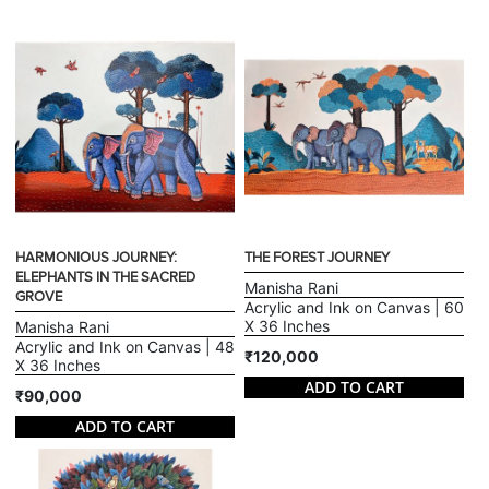
HARMONIOUS JOURNEY:
THE FOREST JOURNEY
ELEPHANTS IN THE SACRED
Manisha Rani
GROVE
Acrylic and Ink on Canvas | 60
X 36 Inches
Manisha Rani
Acrylic and Ink on Canvas | 48
₹120,000
X 36 Inches
ADD TO CART
₹90,000
ADD TO CART