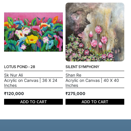
LOTUS POND - 28
SILENT SYMPHONY
Sk Nur Ali
Shan Re
Acrylic on Canvas | 36 X 24
Acrylic on Canvas | 40 X 40
Inches
Inches
₹120,000
₹275,000
ADD TO CART
ADD TO CART