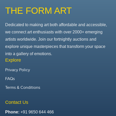
THE FORM ART
Dedicated to making art both affordable and accessible,
we connect art enthusiasts with over 2000+ emerging
artists worldwide. Join our fortnightly auctions and
explore unique masterpieces that transform your space
into a gallery of emotions.
Explore
Privacy Policy
FAQs
Terms & Conditions
Contact Us
Phone:
+91 9650 644 466