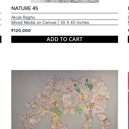
NATURE 45
Akula Raghu
Mixed Media on Canvas | 30 X 40 Inches
₹120,000
ADD TO CART