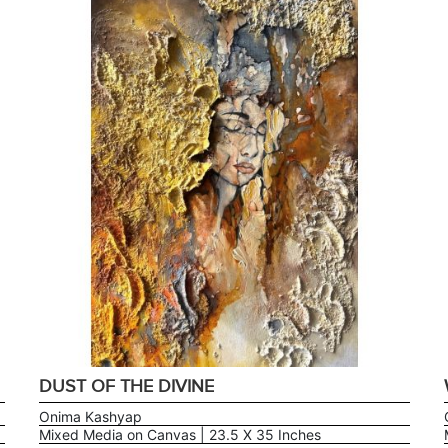
DUST OF THE DIVINE
Onima Kashyap
Mixed Media on Canvas | 23.5 X 35 Inches