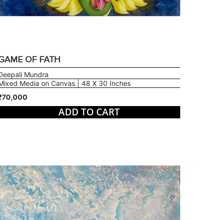
GAME OF FATH
Deepali Mundra
Mixed Media on Canvas | 48 X 30 Inches
₹70,000
ADD TO CART