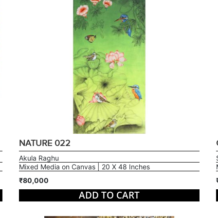
NATURE 022
Akula Raghu
Mixed Media on Canvas | 20 X 48 Inches
₹80,000
ADD TO CART