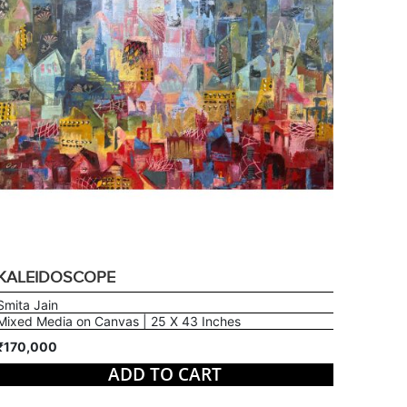
KALEIDOSCOPE
Smita Jain
Mixed Media on Canvas | 25 X 43 Inches
₹170,000
ADD TO CART