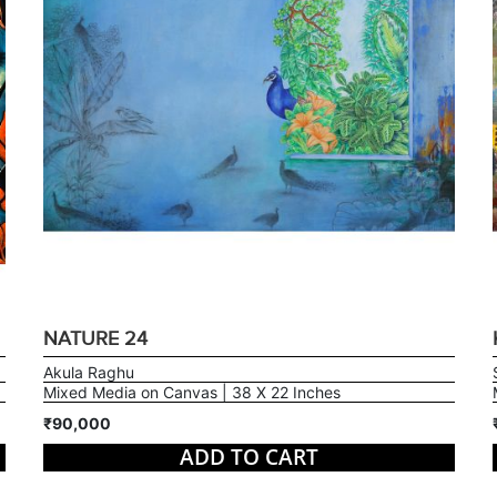
NATURE 24
Akula Raghu
Mixed Media on Canvas | 38 X 22 Inches
₹90,000
ADD TO CART