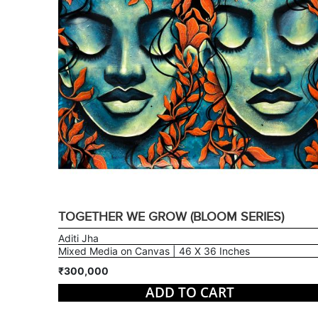
TOGETHER WE GROW (BLOOM SERIES)
Aditi Jha
Mixed Media on Canvas | 46 X 36 Inches
₹300,000
ADD TO CART