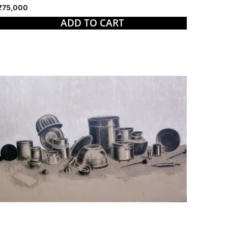
₹75,000
ADD TO CART