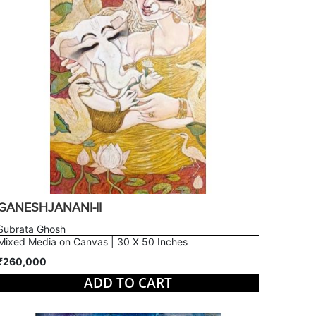
GANESHJANANI-II
Subrata Ghosh
Mixed Media on Canvas | 30 X 50 Inches
₹260,000
ADD TO CART