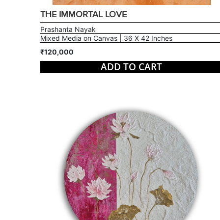
THE IMMORTAL LOVE
Prashanta Nayak
Mixed Media on Canvas | 36 X 42 Inches
₹120,000
ADD TO CART