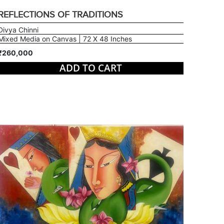
REFLECTIONS OF TRADITIONS
Divya Chinni
Mixed Media on Canvas | 72 X 48 Inches
₹260,000
ADD TO CART