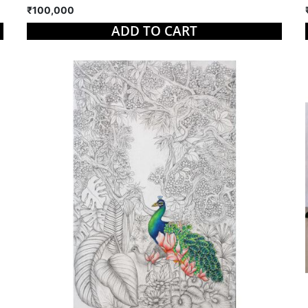
₹100,000
ADD TO CART