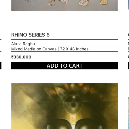
RHINO SERIES 6
Akula Raghu
Mixed Media on Canvas | 72 X 48 Inches
₹330,000
ADD TO CART