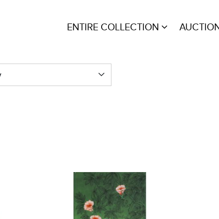
ENTIRE COLLECTION
AUCTIO
y