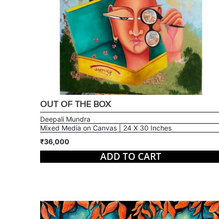
OUT OF THE BOX
Deepali Mundra
Mixed Media on Canvas | 24 X 30 Inches
₹36,000
ADD TO CART