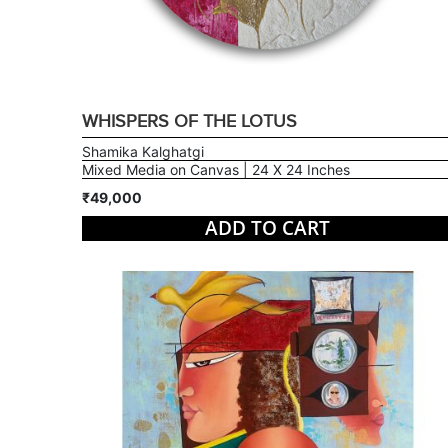
WHISPERS OF THE LOTUS
Shamika Kalghatgi
Mixed Media on Canvas | 24 X 24 Inches
₹49,000
ADD TO CART