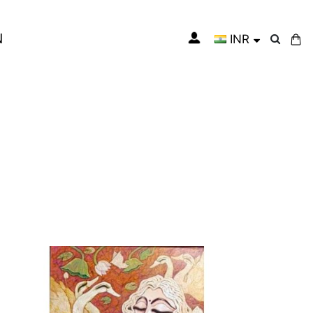
N
INR
My Cart