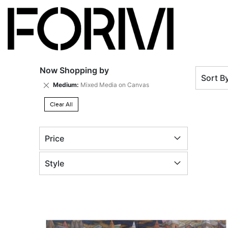
Now Shopping by
Sort B
Remove
Medium
Mixed Media on Canvas
This
Item
Clear All
Price
Style