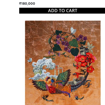
₹180,000
ADD TO CART