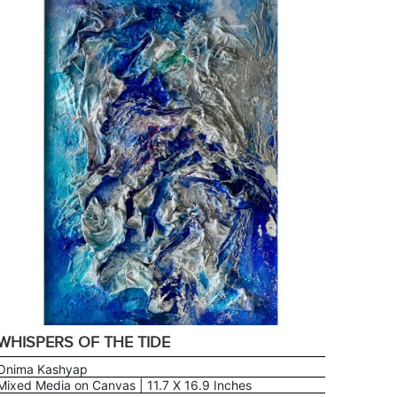
WHISPERS OF THE TIDE
Onima Kashyap
Mixed Media on Canvas | 11.7 X 16.9 Inches