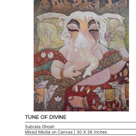
TUNE OF DIVINE
Subrata Ghosh
Mixed Media on Canvas | 30 X 36 Inches