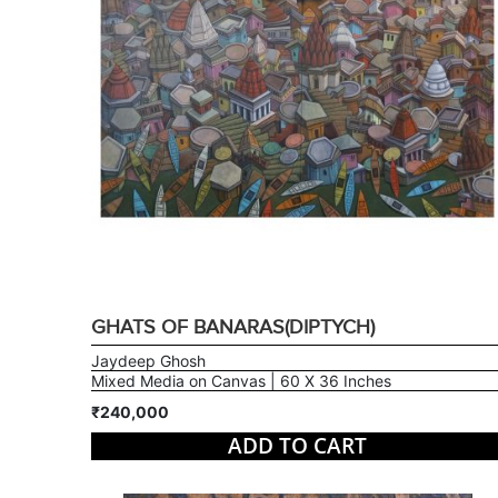
GHATS OF BANARAS(DIPTYCH)
Jaydeep Ghosh
Mixed Media on Canvas | 60 X 36 Inches
₹240,000
ADD TO CART