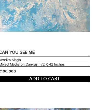
CAN YOU SEE ME
Vernika Singh
Mixed Media on Canvas | 72 X 42 Inches
₹100,000
ADD TO CART