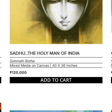
SADHU...THE HOLY MAN OF INDIA
Somnath Bothe
Mixed Media on Canvas | 40 X 36 Inches
₹120,000
ADD TO CART