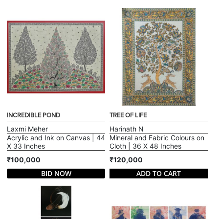
INCREDIBLE POND
TREE OF LIFE
Laxmi Meher
Harinath N
Acrylic and Ink on Canvas | 44
Mineral and Fabric Colours on
X 33 Inches
Cloth | 36 X 48 Inches
₹100,000
₹120,000
BID NOW
ADD TO CART