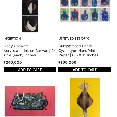
INCEPTION
UNTITLED SET OF 10
Uday Goswami
Durgaprasad Bandi
Acrylic and Ink on Canvas | 24
Cyanotype HandPrint on
X 24 (each) Inches
Paper | 8.5 X 11 Inches
₹240,000
₹100,000
ADD TO CART
ADD TO CART