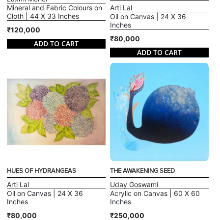
Mineral and Fabric Colours on
Arti Lal
Cloth | 44 X 33 Inches
Oil on Canvas | 24 X 36
Inches
₹120,000
₹80,000
ADD TO CART
ADD TO CART
HUES OF HYDRANGEAS
THE AWAKENING SEED
Arti Lal
Uday Goswami
Oil on Canvas | 24 X 36
Acrylic on Canvas | 60 X 60
Inches
Inches
₹80,000
₹250,000