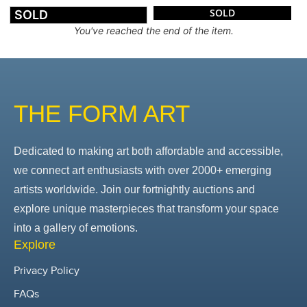
SOLD
SOLD
You've reached the end of the item.
THE FORM ART
Dedicated to making art both affordable and accessible,
we connect art enthusiasts with over 2000+ emerging
artists worldwide. Join our fortnightly auctions and
explore unique masterpieces that transform your space
into a gallery of emotions.
Explore
Privacy Policy
FAQs