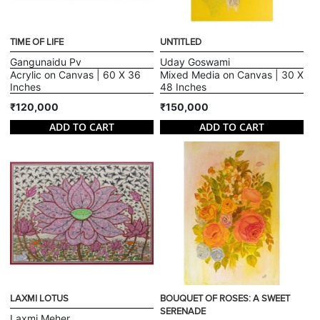
TIME OF LIFE
UNTITLED
Gangunaidu Pv
Uday Goswami
Acrylic on Canvas | 60 X 36
Mixed Media on Canvas | 30 X
Inches
48 Inches
₹120,000
₹150,000
ADD TO CART
ADD TO CART
LAXMI LOTUS
BOUQUET OF ROSES: A SWEET
SERENADE
Laxmi Meher