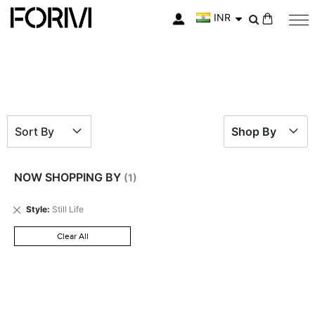
INR
My Cart
Sort By
Shop By
NOW SHOPPING BY
Remove
Style
Still Life
This
Item
Clear All