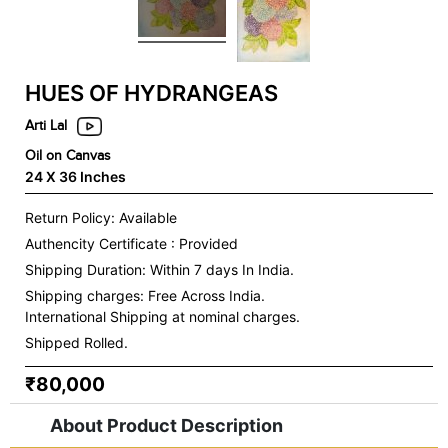
HUES OF HYDRANGEAS
Arti Lal
Oil on Canvas
24 X 36 Inches
Return Policy: Available
Authencity Certificate : Provided
Shipping Duration: Within 7 days In India.
Shipping charges:
Free Across India.
International Shipping at nominal charges.
Shipped Rolled.
₹80,000
About Product Description