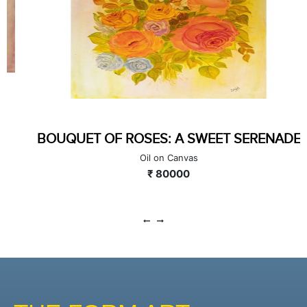
HUES OF HYDRANGEAS
Oil on Canvas
₹ 80000