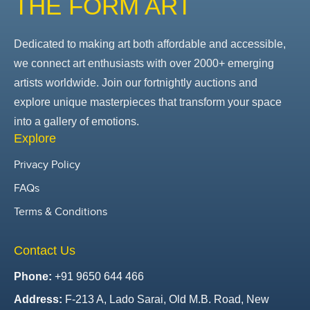
THE FORM ART
Dedicated to making art both affordable and accessible,
we connect art enthusiasts with over 2000+ emerging
artists worldwide. Join our fortnightly auctions and
explore unique masterpieces that transform your space
into a gallery of emotions.
Explore
Privacy Policy
FAQs
Terms & Conditions
Contact Us
Phone:
+91 9650 644 466
Address:
F-213 A, Lado Sarai, Old M.B. Road, New