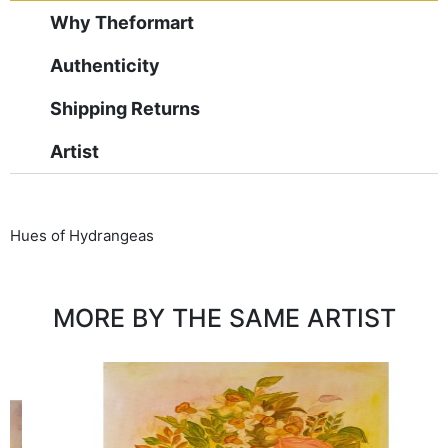
Why Theformart
Authenticity
Shipping Returns
Artist
Hues of Hydrangeas
MORE BY THE SAME ARTIST