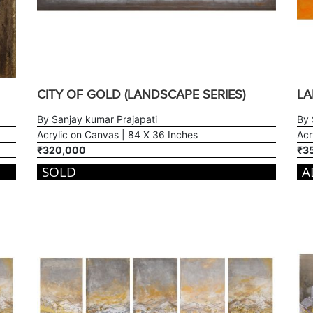
CITY OF GOLD (LANDSCAPE SERIES)
LA
By Sanjay kumar Prajapati
By 
Acrylic on Canvas | 84 X 36 Inches
Acr
₹320,000
₹3
SOLD
A