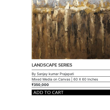
LANDSCAPE SERIES
By Sanjay kumar Prajapati
Mixed Media on Canvas | 60 X 60 Inches
₹350,000
ADD TO CART