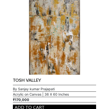
TOSH VALLEY
By Sanjay kumar Prajapati
Acrylic on Canvas | 36 X 60 Inches
₹170,000
ADD TO CART