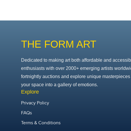
THE FORM ART
Dedicated to making art both affordable and accessib
enthusiasts with over 2000+ emerging artists worldwi
fortnightly auctions and explore unique masterpieces 
your space into a gallery of emotions.
Explore
Privacy Policy
FAQs
Terms & Conditions