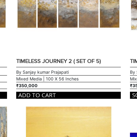
TIMELESS JOURNEY 2 ( SET OF 5)
TI
By Sanjay kumar Prajapati
By 
Mixed Media | 100 X 56 Inches
Mix
₹350,000
₹3
ADD TO CART
S