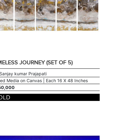
MELESS JOURNEY (SET OF 5)
Sanjay kumar Prajapati
ed Media on Canvas | Each 16 X 48 Inches
50,000
OLD