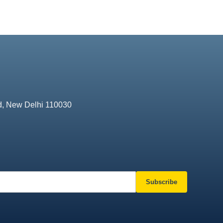
d, New Delhi 110030
Subscribe