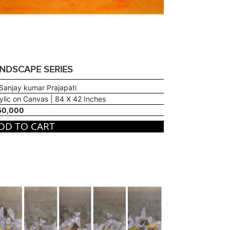
NDSCAPE SERIES
Sanjay kumar Prajapati
ylic on Canvas | 84 X 42 Inches
50,000
DD TO CART