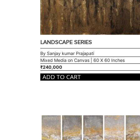
LANDSCAPE SERIES
By Sanjay kumar Prajapati
Mixed Media on Canvas | 60 X 60 Inches
₹240,000
ADD TO CART