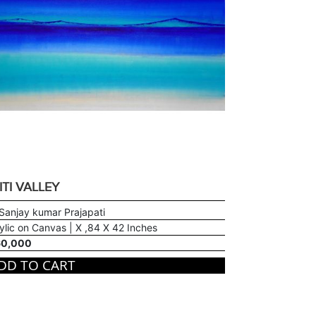
ITI VALLEY
Sanjay kumar Prajapati
ylic on Canvas | X ,84 X 42 Inches
60,000
DD TO CART