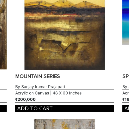
MOUNTAIN SERIES
SP
By Sanjay kumar Prajapati
By 
Acrylic on Canvas | 48 X 60 Inches
Acr
₹200,000
₹1
ADD TO CART
A