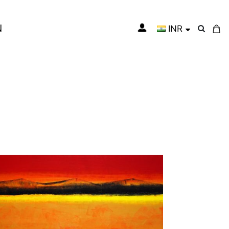
N
INR
My Cart