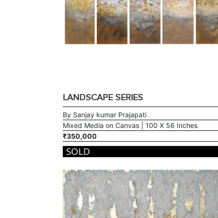
LANDSCAPE SERIES
By Sanjay kumar Prajapati
Mixed Media on Canvas | 100 X 56 Inches
₹350,000
SOLD