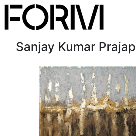
Sanjay Kumar Prajap