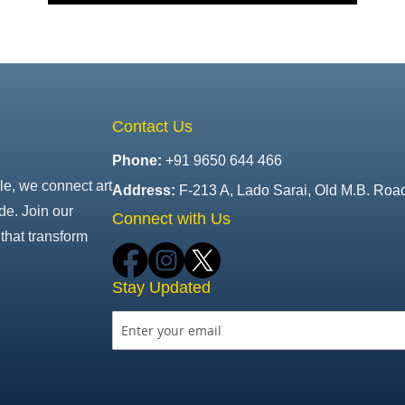
Contact Us
Phone:
+91 9650 644 466
le, we connect art
Address:
F-213 A, Lado Sarai, Old M.B. Roa
de. Join our
Connect with Us
that transform
Stay Updated