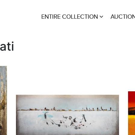
ENTIRE COLLECTION
AUCTIO
ati