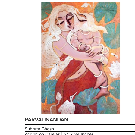
PARVATINANDAN
Subrata Ghosh
Acrylic on Canvas | 24 X 34 Inches