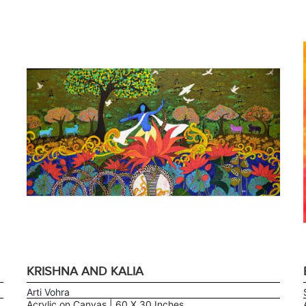
KRISHNA AND KALIA
Arti Vohra
Acrylic on Canvas | 60 X 30 Inches