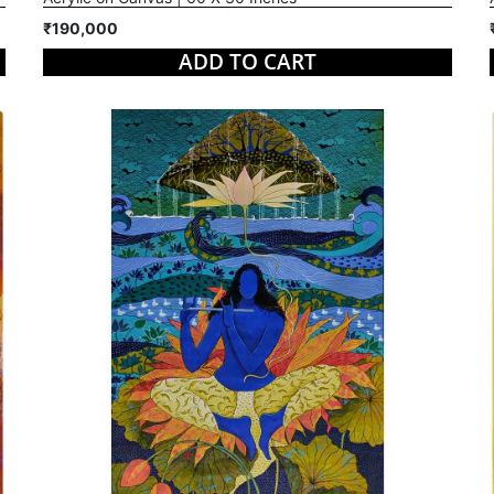
₹190,000
ADD TO CART