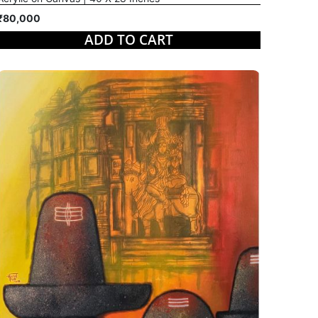
₹80,000
ADD TO CART