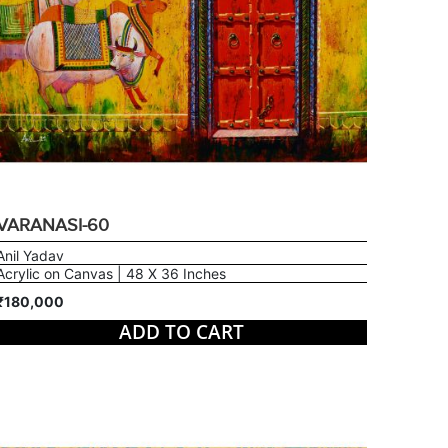
VARANASI-60
Anil Yadav
Acrylic on Canvas | 48 X 36 Inches
₹180,000
ADD TO CART