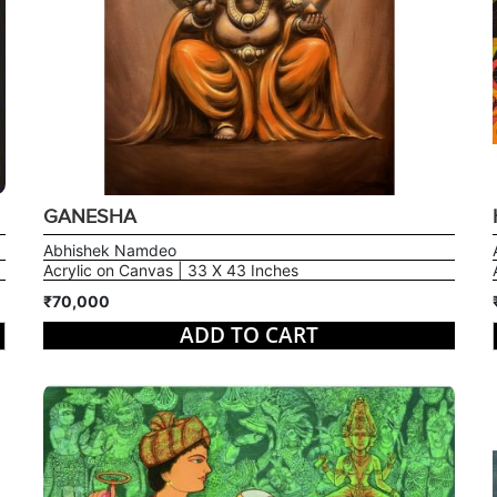
GANESHA
Abhishek Namdeo
Acrylic on Canvas | 33 X 43 Inches
₹70,000
ADD TO CART