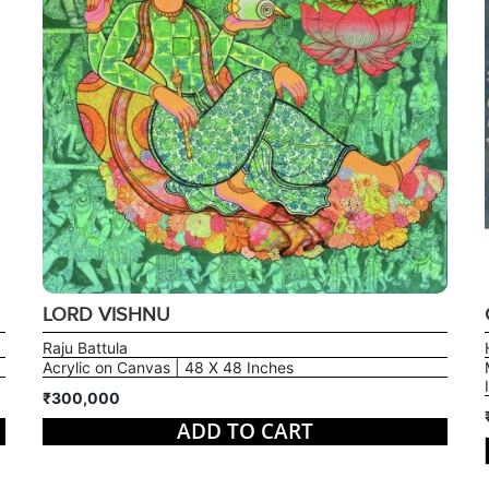
LORD VISHNU
Raju Battula
Acrylic on Canvas | 48 X 48 Inches
₹300,000
ADD TO CART