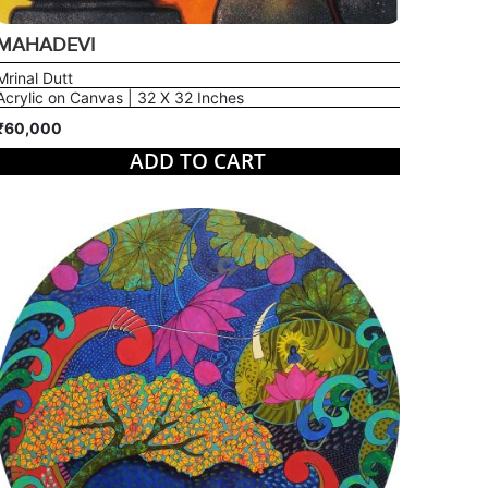
MAHADEVI
Mrinal Dutt
Acrylic on Canvas | 32 X 32 Inches
₹60,000
ADD TO CART