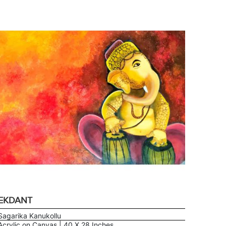
EKDANT
Sagarika Kanukollu
Acrylic on Canvas | 40 X 28 Inches