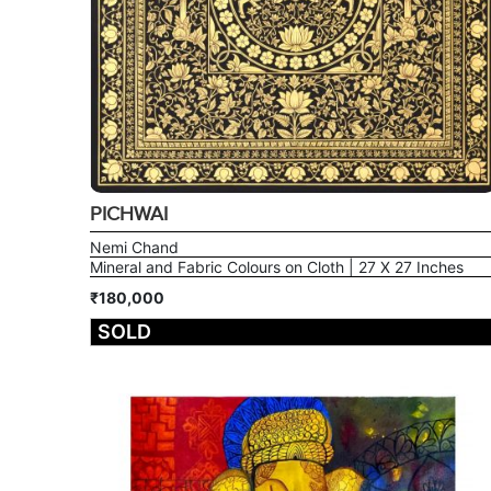
PICHWAI
Nemi Chand
Mineral and Fabric Colours on Cloth | 27 X 27 Inches
₹180,000
SOLD