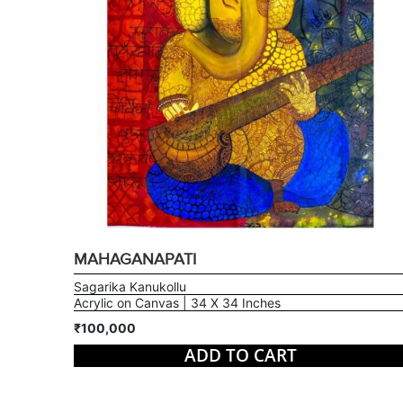
MAHAGANAPATI
Sagarika Kanukollu
Acrylic on Canvas | 34 X 34 Inches
₹100,000
ADD TO CART