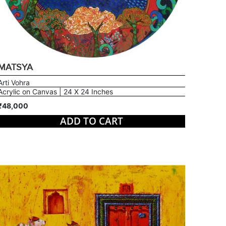
MATSYA
Arti Vohra
Acrylic on Canvas | 24 X 24 Inches
₹48,000
ADD TO CART