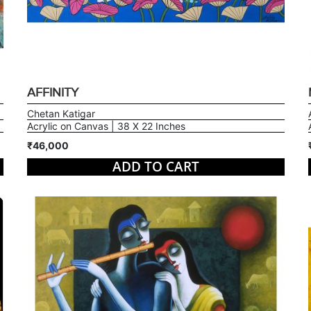
AFFINITY
Chetan Katigar
Acrylic on Canvas | 38 X 22 Inches
₹46,000
ADD TO CART