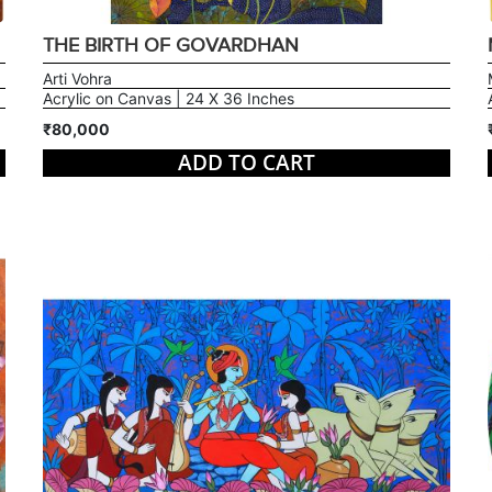
THE BIRTH OF GOVARDHAN
Arti Vohra
Acrylic on Canvas | 24 X 36 Inches
₹80,000
ADD TO CART