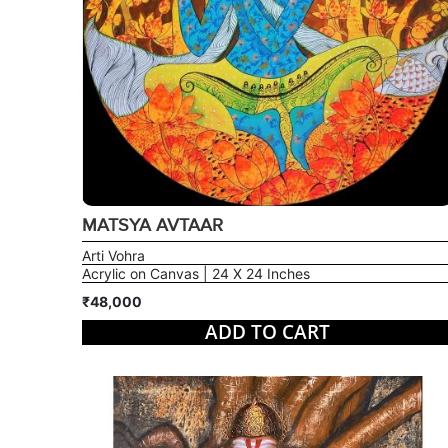
MATSYA AVTAAR
Arti Vohra
Acrylic on Canvas | 24 X 24 Inches
₹48,000
ADD TO CART