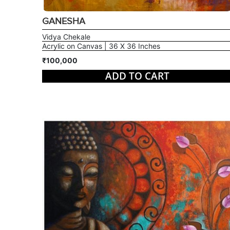
GANESHA
Vidya Chekale
Acrylic on Canvas | 36 X 36 Inches
₹100,000
ADD TO CART