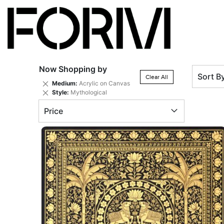
Now Shopping by
Sort B
Clear All
Remove
Medium
Acrylic on Canvas
This
Remove
Style
Mythological
Item
This
Price
Item