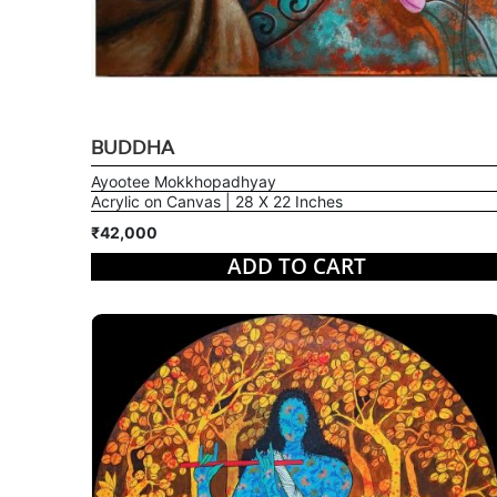
BUDDHA
Ayootee Mokkhopadhyay
Acrylic on Canvas | 28 X 22 Inches
₹42,000
ADD TO CART