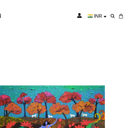
N
INR
My Cart