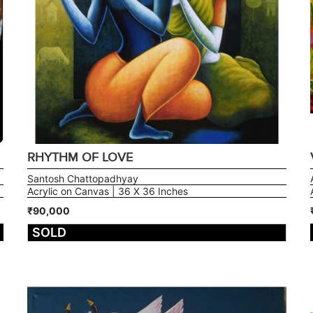
RHYTHM OF LOVE
Santosh Chattopadhyay
Acrylic on Canvas | 36 X 36 Inches
₹90,000
SOLD