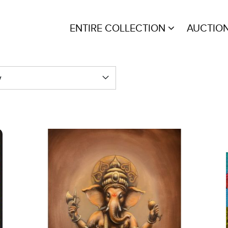
ENTIRE COLLECTION
AUCTIO
y