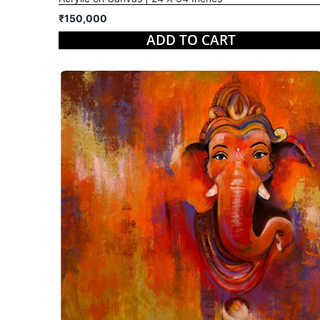
₹150,000
ADD TO CART