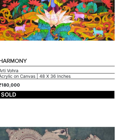
HARMONY
Arti Vohra
Acrylic on Canvas | 48 X 36 Inches
₹180,000
SOLD