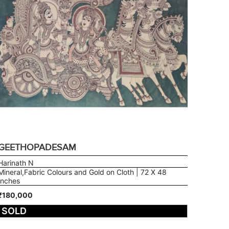
GEETHOPADESAM
Harinath N
Mineral,Fabric Colours and Gold on Cloth | 72 X 48
Inches
₹180,000
SOLD