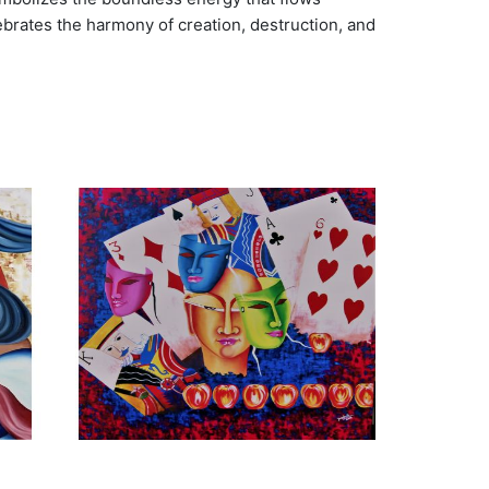
lebrates the harmony of creation, destruction, and