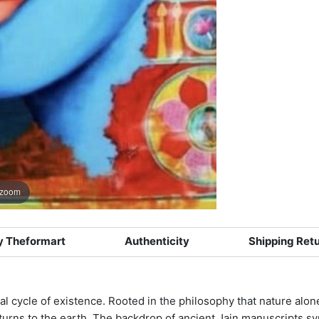
 zoom
 Theformart
Authenticity
Shipping Ret
rnal cycle of existence. Rooted in the philosophy that nature alon
eturns to the earth. The backdrop of ancient Jain manuscripts 