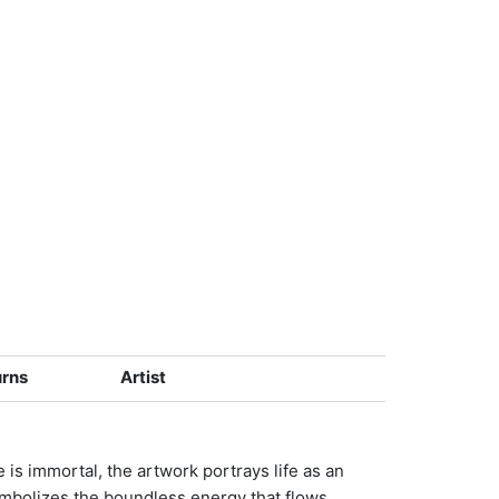
urns
Artist
e is immortal, the artwork portrays life as an
symbolizes the boundless energy that flows