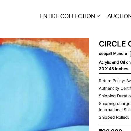
ENTIRE COLLECTION
AUCTIO
CIRCLE 
deepali Mundra
Acrylic and Oil o
30 X 48 Inches
Return Policy: Av
Authencity Certif
Shipping Duration
Shipping charge
International Sh
Shipped Rolled.