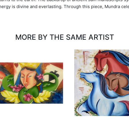
t energy is divine and everlasting. Through this piece, Mundra ce
MORE BY THE SAME ARTIST