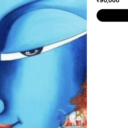
₹90,000