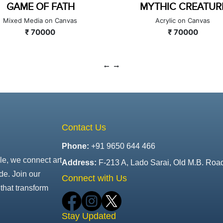
MYTHIC CREATURE
GAMBLE OF LIFE
Acrylic on Canvas
Acrylic and Oil on Canvas
₹ 70000
₹ 140000
Contact Us
Phone:
+91 9650 644 466
le, we connect art
Address:
F-213 A, Lado Sarai, Old M.B. Roa
de. Join our
Connect with Us
that transform
Stay Updated