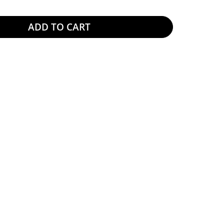
ADD TO CART