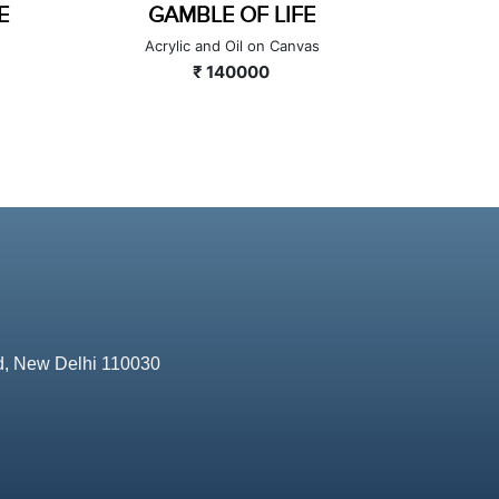
CIRCLE OF LIFE
THREA
Acrylic and Oil on Canvas
Mix
₹ 90000
d, New Delhi 110030