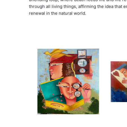
through all living things, affirming the idea tha
renewal in the natural world.