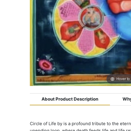
Hover to
About Product Description
Why
Circle of Life by is a profound tribute to the ete
unending loop, where death feeds life and life r