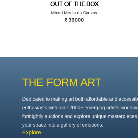
BOX
GAME OF FATH
nvas
Mixed Media on Canvas
₹ 70000
THE FORM ART
Dedicated to making art both affordable and accessib
enthusiasts with over 2000+ emerging artists worldwi
fortnightly auctions and explore unique masterpieces 
your space into a gallery of emotions.
Explore