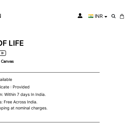
N
INR
My Cart
OF LIFE
n Canvas
ailable
icate : Provided
: Within 7 days In India.
s:
Free Across India.
ipping at nominal charges.