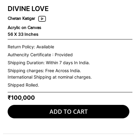
DIVINE LOVE
Chetan Katigar
Acrylic on Canvas
56 X 33 Inches
Return Policy: Available
Authencity Certificate : Provided
Shipping Duration: Within 7 days In India.
Shipping charges:
Free Across India.
International Shipping at nominal charges.
Shipped Rolled.
₹100,000
ADD TO CART