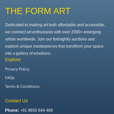
THE FORM ART
Dedicated to making art both affordable and accessible,
we connect art enthusiasts with over 2000+ emerging
artists worldwide. Join our fortnightly auctions and
explore unique masterpieces that transform your space
into a gallery of emotions.
Explore
Privacy Policy
FAQs
Terms & Conditions
Contact Us
Phone:
+91 9650 644 466