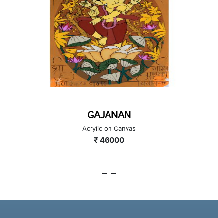
GAJANAN
Acrylic on Canvas
₹ 46000