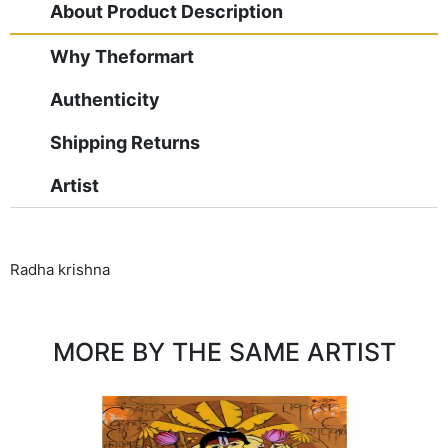
About Product Description
Why Theformart
Authenticity
Shipping Returns
Artist
Radha krishna
MORE BY THE SAME ARTIST