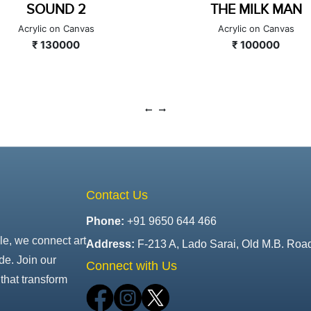
THE MILK MAN
MOTHER AND CHI
Acrylic on Canvas
Acrylic on Canvas
₹ 100000
₹ 40000
Contact Us
Phone:
+91 9650 644 466
le, we connect art
Address:
F-213 A, Lado Sarai, Old M.B. Roa
de. Join our
Connect with Us
that transform