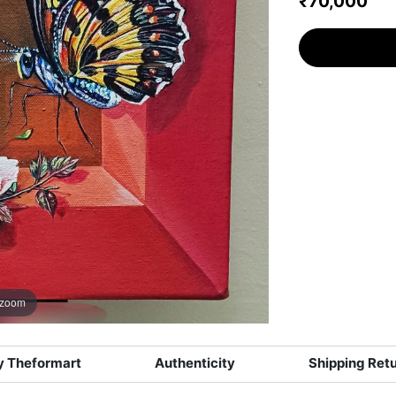
₹70,000
 zoom
 Theformart
Authenticity
Shipping Ret