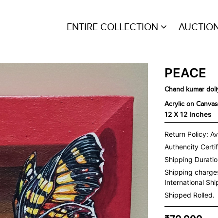
ENTIRE COLLECTION
AUCTIO
PEACE
Chand kumar doli
Acrylic on Canvas
12 X 12 Inches
Return Policy: Av
Authencity Certif
Shipping Duration
Shipping charge
International Sh
Shipped Rolled.