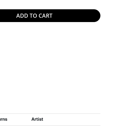
ADD TO CART
urns
Artist