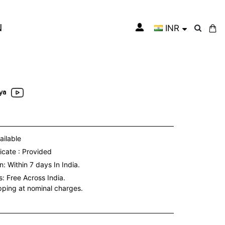
N
INR
My Cart
ya
ailable
icate : Provided
: Within 7 days In India.
s:
Free Across India.
ipping at nominal charges.