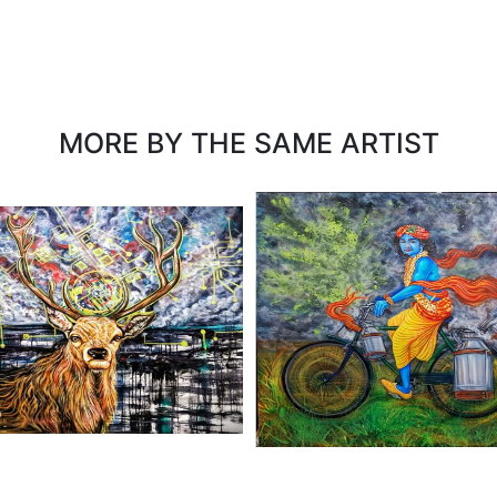
MORE BY THE SAME ARTIST