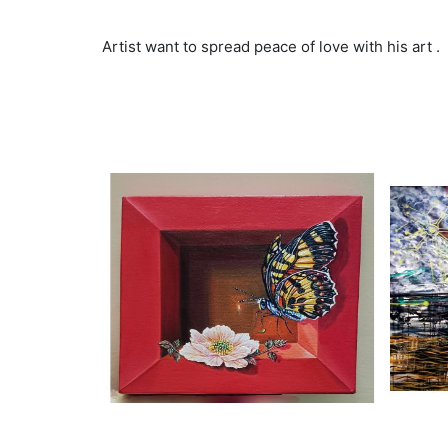
Artist want to spread peace of love with his art .