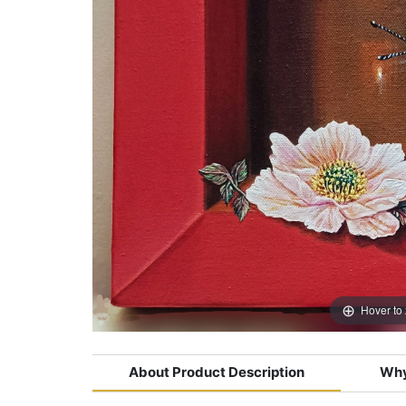
Hover to
About Product Description
Why