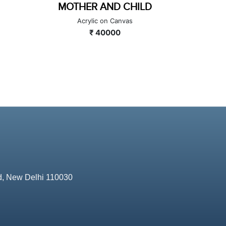
LD
THE DIGITAL SOUL: BRIDGING
FL
ERAS
A
Acrylic on Canvas
₹ 100000
d, New Delhi 110030