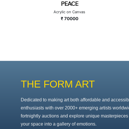
SOUND 2
as
Acrylic on Canvas
₹ 130000
THE FORM ART
Dedicated to making art both affordable and accessib
enthusiasts with over 2000+ emerging artists worldwi
fortnightly auctions and explore unique masterpieces 
your space into a gallery of emotions.