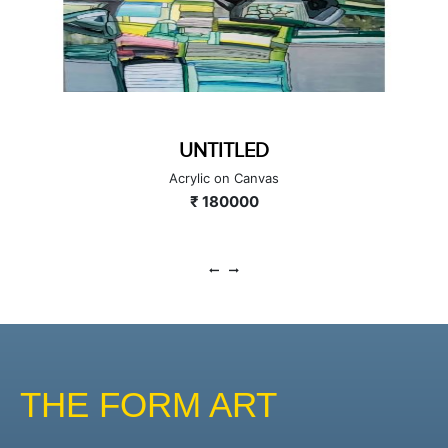
CITYSCAPE
Acrylic on Canvas
₹ 300000
THE FORM ART