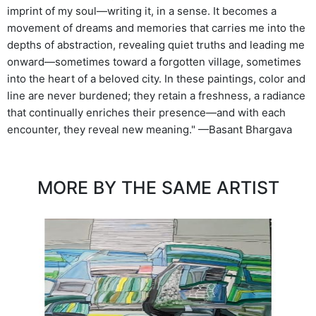
imprint of my soul—writing it, in a sense. It becomes a
movement of dreams and memories that carries me into the
depths of abstraction, revealing quiet truths and leading me
onward—sometimes toward a forgotten village, sometimes
into the heart of a beloved city. In these paintings, color and
line are never burdened; they retain a freshness, a radiance
that continually enriches their presence—and with each
encounter, they reveal new meaning." —Basant Bhargava
MORE BY THE SAME ARTIST