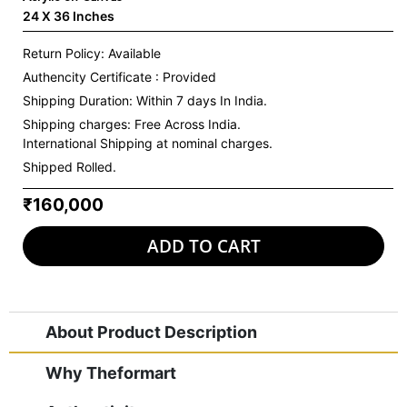
24 X 36 Inches
Return Policy: Available
Authencity Certificate : Provided
Shipping Duration: Within 7 days In India.
Shipping charges:
Free Across India.
International Shipping at nominal charges.
Shipped Rolled.
₹160,000
ADD TO CART
About Product Description
Why Theformart