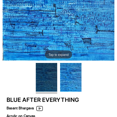
Tap to expand
BLUE AFTER EVERYTHING
Basant Bhargava
Acrylic on Canvas