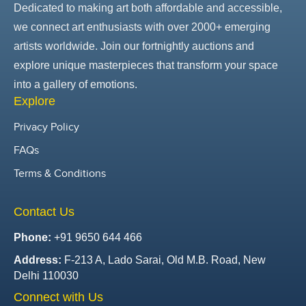
Dedicated to making art both affordable and accessible,
we connect art enthusiasts with over 2000+ emerging
artists worldwide. Join our fortnightly auctions and
explore unique masterpieces that transform your space
into a gallery of emotions.
Explore
Privacy Policy
FAQs
Terms & Conditions
Contact Us
Phone:
+91 9650 644 466
Address:
F-213 A, Lado Sarai, Old M.B. Road, New
Delhi 110030
Connect with Us