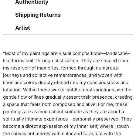
Authenticity
Shipping Returns
Artist
"Most of my paintings are visual compositions—landscape-
like forms built through abstraction. They are shaped from
my reservoir of memories, formed through numerous
journeys and collective remembrances, and woven with
lines and colors deeply etched into my consciousness and
intuition. Within these works, subtle tonal variations and the
gentle flow of lines gradually assert their presence, creating
a space that feels both composed and alive. For me, these
paintings are as much about solitude as they are about a
spiritually intimate experience—personally preserved. They
become a direct expression of my inner self, where I touch
the canvas not merely with color and form, but with the