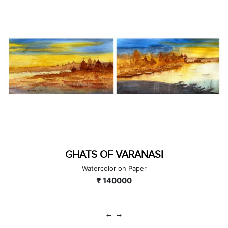
SUPPORTERS
Acrylic on Canvas
₹ 180000