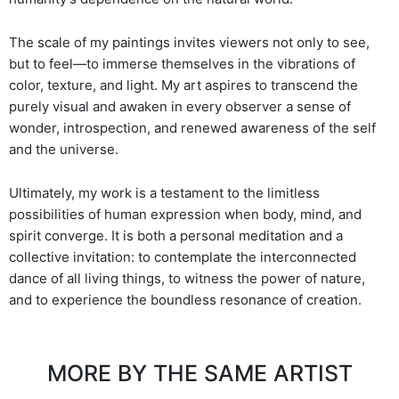
The scale of my paintings invites viewers not only to see,
but to feel—to immerse themselves in the vibrations of
color, texture, and light. My art aspires to transcend the
purely visual and awaken in every observer a sense of
wonder, introspection, and renewed awareness of the self
and the universe.
Ultimately, my work is a testament to the limitless
possibilities of human expression when body, mind, and
spirit converge. It is both a personal meditation and a
collective invitation: to contemplate the interconnected
dance of all living things, to witness the power of nature,
and to experience the boundless resonance of creation.
MORE BY THE SAME ARTIST