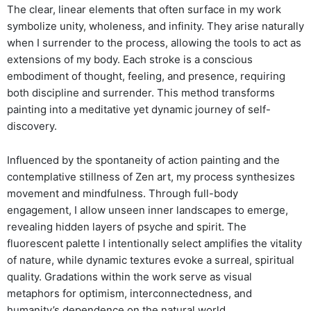
The clear, linear elements that often surface in my work
symbolize unity, wholeness, and infinity. They arise naturally
when I surrender to the process, allowing the tools to act as
extensions of my body. Each stroke is a conscious
embodiment of thought, feeling, and presence, requiring
both discipline and surrender. This method transforms
painting into a meditative yet dynamic journey of self-
discovery.
Influenced by the spontaneity of action painting and the
contemplative stillness of Zen art, my process synthesizes
movement and mindfulness. Through full-body
engagement, I allow unseen inner landscapes to emerge,
revealing hidden layers of psyche and spirit. The
fluorescent palette I intentionally select amplifies the vitality
of nature, while dynamic textures evoke a surreal, spiritual
quality. Gradations within the work serve as visual
metaphors for optimism, interconnectedness, and
humanity’s dependence on the natural world.