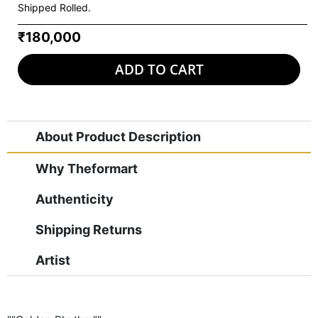
Shipped Rolled.
₹180,000
ADD TO CART
About Product Description
Why Theformart
Authenticity
Shipping Returns
Artist