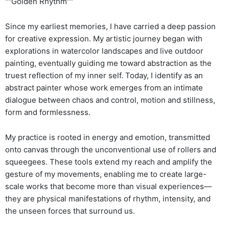
""Golden Rhythm""
Since my earliest memories, I have carried a deep passion
for creative expression. My artistic journey began with
explorations in watercolor landscapes and live outdoor
painting, eventually guiding me toward abstraction as the
truest reflection of my inner self. Today, I identify as an
abstract painter whose work emerges from an intimate
dialogue between chaos and control, motion and stillness,
form and formlessness.
My practice is rooted in energy and emotion, transmitted
onto canvas through the unconventional use of rollers and
squeegees. These tools extend my reach and amplify the
gesture of my movements, enabling me to create large-
scale works that become more than visual experiences—
they are physical manifestations of rhythm, intensity, and
the unseen forces that surround us.