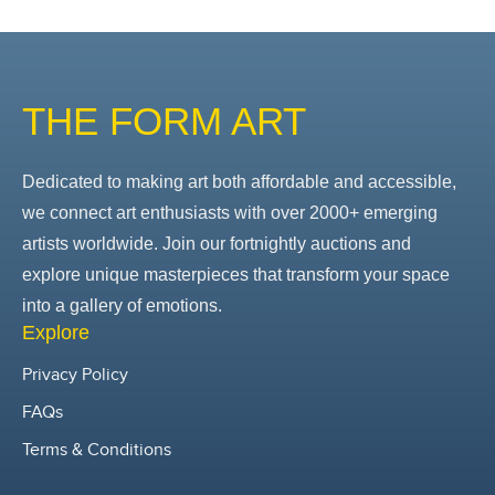
THE FORM ART
Dedicated to making art both affordable and accessible,
we connect art enthusiasts with over 2000+ emerging
artists worldwide. Join our fortnightly auctions and
explore unique masterpieces that transform your space
into a gallery of emotions.
Explore
Privacy Policy
FAQs
Terms & Conditions