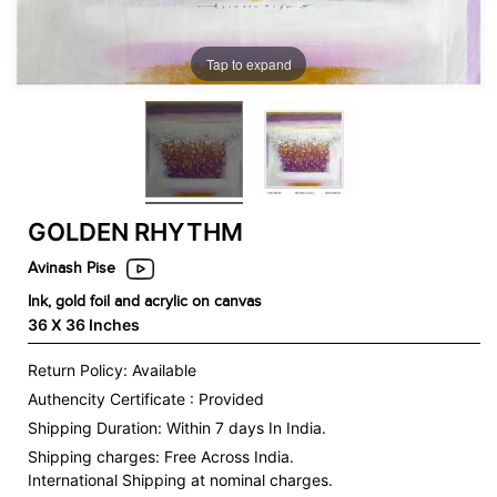
Tap to expand
GOLDEN RHYTHM
Avinash Pise
Ink, gold foil and acrylic on canvas
36 X 36 Inches
Return Policy: Available
Authencity Certificate : Provided
Shipping Duration: Within 7 days In India.
Shipping charges:
Free Across India.
International Shipping at nominal charges.