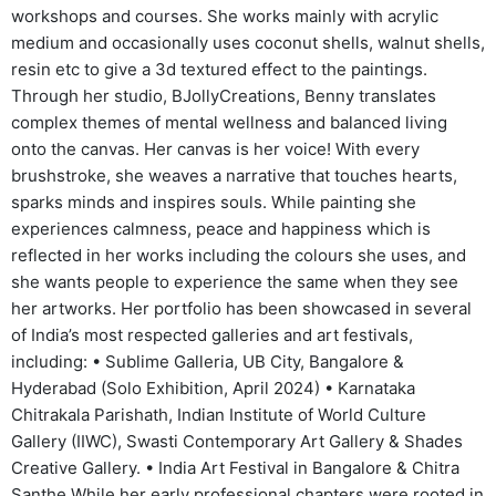
workshops and courses. She works mainly with acrylic
medium and occasionally uses coconut shells, walnut shells,
resin etc to give a 3d textured effect to the paintings.
Through her studio, BJollyCreations, Benny translates
complex themes of mental wellness and balanced living
onto the canvas. Her canvas is her voice! With every
brushstroke, she weaves a narrative that touches hearts,
sparks minds and inspires souls. While painting she
experiences calmness, peace and happiness which is
reflected in her works including the colours she uses, and
she wants people to experience the same when they see
her artworks. Her portfolio has been showcased in several
of India’s most respected galleries and art festivals,
including: • Sublime Galleria, UB City, Bangalore &
Hyderabad (Solo Exhibition, April 2024) • Karnataka
Chitrakala Parishath, Indian Institute of World Culture
Gallery (IIWC), Swasti Contemporary Art Gallery & Shades
Creative Gallery. • India Art Festival in Bangalore & Chitra
Santhe While her early professional chapters were rooted in