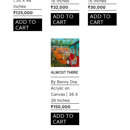
| 30 X 48
16 Inches
16 Inches
Inches
₹32,000
₹30,000
₹125,000
ADD TO
ADD TO
ADD TO
CART
CART
CART
ALMOST THERE
By Benny Dsa
Acrylic on
Canvas | 36 X
36 Inches
₹150,000
ADD TO
CART