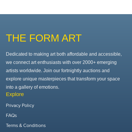
THE FORM ART
Dedicated to making art both affordable and accessible,
we connect art enthusiasts with over 2000+ emerging
artists worldwide. Join our fortnightly auctions and
explore unique masterpieces that transform your space
into a gallery of emotions.
Explore
Privacy Policy
FAQs
Terms & Conditions