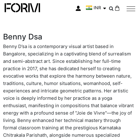
INR
My Cart
Benny Dsa
Benny D’sa is a contemporary visual artist based in
Bangalore, specializing in a captivating blend of surrealism
and semi-abstract art. Since establishing her full-time
practice in 2017, she has dedicated herself to creating
evocative works that explore the harmony between nature,
traditions, culture, humor situations, womanhood, self-
experiences and intricate geometric patterns. Her artistic
voice is deeply informed by her practice as a yoga
enthusiast, manifesting in compositions that balance vibrant
energy with a profound sense of "Joie de Vivre"—the joy of
living. Benny enhanced her technical mastery through
formal classroom training at the prestigious Karnataka
Chitrakala Parishath, alongside numerous specialized