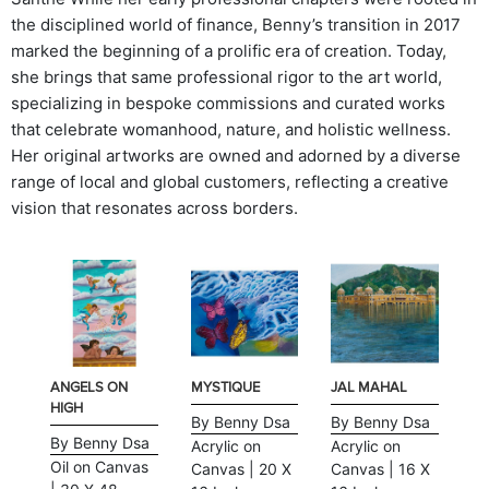
the disciplined world of finance, Benny’s transition in 2017
marked the beginning of a prolific era of creation. Today,
she brings that same professional rigor to the art world,
specializing in bespoke commissions and curated works
that celebrate womanhood, nature, and holistic wellness.
Her original artworks are owned and adorned by a diverse
range of local and global customers, reflecting a creative
vision that resonates across borders.
ANGELS ON
MYSTIQUE
JAL MAHAL
HIGH
By Benny Dsa
By Benny Dsa
By Benny Dsa
Acrylic on
Acrylic on
Oil on Canvas
Canvas | 20 X
Canvas | 16 X