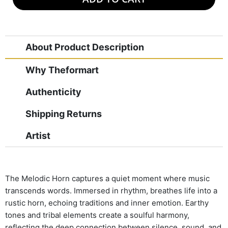
About Product Description
Why Theformart
Authenticity
Shipping Returns
Artist
The Melodic Horn captures a quiet moment where music
transcends words. Immersed in rhythm, breathes life into a
rustic horn, echoing traditions and inner emotion. Earthy
tones and tribal elements create a soulful harmony,
reflecting the deep connection between silence, sound, and