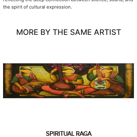
the spirit of cultural expression.
MORE BY THE SAME ARTIST
SPIRITUAL RAGA