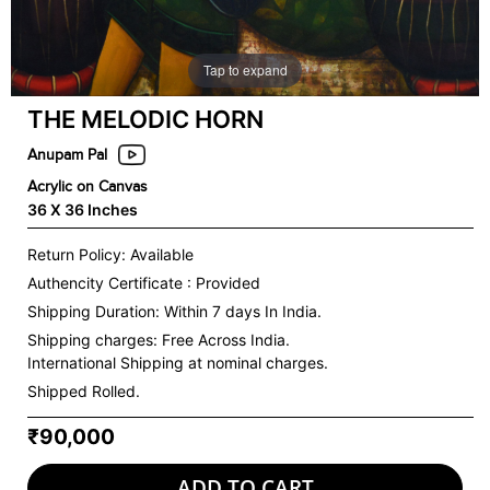
Tap to expand
THE MELODIC HORN
Anupam Pal
Acrylic on Canvas
36 X 36 Inches
Return Policy: Available
Authencity Certificate : Provided
Shipping Duration: Within 7 days In India.
Shipping charges:
Free Across India.
International Shipping at nominal charges.
Shipped Rolled.
₹90,000
ADD TO CART