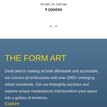
Acrylic on Canvas
₹ 200000
THE FORM ART
Dedicated to making art both affordable and accessible,
we connect art enthusiasts with over 2000+ emerging
artists worldwide. Join our fortnightly auctions and
explore unique masterpieces that transform your space
into a gallery of emotions.
Explore