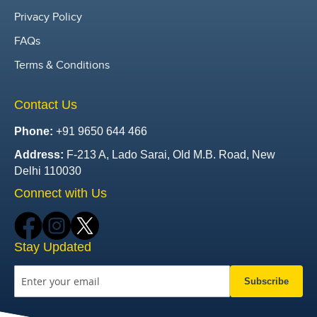
Privacy Policy
FAQs
Terms & Conditions
Contact Us
Phone:
+91 9650 644 466
Address:
F-213 A, Lado Sarai, Old M.B. Road, New
Delhi 110030
Connect with Us
Stay Updated
Subscribe