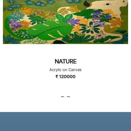
NATURE
Acrylic on Canvas
₹ 120000