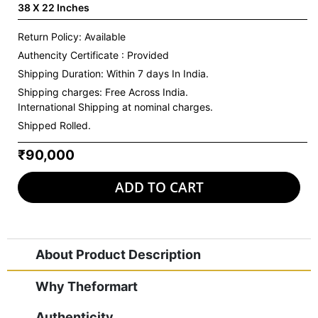
38 X 22 Inches
Return Policy: Available
Authencity Certificate : Provided
Shipping Duration: Within 7 days In India.
Shipping charges:
Free Across India.
International Shipping at nominal charges.
Shipped Rolled.
₹90,000
ADD TO CART
About Product Description
Why Theformart
Authenticity