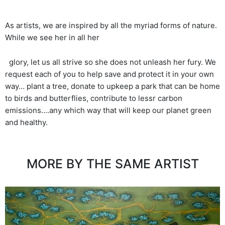
As artists, we are inspired by all the myriad forms of nature.
While we see her in all her
glory, let us all strive so she does not unleash her fury. We
request each of you to help save and protect it in your own
way… plant a tree, donate to upkeep a park that can be home
to birds and butterflies, contribute to lessr carbon
emissions….any which way that will keep our planet green
and healthy.
MORE BY THE SAME ARTIST