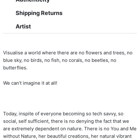
Shipping Returns
Artist
Visualise a world where there are no flowers and trees, no
blue sky, no birds, no fish, no corals, no beetles, no
butterflies.
We can't imagine it at all!
Today, inspite of everyone becoming so tech savvy, so
social, self sufficient, there is no denying the fact that we
are extremely dependent on nature. There is no You and Me
without Nature, her beautiful creations, her natural vibrant