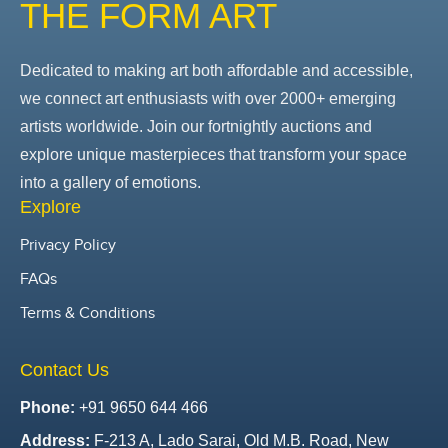
THE FORM ART
Dedicated to making art both affordable and accessible,
we connect art enthusiasts with over 2000+ emerging
artists worldwide. Join our fortnightly auctions and
explore unique masterpieces that transform your space
into a gallery of emotions.
Explore
Privacy Policy
FAQs
Terms & Conditions
Contact Us
Phone:
+91 9650 644 466
Address:
F-213 A, Lado Sarai, Old M.B. Road, New