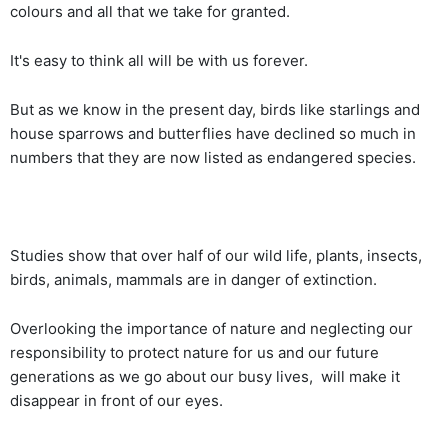
colours and all that we take for granted.
It's easy to think all will be with us forever.
But as we know in the present day, birds like starlings and
house sparrows and butterflies have declined so much in
numbers that they are now listed as endangered species.
Studies show that over half of our wild life, plants, insects,
birds, animals, mammals are in danger of extinction.
Overlooking the importance of nature and neglecting our
responsibility to protect nature for us and our future
generations as we go about our busy lives, will make it
disappear in front of our eyes.