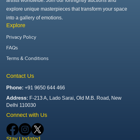
artists worldwide. Join our fortnightly auctions and
explore unique masterpieces that transform your space
into a gallery of emotions.
Explore
Privacy Policy
FAQs
Terms & Conditions
Contact Us
Phone:
+91 9650 644 466
Address:
F-213 A, Lado Sarai, Old M.B. Road, New
Delhi 110030
Connect with Us
Stay Updated