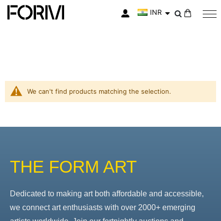
INR
My Cart
We can't find products matching the selection.
THE FORM ART
Dedicated to making art both affordable and accessible,
we connect art enthusiasts with over 2000+ emerging