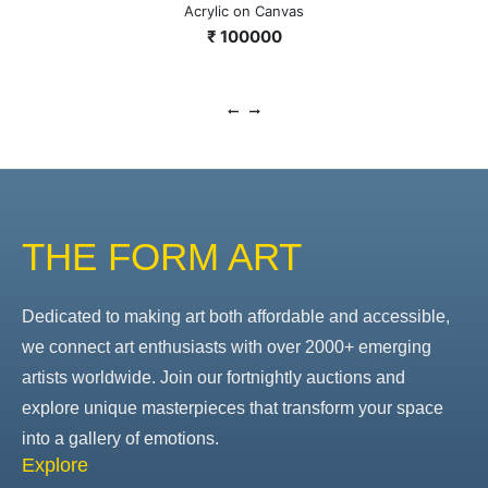
Acrylic on Canvas
₹ 100000
THE FORM ART
Dedicated to making art both affordable and accessible,
we connect art enthusiasts with over 2000+ emerging
artists worldwide. Join our fortnightly auctions and
explore unique masterpieces that transform your space
into a gallery of emotions.
Explore