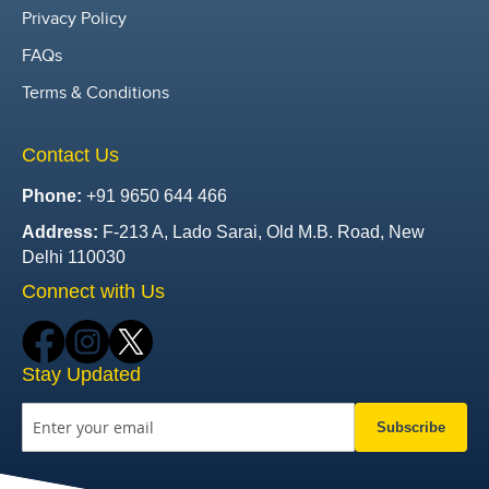
Privacy Policy
FAQs
Terms & Conditions
Contact Us
Phone:
+91 9650 644 466
Address:
F-213 A, Lado Sarai, Old M.B. Road, New
Delhi 110030
Connect with Us
Stay Updated
Subscribe