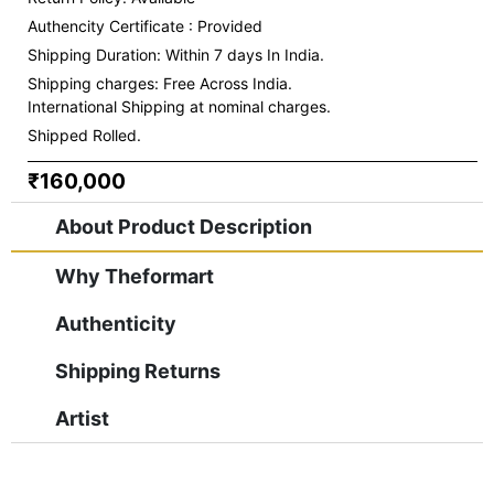
Authencity Certificate : Provided
Shipping Duration: Within 7 days In India.
Shipping charges:
Free Across India.
International Shipping at nominal charges.
Shipped Rolled.
₹160,000
About Product Description
Why Theformart
Authenticity
Shipping Returns
Artist