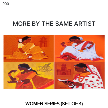
000
MORE BY THE SAME ARTIST
WOMEN SERIES (SET OF 4)