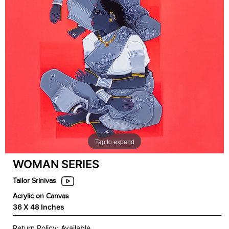
Tap to expand
WOMAN SERIES
Tailor Srinivas
Acrylic on Canvas
36 X 48 Inches
Return Policy: Available