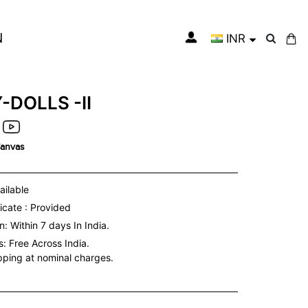
N
INR
My Cart
-DOLLS -II
Canvas
ailable
icate : Provided
: Within 7 days In India.
s:
Free Across India.
ipping at nominal charges.