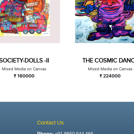
SOCIETY-DOLLS -II
THE COSMIC 
Mixed Media on Canvas
Mixed Media on 
₹ 180000
₹ 224000
Contact Us
Phone:
+91 9650 644 466