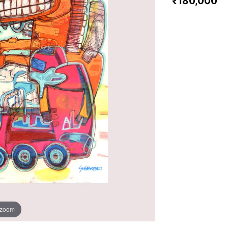
₹180,000
 zoom