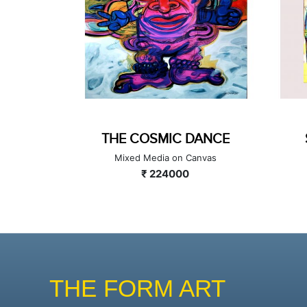
DOLLS -II
THE COSMIC DANCE
a on Canvas
Mixed Media on Canvas
0000
₹ 224000
THE FORM ART