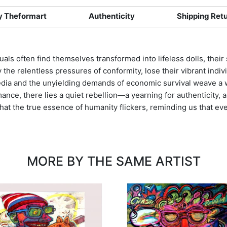
 Theformart
Authenticity
Shipping Ret
viduals often find themselves transformed into lifeless dolls, th
he relentless pressures of conformity, lose their vibrant indivi
dia and the unyielding demands of economic survival weave a we
ance, there lies a quiet rebellion—a yearning for authenticity, a
at the true essence of humanity flickers, reminding us that even i
MORE BY THE SAME ARTIST