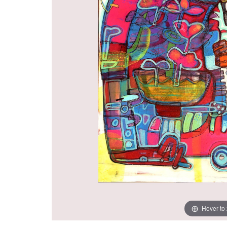
Hover to