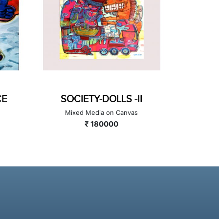
DANCE
SOCIETY-DOLLS -II
Canvas
Mixed Media on Canvas
₹ 180000