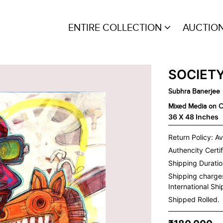
ENTIRE COLLECTION
AUCTIO
SOCIETY
Subhra Banerjee
Mixed Media on 
36 X 48 Inches
Return Policy: Av
Authencity Certif
Shipping Duration
Shipping charge
International Sh
Shipped Rolled.