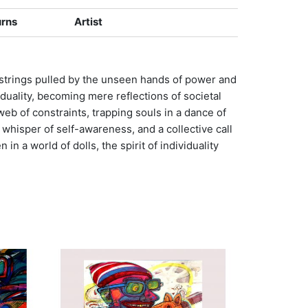
urns
Artist
eir strings pulled by the unseen hands of power and
duality, becoming mere reflections of societal
b of constraints, trapping souls in a dance of
 whisper of self-awareness, and a collective call
n a world of dolls, the spirit of individuality