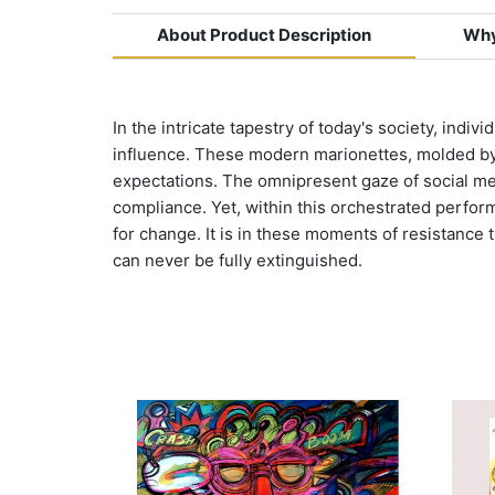
About Product Description
Why
In the intricate tapestry of today's society, indi
influence. These modern marionettes, molded by t
expectations. The omnipresent gaze of social me
compliance. Yet, within this orchestrated perform
for change. It is in these moments of resistance th
can never be fully extinguished.