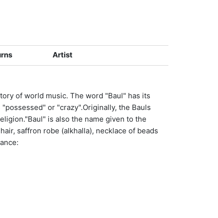
urns
Artist
story of world music. The word "Baul" has its
 "possessed" or "crazy".Originally, the Bauls
eligion."Baul" is also the name given to the
 hair, saffron robe (alkhalla), necklace of beads
nance: