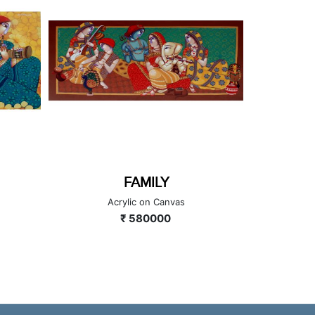
FAMILY
TU
Acrylic on Canvas
A
₹ 580000