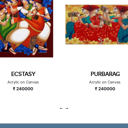
ECSTASY
PURBARAG
Acrylic on Canvas
Acrylic on Canvas
₹ 240000
₹ 240000