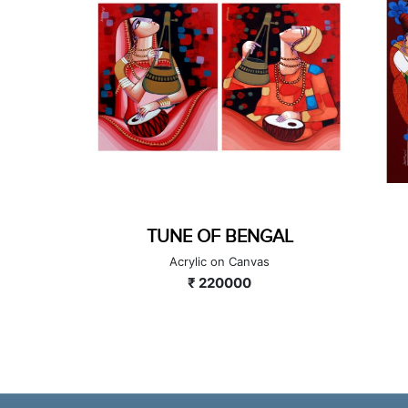
GAL
TUNE OF BENGAL
as
Acrylic on Canvas
₹ 220000