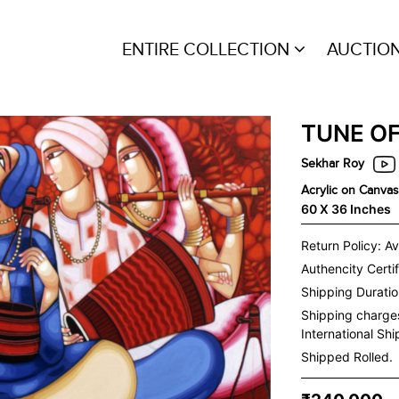
ENTIRE COLLECTION
AUCTIO
TUNE O
Sekhar Roy
Acrylic on Canvas
60 X 36 Inches
Return Policy: Av
Authencity Certif
Shipping Duration
Shipping charge
International Sh
Shipped Rolled.