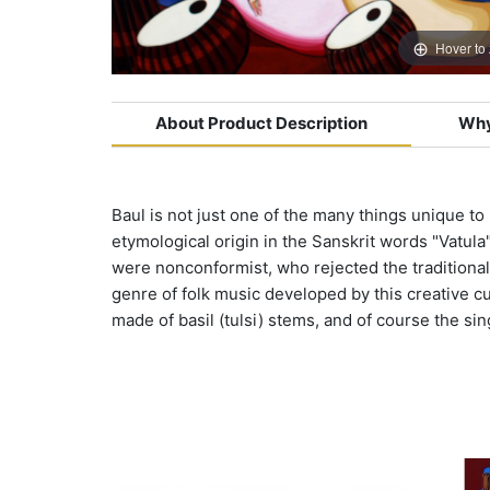
Hover to
About Product Description
Why
Baul is not just one of the many things unique to
etymological origin in the Sanskrit words "Vatula
were nonconformist, who rejected the traditional 
genre of folk music developed by this creative cult
made of basil (tulsi) stems, and of course the sin