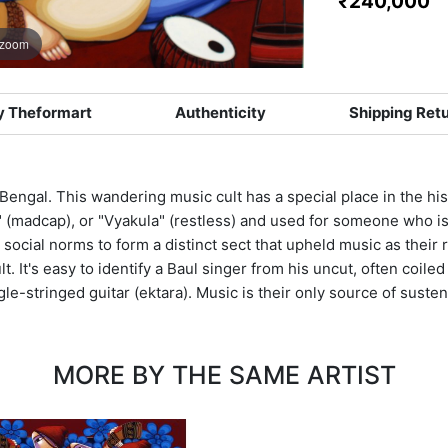
₹240,000
 zoom
 Theformart
Authenticity
Shipping Ret
 Bengal. This wandering music cult has a special place in the hi
" (madcap), or "Vyakula" (restless) and used for someone who is
social norms to form a distinct sect that upheld music as their r
. It's easy to identify a Baul singer from his uncut, often coiled
gle-stringed guitar (ektara). Music is their only source of suste
MORE BY THE SAME ARTIST