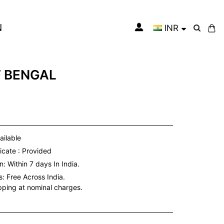
N
INR
My Cart
F BENGAL
ailable
icate : Provided
: Within 7 days In India.
s:
Free Across India.
ipping at nominal charges.