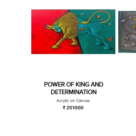
L 7
POWER OF KING AND
DETERMINATION
as
Acrylic on Canvas
₹ 251000