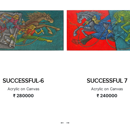
SUCCESSFUL-6
SUCCESSFUL 7
Acrylic on Canvas
Acrylic on Canvas
₹ 280000
₹ 240000