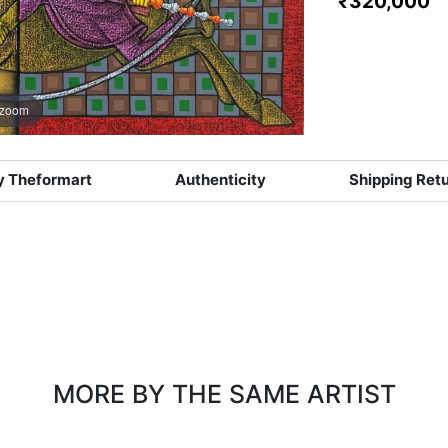
₹320,000
 zoom
 Theformart
Authenticity
Shipping Ret
MORE BY THE SAME ARTIST