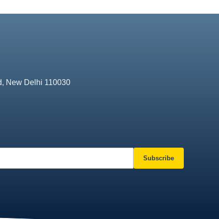
d, New Delhi 110030
Subscribe