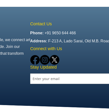
Contact Us
Phone:
+91 9650 644 466
le, we connect art
Address:
F-213 A, Lado Sarai, Old M.B. Roa
de. Join our
Connect with Us
that transform
Stay Updated