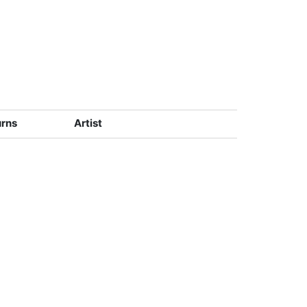
urns
Artist