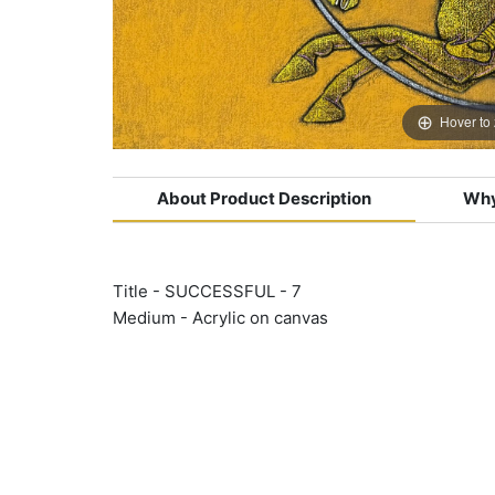
Hover to
About Product Description
Why
Title - SUCCESSFUL - 7
Medium - Acrylic on canvas