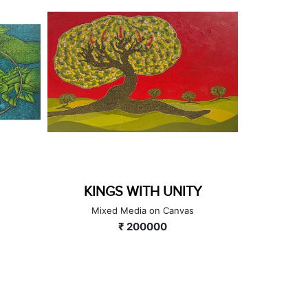
KINGS WITH UNITY
Mixed Media on Canvas
A
₹ 200000