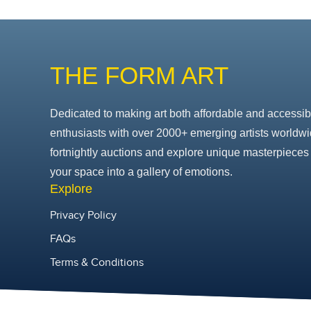
THE FORM ART
Dedicated to making art both affordable and accessib
enthusiasts with over 2000+ emerging artists worldwi
fortnightly auctions and explore unique masterpieces 
your space into a gallery of emotions.
Explore
Privacy Policy
FAQs
Terms & Conditions