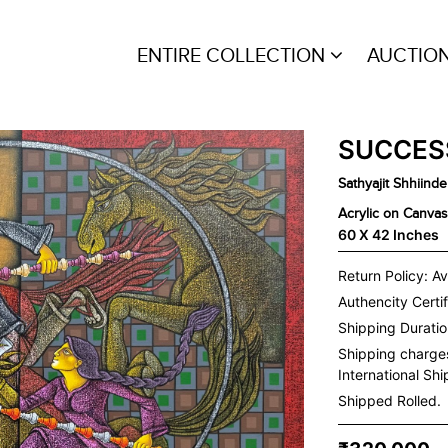
ENTIRE COLLECTION
AUCTIO
SUCCES
Sathyajit Shhiinde
Acrylic on Canvas
60 X 42 Inches
Return Policy: Av
Authencity Certif
Shipping Duration
Shipping charge
International Sh
Shipped Rolled.