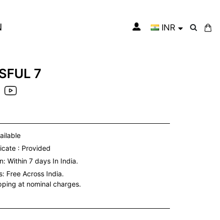
N
INR
My Cart
SFUL 7
ailable
icate : Provided
: Within 7 days In India.
s:
Free Across India.
ipping at nominal charges.