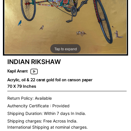
Tap to expand
INDIAN RIKSHAW
Kapil Anant
Acrylic, oil & 22 carat gold foil on canson paper
70 X 79 Inches
Return Policy: Available
Authencity Certificate : Provided
Shipping Duration: Within 7 days In India.
Shipping charges:
Free Across India.
International Shipping at nominal charges.