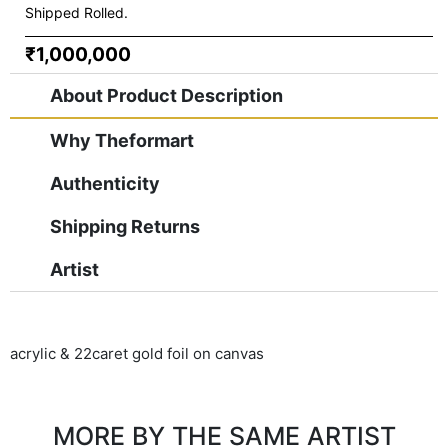
Shipped Rolled.
₹1,000,000
About Product Description
Why Theformart
Authenticity
Shipping Returns
Artist
acrylic & 22caret gold foil on canvas
MORE BY THE SAME ARTIST