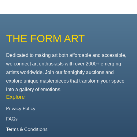
THE FORM ART
Dedicated to making art both affordable and accessible,
we connect art enthusiasts with over 2000+ emerging
artists worldwide. Join our fortnightly auctions and
explore unique masterpieces that transform your space
into a gallery of emotions.
Explore
Privacy Policy
FAQs
Terms & Conditions