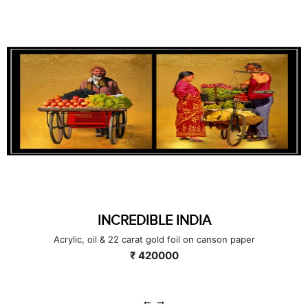
INCREDIBLE INDIA (SET OF 6)
Pen & Ink with 22 carat gold on paper
₹ 228000