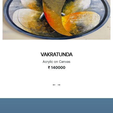
VAKRATUNDA
Acrylic on Canvas
₹ 140000