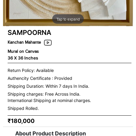
Tap to expand
SAMPOORNA
Kanchan Mahante
Mural on Canvas
36 X 36 Inches
Return Policy: Available
Authencity Certificate : Provided
Shipping Duration: Within 7 days In India.
Shipping charges:
Free Across India.
International Shipping at nominal charges.
Shipped Rolled.
₹180,000
About Product Description