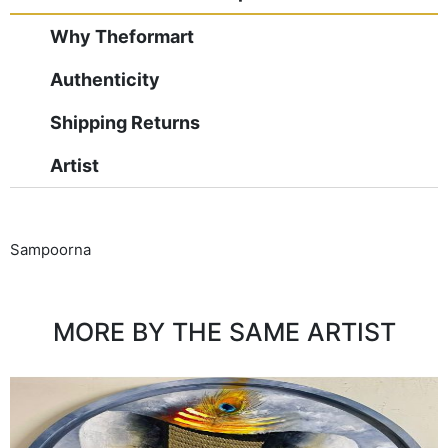
Why Theformart
Authenticity
Shipping Returns
Artist
Sampoorna
MORE BY THE SAME ARTIST