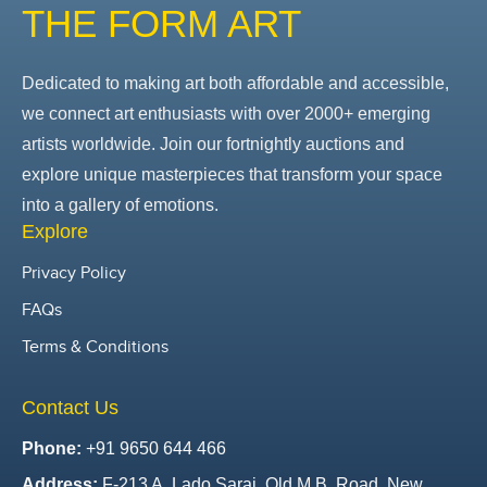
THE FORM ART
Dedicated to making art both affordable and accessible,
we connect art enthusiasts with over 2000+ emerging
artists worldwide. Join our fortnightly auctions and
explore unique masterpieces that transform your space
into a gallery of emotions.
Explore
Privacy Policy
FAQs
Terms & Conditions
Contact Us
Phone:
+91 9650 644 466
Address:
F-213 A, Lado Sarai, Old M.B. Road, New