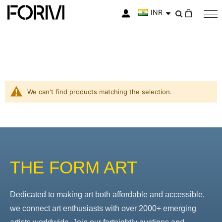
INR
My Cart
We can't find products matching the selection.
THE FORM ART
Dedicated to making art both affordable and accessible,
we connect art enthusiasts with over 2000+ emerging