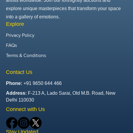
artists worldwide. Join our fortnightly auctions and
explore unique masterpieces that transform your space
into a gallery of emotions.
Explore
Privacy Policy
FAQs
Terms & Conditions
Contact Us
Phone:
+91 9650 644 466
Address:
F-213 A, Lado Sarai, Old M.B. Road, New
Delhi 110030
Connect with Us
Stay Updated