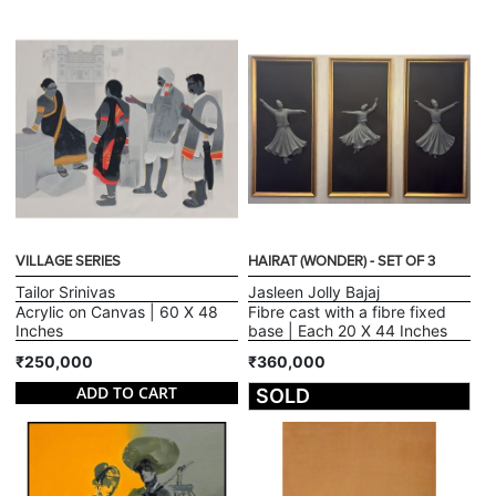
VILLAGE SERIES
HAIRAT (WONDER) - SET OF 3
Tailor Srinivas
Jasleen Jolly Bajaj
Acrylic on Canvas | 60 X 48
Fibre cast with a fibre fixed
Inches
base | Each 20 X 44 Inches
₹250,000
₹360,000
ADD TO CART
SOLD