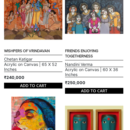
WISHPERS OF VRINDAVAN
FRIENDS ENJOYING
TOGETHERNESS
Chetan Katigar
Acrylic on Canvas | 65 X 52
Nandini Verma
Inches
Acrylic on Canvas | 60 X 36
Inches
₹240,000
₹250,000
ADD TO CART
ADD TO CART