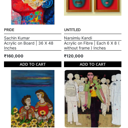
PRIDE
UNTITLED
Sachin Kumar
Narsimlu Kandi
Acrylic on Board | 36 X 48
Acrylic on Fibre | Each 6 X 8 (
Inches
without frame ) Inches
₹160,000
₹120,000
ADD TO CART
ADD TO CART