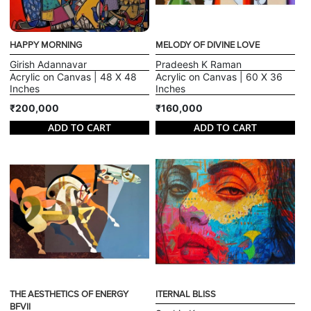
HAPPY MORNING
MELODY OF DIVINE LOVE
Girish Adannavar
Pradeesh K Raman
Acrylic on Canvas | 48 X 48
Acrylic on Canvas | 60 X 36
Inches
Inches
₹200,000
₹160,000
ADD TO CART
ADD TO CART
THE AESTHETICS OF ENERGY
ITERNAL BLISS
BFVII