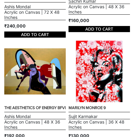
Sachin Kumar
Ashis Mondal
Acrylic on Canvas | 48 X 36
Inches
Acrylic on Canvas | 72 X 48
Inches
₹160,000
₹240,000
ADD TO CART
ADD TO CART
THE AESTHETICS OF ENERGY BFVI
MARILYN MONROE 9
Ashis Mondal
Sujit Karmakar
Acrylic on Canvas | 48 X 36
Acrylic on Canvas | 36 X 48
Inches
Inches
₹192,000
₹130,000