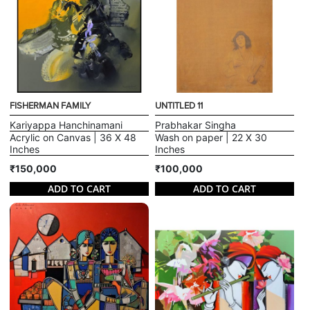
FISHERMAN FAMILY
UNTITLED 11
Kariyappa Hanchinamani
Prabhakar Singha
Acrylic on Canvas | 36 X 48
Wash on paper | 22 X 30
Inches
Inches
₹150,000
₹100,000
ADD TO CART
ADD TO CART