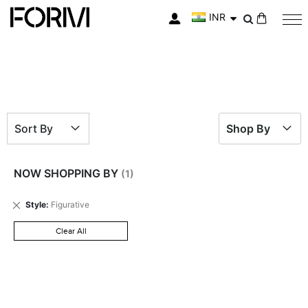
INR
My Cart
Sort By
Shop By
NOW SHOPPING BY
Remove
Style
Figurative
This
Item
Clear All