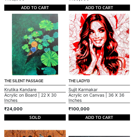
ADD TO CART
ADD TO CART
THE SILENT PASSAGE
THE LADY13
Krutika Kandare
Sujit Karmakar
Acrylic on Board | 22 X 30
Acrylic on Canvas | 36 X 36
Inches
Inches
₹24,000
₹100,000
SOLD
ADD TO CART