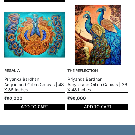
REGALIA
THE REFLECTION
Priyanka Bardhan
Priyanka Bardhan
Acrylic and Oil on Canvas | 48
Acrylic and Oil on Canvas | 36
X 36 Inches
X 48 Inches
₹90,000
₹90,000
ADD TO CART
ADD TO CART