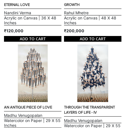
ETERNAL LOVE
GROWTH
Nandini Verma
Rahul Mhetre
Acrylic on Canvas | 36 X 48
Acrylic on Canvas | 48 X 48
Inches
Inches
₹120,000
₹200,000
ADD TO CART
ADD TO CART
AN ANTIQUE PIECE OF LOVE
THROUGH THE TRANSPARENT
LAYERS OF LIFE - IV
Madhu Venugopalan
Watercolor on Paper | 29 X 55
Madhu Venugopalan
Inches
Watercolor on Paper | 29 X 55