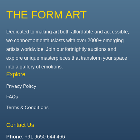
THE FORM ART
Dedicated to making art both affordable and accessible,
we connect art enthusiasts with over 2000+ emerging
artists worldwide. Join our fortnightly auctions and
explore unique masterpieces that transform your space
into a gallery of emotions.
Explore
Privacy Policy
FAQs
Terms & Conditions
Contact Us
Phone:
+91 9650 644 466