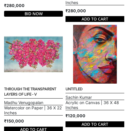
Inches
₹280,000
₹280,000
BID NOW
ADD TO CART
THROUGH THE TRANSPARENT
UNTITLED
LAYERS OF LIFE - V
Sachin Kumar
Madhu Venugopalan
Acrylic on Canvas | 36 X 48
Inches
Watercolor on Paper | 36 X 22
Inches
₹120,000
₹150,000
ADD TO CART
ADD TO CART