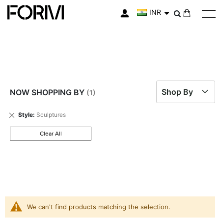
INR
My Cart
Shop By
NOW SHOPPING BY
Remove
Style
Sculptures
This
Item
Clear All
We can't find products matching the selection.