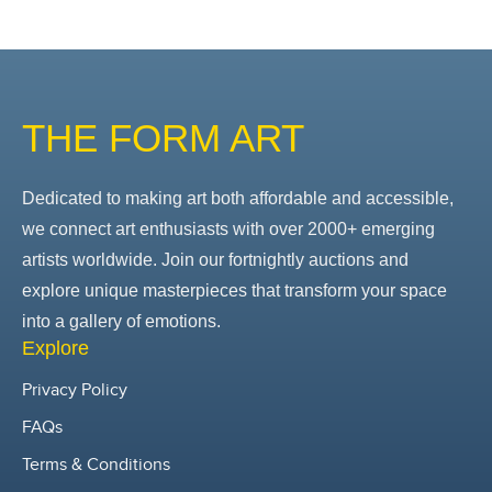
THE FORM ART
Dedicated to making art both affordable and accessible,
we connect art enthusiasts with over 2000+ emerging
artists worldwide. Join our fortnightly auctions and
explore unique masterpieces that transform your space
into a gallery of emotions.
Explore
Privacy Policy
FAQs
Terms & Conditions