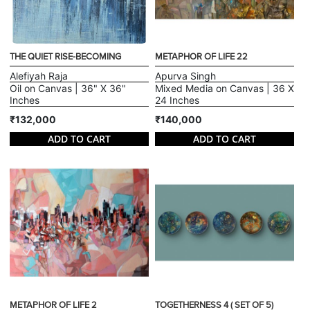
THE QUIET RISE-BECOMING
METAPHOR OF LIFE 22
Alefiyah Raja
Apurva Singh
Oil on Canvas | 36" X 36"
Mixed Media on Canvas | 36 X
Inches
24 Inches
₹132,000
₹140,000
ADD TO CART
ADD TO CART
METAPHOR OF LIFE 2
TOGETHERNESS 4 ( SET OF 5)