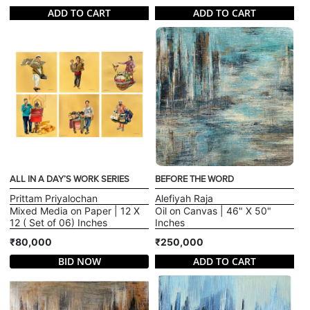
ADD TO CART
ADD TO CART
ALL IN A DAY’S WORK SERIES
BEFORE THE WORD
Prittam Priyalochan
Alefiyah Raja
Mixed Media on Paper | 12 X
Oil on Canvas | 46" X 50"
12 ( Set of 06) Inches
Inches
₹80,000
₹250,000
BID NOW
ADD TO CART