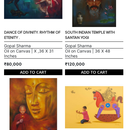
DANCE OF DIVINITY. RHYTHM OF
SOUTH INDIAN TEMPLE WITH
ETENITY .
SANTAN YOGI
Gopal Sharma
Gopal Sharma
Oil on Canvas | X ,36 X 31
Oil on Canvas | 36 X 48
Inches
Inches
₹80,000
₹120,000
ADD TO CART
ADD TO CART