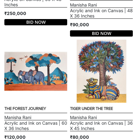
Inches
Manisha Rani
Acrylic and Ink on Canvas | 48
₹250,000
X 36 Inches
BID NOW
₹90,000
BID NOW
THE FOREST JOURNEY
TIGER UNDER THE TREE
Manisha Rani
Manisha Rani
Acrylic and Ink on Canvas | 60
Acrylic and Ink on Canvas | 36
X 36 Inches
X 45 Inches
₹120,000
₹80,000