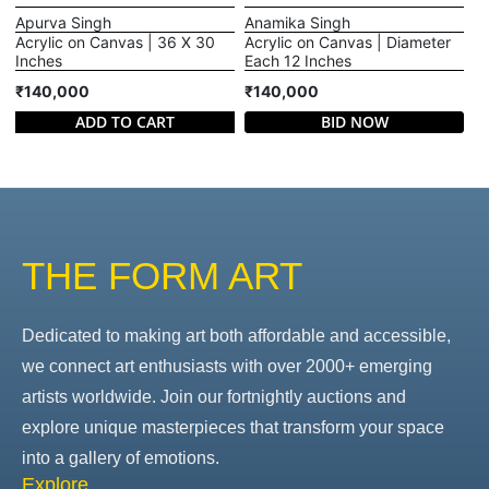
Apurva Singh
Anamika Singh
Acrylic on Canvas | 36 X 30
Acrylic on Canvas | Diameter
Inches
Each 12 Inches
₹140,000
₹140,000
ADD TO CART
BID NOW
THE FORM ART
Dedicated to making art both affordable and accessible,
we connect art enthusiasts with over 2000+ emerging
artists worldwide. Join our fortnightly auctions and
explore unique masterpieces that transform your space
into a gallery of emotions.
Explore