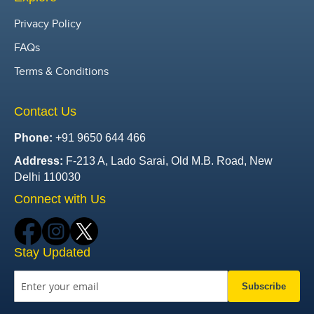
Privacy Policy
FAQs
Terms & Conditions
Contact Us
Phone:
+91 9650 644 466
Address:
F-213 A, Lado Sarai, Old M.B. Road, New
Delhi 110030
Connect with Us
Stay Updated
Subscribe