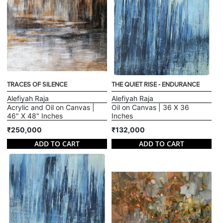
TRACES OF SILENCE
THE QUIET RISE - ENDURANCE
Alefiyah Raja
Alefiyah Raja
Acrylic and Oil on Canvas |
Oil on Canvas | 36 X 36
46" X 48" Inches
Inches
₹250,000
₹132,000
ADD TO CART
ADD TO CART