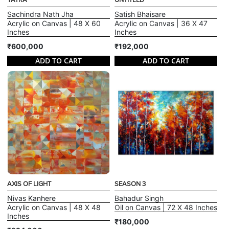
YATRA
UNTITLED
Sachindra Nath Jha
Satish Bhaisare
Acrylic on Canvas | 48 X 60
Acrylic on Canvas | 36 X 47
Inches
Inches
₹600,000
₹192,000
ADD TO CART
ADD TO CART
AXIS OF LIGHT
SEASON 3
Nivas Kanhere
Bahadur Singh
Acrylic on Canvas | 48 X 48
Oil on Canvas | 72 X 48 Inches
Inches
₹180,000