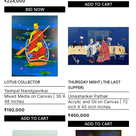
₹224,000
ADD TO CART
BID NOW
LOTUS COLLECTOR
THURSDAY NIGHT ( THE LAST
SUPPER)
Yashpal Nandgaonkar
Mixed Media on Canvas | 36 X
Umashanker Pathak
48 Inches
Acrylic and Oil on Canvas | 72
inch X 45 inch Inches
₹192,000
₹450,000
ADD TO CART
ADD TO CART