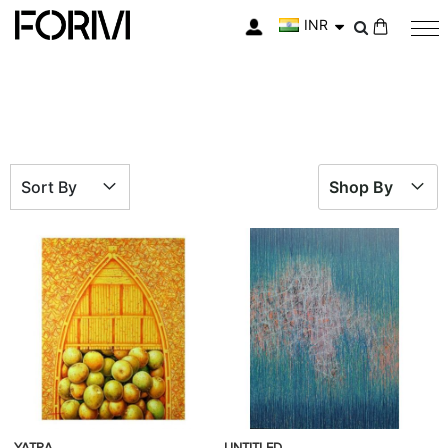
INR
My Cart
Sort By
Shop By