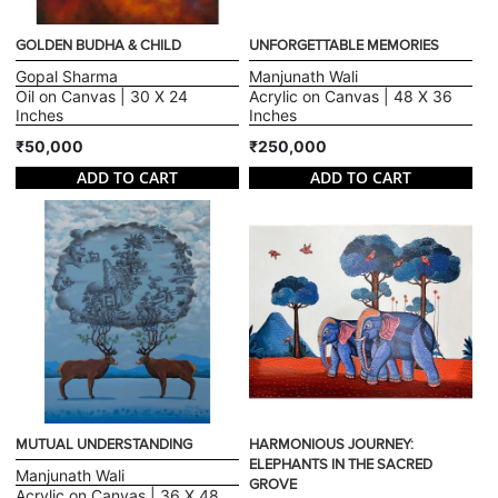
GOLDEN BUDHA & CHILD
UNFORGETTABLE MEMORIES
Gopal Sharma
Manjunath Wali
Oil on Canvas | 30 X 24
Acrylic on Canvas | 48 X 36
Inches
Inches
₹50,000
₹250,000
ADD TO CART
ADD TO CART
MUTUAL UNDERSTANDING
HARMONIOUS JOURNEY:
ELEPHANTS IN THE SACRED
Manjunath Wali
GROVE
Acrylic on Canvas | 36 X 48