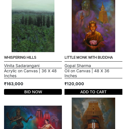
WHISPERING HILLS
LITTLE MONK WITH BUDDHA
Vinita Sadarangani
Gopal Sharma
Acrylic on Canvas | 36 X 48
Oil on Canvas | 48 X 36
Inches
Inches
₹163,000
₹120,000
BID NOW
ADD TO CART