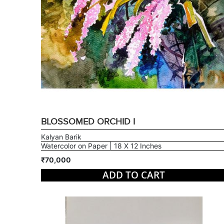
BLOSSOMED ORCHID I
Kalyan Barik
Watercolor on Paper | 18 X 12 Inches
₹70,000
ADD TO CART