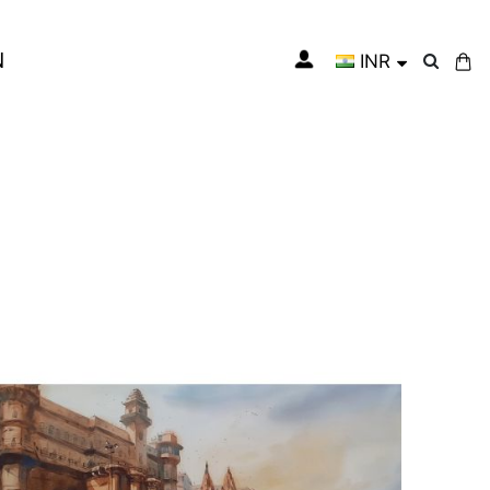
N
INR
My Cart