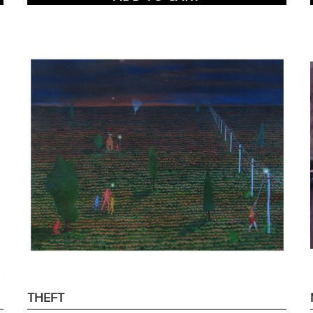
THEFT