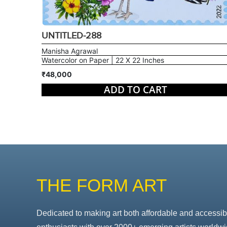
UNTITLED-288
Manisha Agrawal
Watercolor on Paper | 22 X 22 Inches
₹48,000
ADD TO CART
THE FORM ART
Dedicated to making art both affordable and accessib