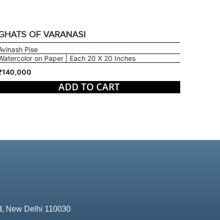
GHATS OF VARANASI
Avinash Pise
Watercolor on Paper | Each 20 X 20 Inches
₹140,000
ADD TO CART
d, New Delhi 110030