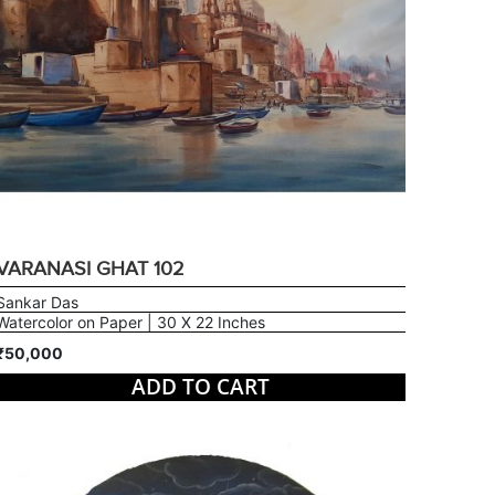
VARANASI GHAT 102
Sankar Das
Watercolor on Paper | 30 X 22 Inches
₹50,000
ADD TO CART