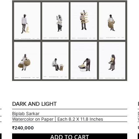
DARK AND LIGHT
Biplab Sarkar
Watercolor on Paper | Each 8.2 X 11.8 Inches
₹240,000
ADD TO CART