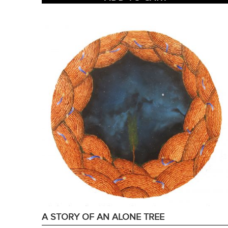
A STORY OF AN ALONE TREE