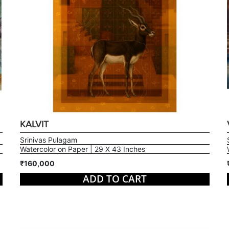
KALVIT
Srinivas Pulagam
Watercolor on Paper | 29 X 43 Inches
₹160,000
ADD TO CART