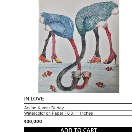
IN LOVE
Arvind Kumar Dubey
Watercolor on Paper | 8 X 11 Inches
₹30,000
ADD TO CART