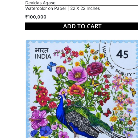
Devidas Agase
Watercolor on Paper | 22 X 22 Inches
₹100,000
ADD TO CART