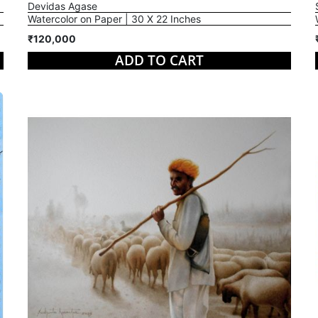
Devidas Agase
Watercolor on Paper | 30 X 22 Inches
₹120,000
ADD TO CART