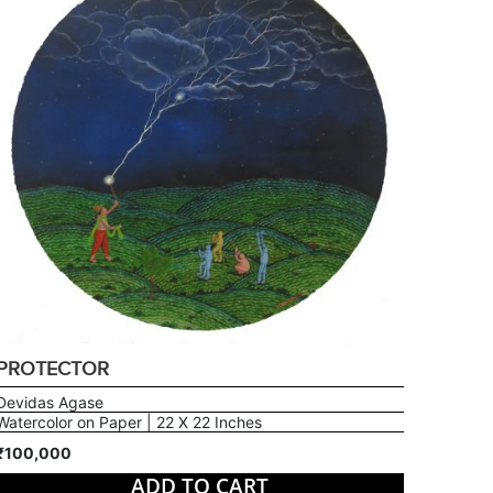
PROTECTOR
Devidas Agase
Watercolor on Paper | 22 X 22 Inches
₹100,000
ADD TO CART