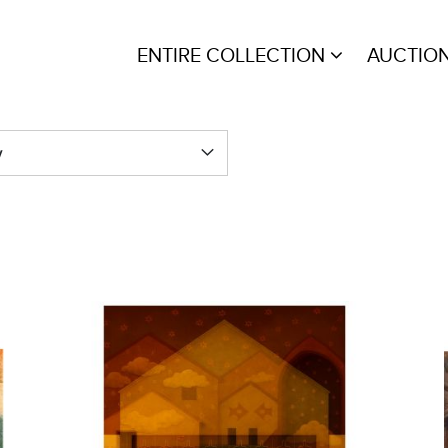
ENTIRE COLLECTION
AUCTIO
y