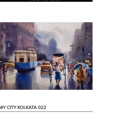
MY CITY KOLKATA 022