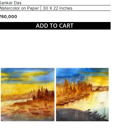
Sankar Das
Watercolor on Paper | 30 X 22 Inches
₹60,000
ADD TO CART