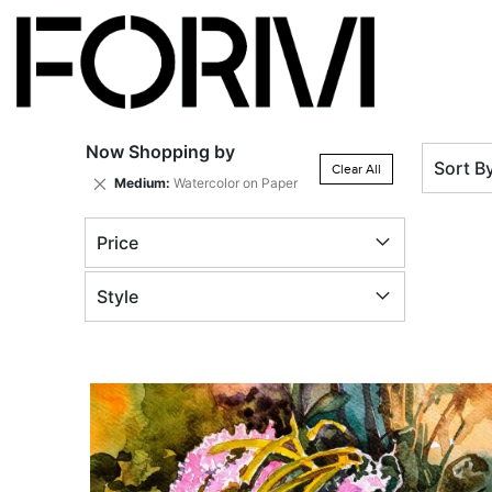
Now Shopping by
Sort B
Clear All
Remove
Medium
Watercolor on Paper
This
Item
Price
Style