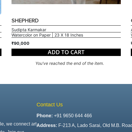
SHEPHERD
Sudipta Karmakar
Watercolor on Paper | 23 X 18 Inches
₹90,000
ADD TO CART
You've reached the end of the item.
Contact Us
Phone:
+91 9650 644 466
le, we connect art
Address:
F-213 A, Lado Sarai, Old M.B. Roa