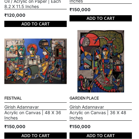
Inches
Oil / Acrylic on Paper | Each
8.2 X 11.5 Inches
₹150,000
₹120,000
ADD TO CART
ADD TO CART
FESTIVAL
GARDEN PLACE
Girish Adannavar
Girish Adannavar
Acrylic on Canvas | 48 X 36
Acrylic on Canvas | 36 X 48
Inches
Inches
₹150,000
₹150,000
ADD TO CART
ADD TO CART