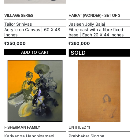
VILLAGE SERIES
HAIRAT (WONDER) - SET OF 3
Tailor Srinivas
Jasleen Jolly Bajaj
Acrylic on Canvas | 60 X 48
Fibre cast with a fibre fixed
Inches
base | Each 20 X 44 Inches
₹250,000
₹360,000
ADD TO CART
SOLD
FISHERMAN FAMILY
UNTITLED 11
Kariyappa Hanchinamani
Prabhakar Singha