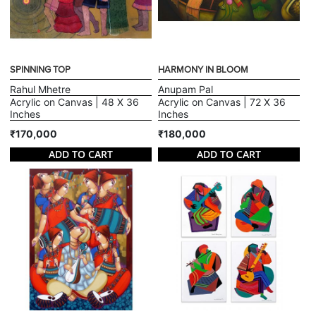
SPINNING TOP
HARMONY IN BLOOM
Rahul Mhetre
Anupam Pal
Acrylic on Canvas | 48 X 36
Acrylic on Canvas | 72 X 36
Inches
Inches
₹170,000
₹180,000
ADD TO CART
ADD TO CART