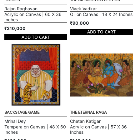
HORSES
THE CRIMSON REFLECTION
Rajan Raghavan
Vivek Vadkar
Acrylic on Canvas | 60 X 36
Oil on Canvas | 18 X 24 Inches
Inches
₹90,000
₹210,000
ADD TO CART
ADD TO CART
BACKSTAGE GAME
THE ETERNAL RAGA
Mrinal Dey
Chetan Katigar
Tempera on Canvas | 48 X 60
Acrylic on Canvas | 57 X 36
Inches
Inches