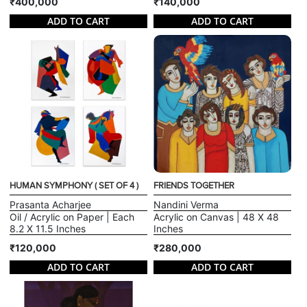
₹400,000
₹140,000
ADD TO CART
ADD TO CART
HUMAN SYMPHONY ( SET OF 4 )
FRIENDS TOGETHER
Prasanta Acharjee
Nandini Verma
Oil / Acrylic on Paper | Each
Acrylic on Canvas | 48 X 48
8.2 X 11.5 Inches
Inches
₹120,000
₹280,000
ADD TO CART
ADD TO CART