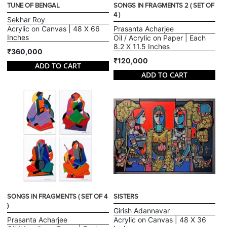
TUNE OF BENGAL
SONGS IN FRAGMENTS 2 ( SET OF
4 )
Sekhar Roy
Acrylic on Canvas | 48 X 66
Prasanta Acharjee
Inches
Oil / Acrylic on Paper | Each
8.2 X 11.5 Inches
₹360,000
₹120,000
ADD TO CART
ADD TO CART
SONGS IN FRAGMENTS ( SET OF 4
SISTERS
)
Girish Adannavar
Prasanta Acharjee
Acrylic on Canvas | 48 X 36