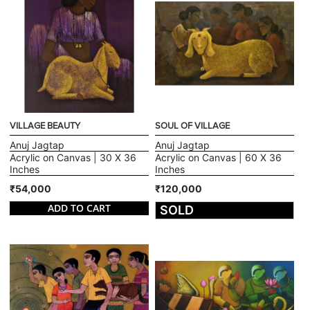
VILLAGE BEAUTY
SOUL OF VILLAGE
Anuj Jagtap
Anuj Jagtap
Acrylic on Canvas | 30 X 36
Acrylic on Canvas | 60 X 36
Inches
Inches
₹54,000
₹120,000
ADD TO CART
SOLD