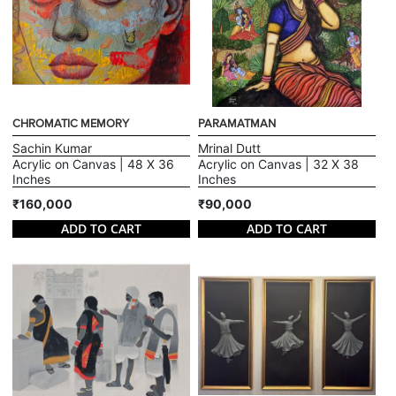
CHROMATIC MEMORY
PARAMATMAN
Sachin Kumar
Mrinal Dutt
Acrylic on Canvas | 48 X 36
Acrylic on Canvas | 32 X 38
Inches
Inches
₹160,000
₹90,000
ADD TO CART
ADD TO CART