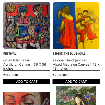
FESTIVAL
BEHIND THE BLUE WALL
Girish Adannavar
Yashpal Nandgaonkar
Acrylic on Canvas | 36 X 36
Mixed Media on Canvas | 48 X
Inches
48 Inches
₹112,500
₹256,000
ADD TO CART
ADD TO CART