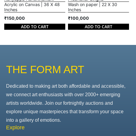
Acrylic on Canvas | 36 X 48
Wash on paper | 22 X 30
Inches
Inches
₹150,000
₹100,000
ADD TO CART
ADD TO CART
THE FORM ART
Dedicated to making art both affordable and accessible,
we connect art enthusiasts with over 2000+ emerging
artists worldwide. Join our fortnightly auctions and
explore unique masterpieces that transform your space
into a gallery of emotions.
Explore