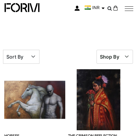
INR
My Cart
Sort By
Shop By