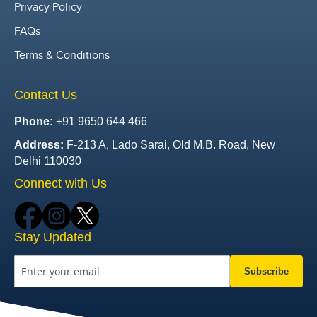
Privacy Policy
FAQs
Terms & Conditions
Contact Us
Phone:
+91 9650 644 466
Address:
F-213 A, Lado Sarai, Old M.B. Road, New
Delhi 110030
Connect with Us
Stay Updated
Subscribe