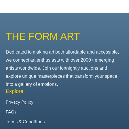
THE FORM ART
Dedicated to making art both affordable and accessible,
we connect art enthusiasts with over 2000+ emerging
artists worldwide. Join our fortnightly auctions and
explore unique masterpieces that transform your space
into a gallery of emotions.
Explore
Privacy Policy
FAQs
Terms & Conditions