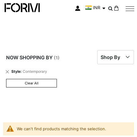
INR
My Cart
Shop By
NOW SHOPPING BY
Remove
Style
Contemporary
This
Item
Clear All
We can't find products matching the selection.