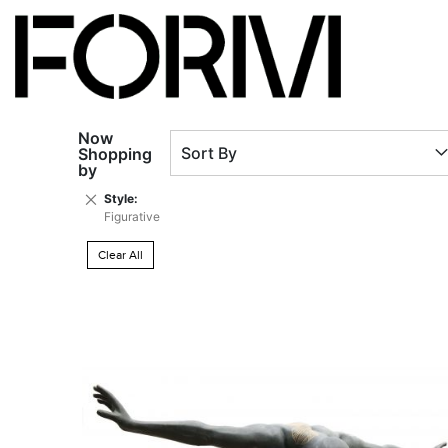
Now
Sort By
Shopping
by
Remove
Style
This
Figurative
Item
Clear All