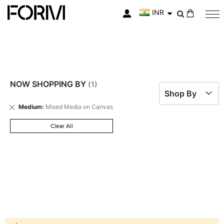
INR
My Cart
NOW SHOPPING BY
Shop By
Remove
Medium
Mixed Media on Canvas
This
Item
Clear All