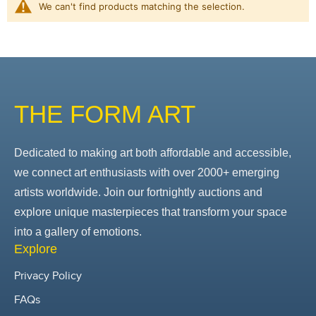
We can't find products matching the selection.
THE FORM ART
Dedicated to making art both affordable and accessible,
we connect art enthusiasts with over 2000+ emerging
artists worldwide. Join our fortnightly auctions and
explore unique masterpieces that transform your space
into a gallery of emotions.
Explore
Privacy Policy
FAQs