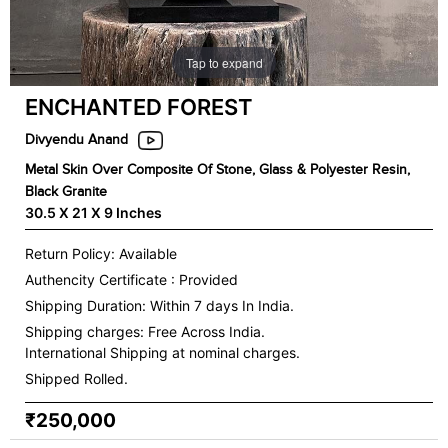
Tap to expand
ENCHANTED FOREST
Divyendu Anand
Metal Skin Over Composite Of Stone, Glass & Polyester Resin,
Black Granite
30.5 X 21 X 9 Inches
Return Policy: Available
Authencity Certificate : Provided
Shipping Duration: Within 7 days In India.
Shipping charges:
Free Across India.
International Shipping at nominal charges.
Shipped Rolled.
₹250,000