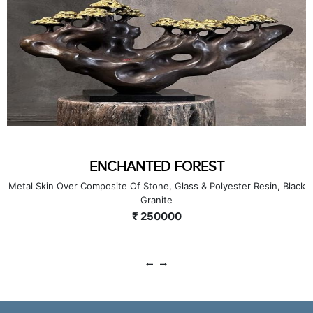
ENCHANTED FOREST
Metal Skin Over Composite Of Stone, Glass & Polyester Resin, Black
Granite
₹ 250000