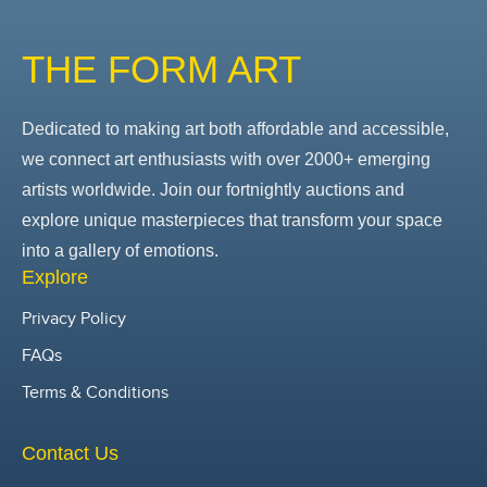
THE FORM ART
Dedicated to making art both affordable and accessible,
we connect art enthusiasts with over 2000+ emerging
artists worldwide. Join our fortnightly auctions and
explore unique masterpieces that transform your space
into a gallery of emotions.
Explore
Privacy Policy
FAQs
Terms & Conditions
Contact Us