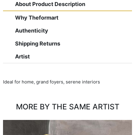
About Product Description
Why Theformart
Authenticity
Shipping Returns
Artist
Ideal for home, grand foyers, serene interiors
MORE BY THE SAME ARTIST