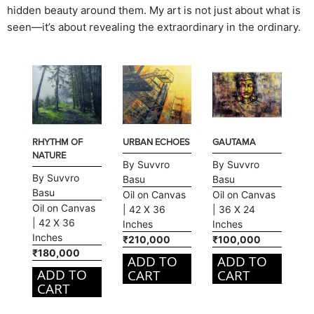
hidden beauty around them. My art is not just about what is
seen—it’s about revealing the extraordinary in the ordinary.
RHYTHM OF
URBAN ECHOES
GAUTAMA
NATURE
By Suvvro
By Suvvro
By Suvvro
Basu
Basu
Basu
Oil on Canvas
Oil on Canvas
Oil on Canvas
| 42 X 36
| 36 X 24
| 42 X 36
Inches
Inches
Inches
₹210,000
₹100,000
₹180,000
ADD TO
ADD TO
ADD TO
CART
CART
CART