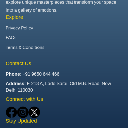
explore unique masterpieces that transform your space
into a gallery of emotions.
Explore
Privacy Policy
FAQs
Terms & Conditions
Contact Us
Phone:
+91 9650 644 466
Address:
F-213 A, Lado Sarai, Old M.B. Road, New
Delhi 110030
Connect with Us
Stay Updated