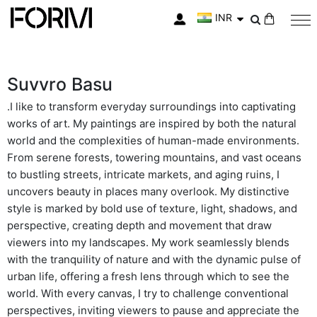
INR
My Cart
Suvvro Basu
.I like to transform everyday surroundings into captivating
works of art. My paintings are inspired by both the natural
world and the complexities of human-made environments.
From serene forests, towering mountains, and vast oceans
to bustling streets, intricate markets, and aging ruins, I
uncovers beauty in places many overlook. My distinctive
style is marked by bold use of texture, light, shadows, and
perspective, creating depth and movement that draw
viewers into my landscapes. My work seamlessly blends
with the tranquility of nature and with the dynamic pulse of
urban life, offering a fresh lens through which to see the
world. With every canvas, I try to challenge conventional
perspectives, inviting viewers to pause and appreciate the