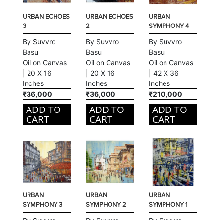
URBAN ECHOES
URBAN ECHOES
URBAN
3
2
SYMPHONY 4
By Suvvro
By Suvvro
By Suvvro
Basu
Basu
Basu
Oil on Canvas
Oil on Canvas
Oil on Canvas
| 20 X 16
| 20 X 16
| 42 X 36
Inches
Inches
Inches
₹36,000
₹36,000
₹210,000
ADD TO
ADD TO
ADD TO
CART
CART
CART
URBAN
URBAN
URBAN
SYMPHONY 3
SYMPHONY 2
SYMPHONY 1