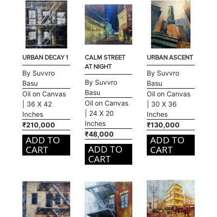
URBAN DECAY 1
CALM STREET
URBAN ASCENT
AT NIGHT
By Suvvro
By Suvvro
By Suvvro
Basu
Basu
Basu
Oil on Canvas
Oil on Canvas
Oil on Canvas
| 36 X 42
| 30 X 36
| 24 X 20
Inches
Inches
Inches
₹210,000
₹130,000
₹48,000
ADD TO
ADD TO
ADD TO
CART
CART
CART