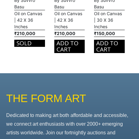
By Suvvro
By Suvvro
By Suvvro
Basu
Basu
Basu
Oil on Canvas
Oil on Canvas
Oil on Canvas
| 42 X 36
| 42 X 36
| 30 X 36
Inches
Inches
Inches
₹210,000
₹210,000
₹150,000
SOLD
ADD TO
ADD TO
CART
CART
THE FORM ART
Dedicated to making art both affordable and accessible,
we connect art enthusiasts with over 2000+ emerging
artists worldwide. Join our fortnightly auctions and