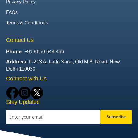
Privacy Policy
FAQs
Terms & Conditions
Contact Us
Phone:
+91 9650 644 466
Address:
F-213 A, Lado Sarai, Old M.B. Road, New
Delhi 110030
Connect with Us
Stay Updated
Subscribe