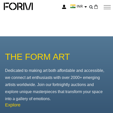
INR
My Cart
THE FORM ART
Dedicated to making art both affordable and accessible,
we connect art enthusiasts with over 2000+ emerging
artists worldwide. Join our fortnightly auctions and
explore unique masterpieces that transform your space
into a gallery of emotions.
Explore