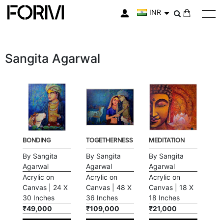
INR
My Cart
Sangita Agarwal
BONDING
TOGETHERNESS
MEDITATION
By Sangita
By Sangita
By Sangita
Agarwal
Agarwal
Agarwal
Acrylic on
Acrylic on
Acrylic on
Canvas | 24 X
Canvas | 48 X
Canvas | 18 X
30 Inches
36 Inches
18 Inches
₹49,000
₹109,000
₹21,000