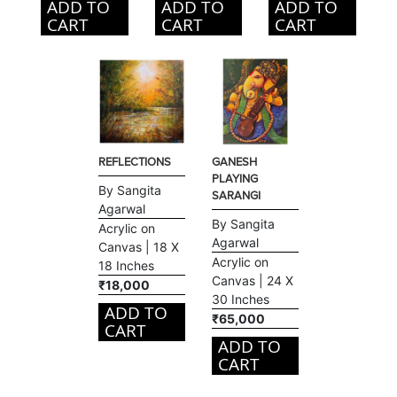
ADD TO
ADD TO
ADD TO
CART
CART
CART
REFLECTIONS
GANESH
PLAYING
By Sangita
SARANGI
Agarwal
By Sangita
Acrylic on
Agarwal
Canvas | 18 X
Acrylic on
18 Inches
Canvas | 24 X
₹18,000
30 Inches
ADD TO
₹65,000
CART
ADD TO
CART