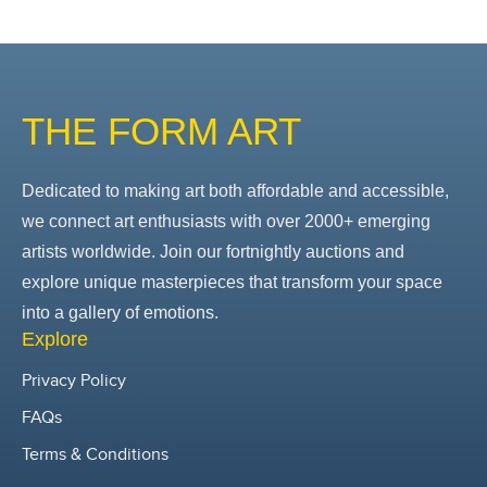
THE FORM ART
Dedicated to making art both affordable and accessible,
we connect art enthusiasts with over 2000+ emerging
artists worldwide. Join our fortnightly auctions and
explore unique masterpieces that transform your space
into a gallery of emotions.
Explore
Privacy Policy
FAQs
Terms & Conditions