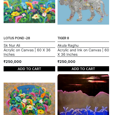
LOTUS POND -28
TIGER 8
Sk Nur Ali
Akula Raghu
Acrylic on Canvas | 60 X 36
Acrylic and Ink on Canvas | 60
Inches
X 36 Inches
₹250,000
₹250,000
ADD TO CART
ADD TO CART