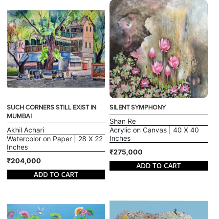
SUCH CORNERS STILL EXIST IN
SILENT SYMPHONY
MUMBAI
Shan Re
Akhil Achari
Acrylic on Canvas | 40 X 40
Inches
Watercolor on Paper | 28 X 22
Inches
₹275,000
₹204,000
ADD TO CART
ADD TO CART