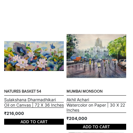
NATURES BASKET 54
MUMBAI MONSOON
Sulakshana Dharmadhikari
Akhil Achari
Oil on Canvas | 72 X 36 Inches
Watercolor on Paper | 30 X 22
Inches
₹216,000
₹204,000
ADD TO CART
ADD TO CART