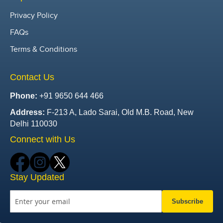
Privacy Policy
FAQs
Terms & Conditions
Contact Us
Phone:
+91 9650 644 466
Address:
F-213 A, Lado Sarai, Old M.B. Road, New
Delhi 110030
Connect with Us
Stay Updated
Subscribe