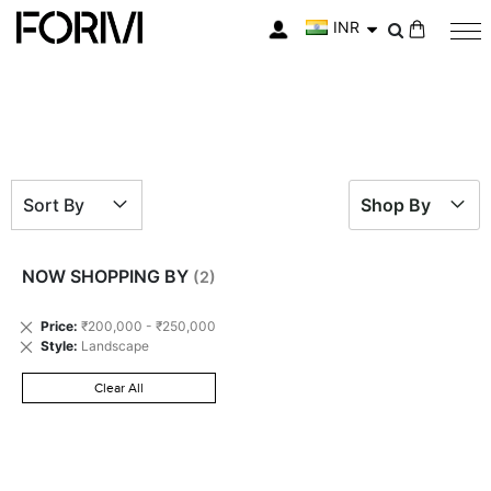
INR
My Cart
Sort By
Shop By
NOW SHOPPING BY
Remove
Price
₹200,000 - ₹250,000
This
Remove
Style
Landscape
Item
This
Item
Clear All