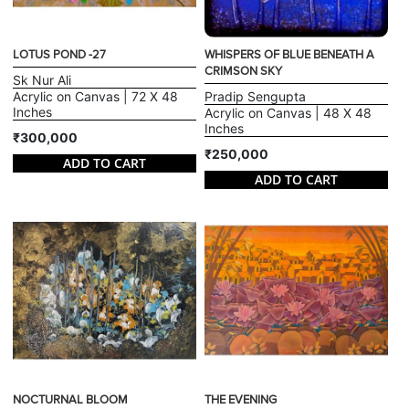
LOTUS POND -27
WHISPERS OF BLUE BENEATH A
CRIMSON SKY
Sk Nur Ali
Acrylic on Canvas | 72 X 48
Pradip Sengupta
Inches
Acrylic on Canvas | 48 X 48
Inches
₹300,000
₹250,000
ADD TO CART
ADD TO CART
NOCTURNAL BLOOM
THE EVENING