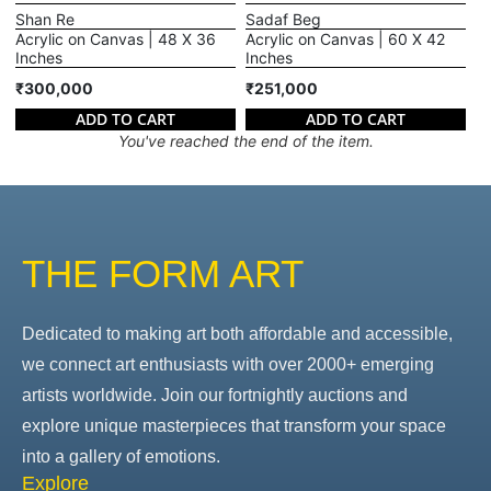
Shan Re
Sadaf Beg
Acrylic on Canvas | 48 X 36
Acrylic on Canvas | 60 X 42
Inches
Inches
₹300,000
₹251,000
ADD TO CART
ADD TO CART
You've reached the end of the item.
THE FORM ART
Dedicated to making art both affordable and accessible,
we connect art enthusiasts with over 2000+ emerging
artists worldwide. Join our fortnightly auctions and
explore unique masterpieces that transform your space
into a gallery of emotions.
Explore