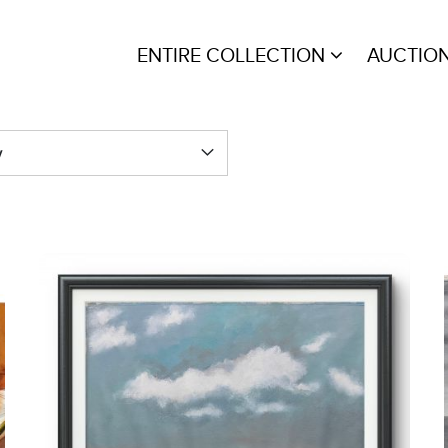
ENTIRE COLLECTION
AUCTIO
y