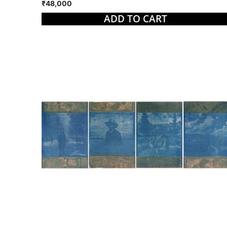
₹48,000
ADD TO CART