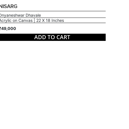
NISARG
Dnyaneshwar Dhavale
Acrylic on Canvas | 22 X 18 Inches
₹49,000
ADD TO CART