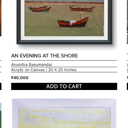
AN EVENING AT THE SHORE
Anumitra Basumandal
Acrylic on Canvas | 20 X 20 Inches
₹40,000
ADD TO CART