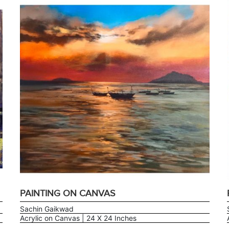
PAINTING ON CANVAS
Sachin Gaikwad
Acrylic on Canvas | 24 X 24 Inches