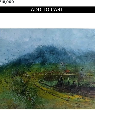
₹18,000
ADD TO CART