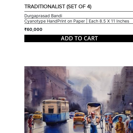
TRADITIONALIST (SET OF 4)
Durgaprasad Bandi
Cyanotype HandPrint on Paper | Each 8.5 X 11 Inches
₹60,000
ADD TO CART