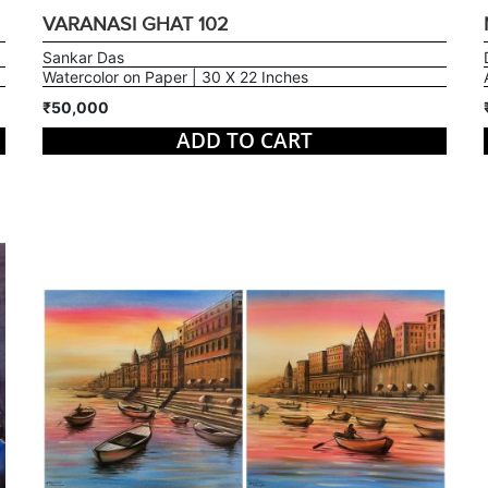
VARANASI GHAT 102
Sankar Das
Watercolor on Paper | 30 X 22 Inches
₹50,000
ADD TO CART