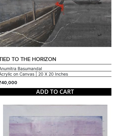
TIED TO THE HORIZON
Anumitra Basumandal
Acrylic on Canvas | 20 X 20 Inches
₹40,000
ADD TO CART