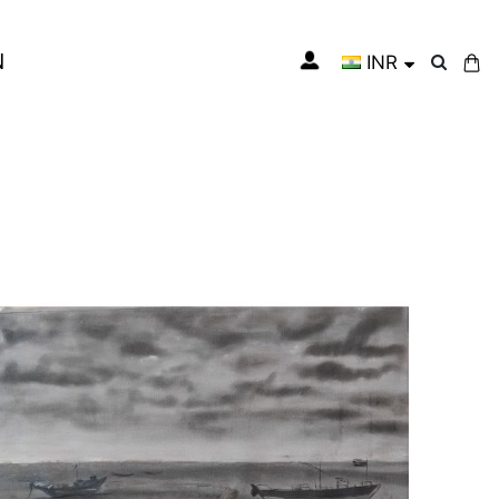
N
INR
My Cart