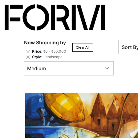
Now Shopping by
Sort B
Clear All
Remove
Price
₹0 - ₹50,000
This
Remove
Style
Landscape
Item
This
Medium
Item