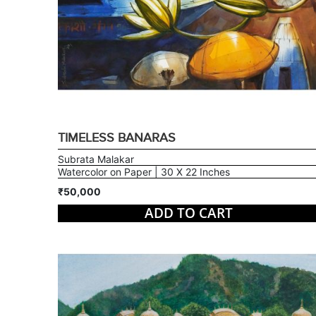
TIMELESS BANARAS
Subrata Malakar
Watercolor on Paper | 30 X 22 Inches
₹50,000
ADD TO CART