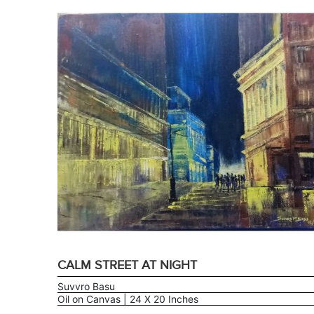
CALM STREET AT NIGHT
Suvvro Basu
Oil on Canvas | 24 X 20 Inches