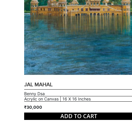
JAL MAHAL
Benny Dsa
Acrylic on Canvas | 16 X 16 Inches
₹30,000
ADD TO CART