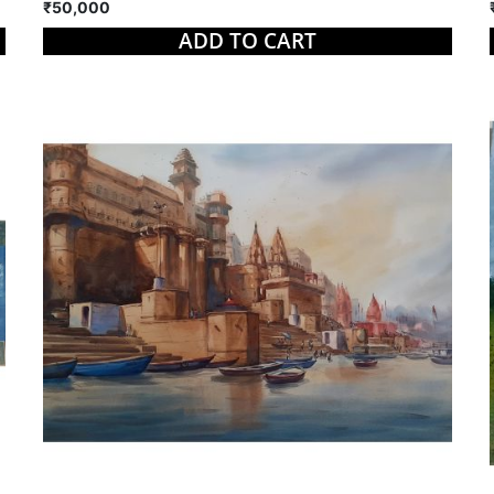
₹50,000
ADD TO CART