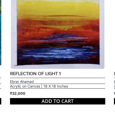
REFLECTION OF LIGHT 1
Ebrar Ahamad
Acrylic on Canvas | 18 X 18 Inches
₹32,000
ADD TO CART