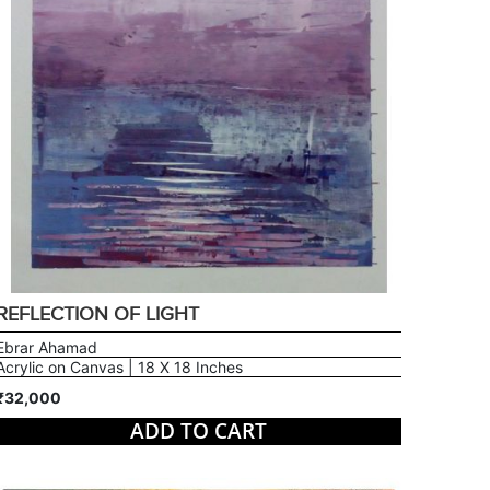
REFLECTION OF LIGHT
Ebrar Ahamad
Acrylic on Canvas | 18 X 18 Inches
₹32,000
ADD TO CART