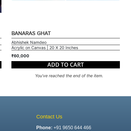
BANARAS GHAT
Abhishek Namdeo
Acrylic on Canvas | 20 X 20 Inches
₹60,000
ADD TO CART
You've reached the end of the item.
Contact Us
Phone:
+91 9650 644 466