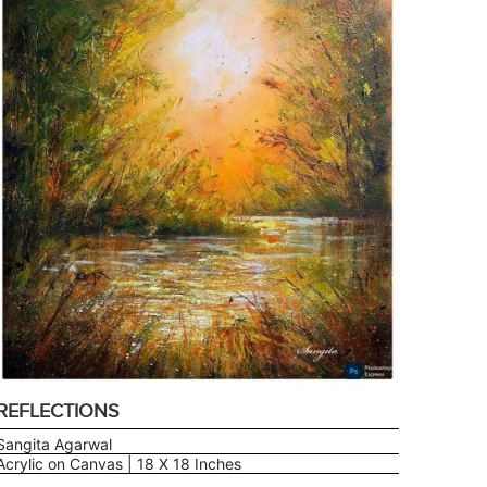
REFLECTIONS
Sangita Agarwal
Acrylic on Canvas | 18 X 18 Inches