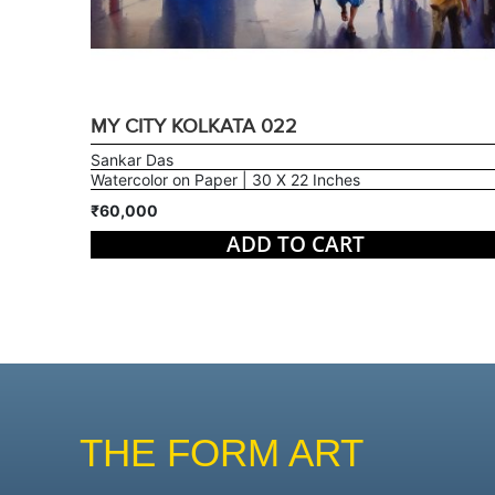
MY CITY KOLKATA 022
Sankar Das
Watercolor on Paper | 30 X 22 Inches
₹60,000
ADD TO CART
THE FORM ART