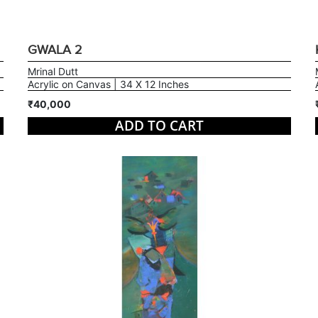
GWALA 2
Mrinal Dutt
Acrylic on Canvas | 34 X 12 Inches
₹40,000
ADD TO CART