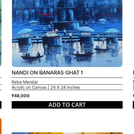
NANDI ON BANARAS GHAT 1
Reba Mandal
Acrylic on Canvas | 24 X 24 Inches
₹48,000
ADD TO CART