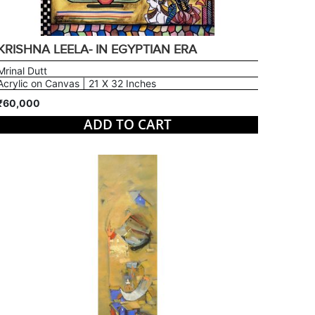
KRISHNA LEELA- IN EGYPTIAN ERA
Mrinal Dutt
Acrylic on Canvas | 21 X 32 Inches
₹60,000
ADD TO CART