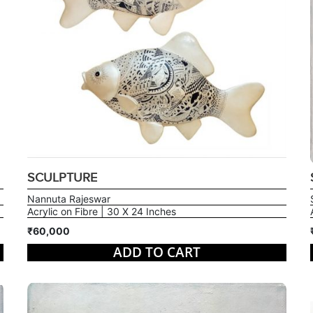
SCULPTURE
Nannuta Rajeswar
Acrylic on Fibre | 30 X 24 Inches
₹60,000
ADD TO CART