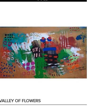
VALLEY OF FLOWERS