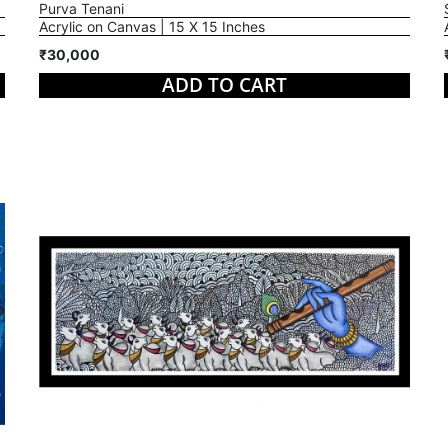
Purva Tenani
Acrylic on Canvas | 15 X 15 Inches
₹30,000
ADD TO CART