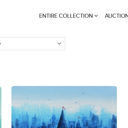
ENTIRE COLLECTION
AUCTIO
y