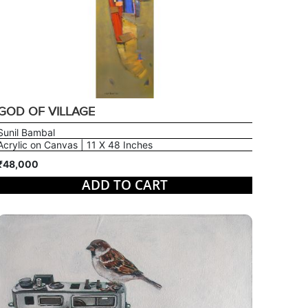
GOD OF VILLAGE
Sunil Bambal
Acrylic on Canvas | 11 X 48 Inches
₹48,000
ADD TO CART