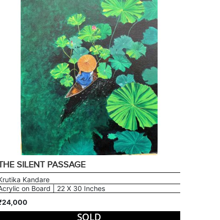
THE SILENT PASSAGE
Krutika Kandare
Acrylic on Board | 22 X 30 Inches
₹24,000
SOLD