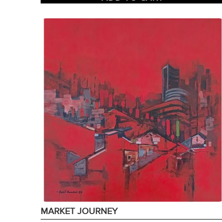
MARKET JOURNEY