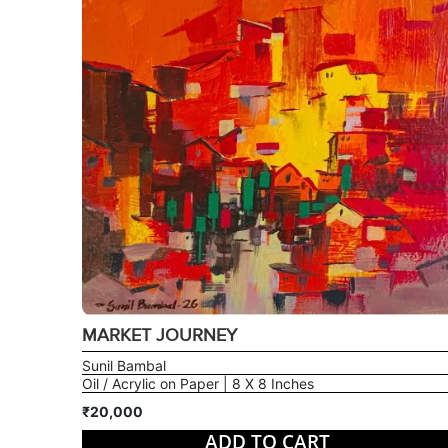
MARKET JOURNEY
Sunil Bambal
Oil / Acrylic on Paper | 8 X 8 Inches
₹20,000
ADD TO CART