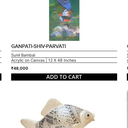
GANPATI-SHIV-PARVATI
Sunil Bambal
Acrylic on Canvas | 12 X 48 Inches
₹48,000
ADD TO CART