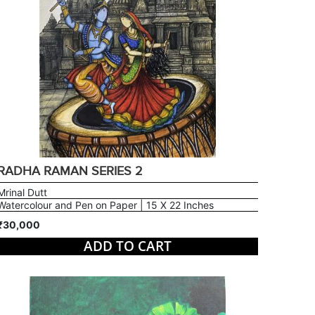
RADHA RAMAN SERIES 2
Mrinal Dutt
Watercolour and Pen on Paper | 15 X 22 Inches
₹30,000
ADD TO CART