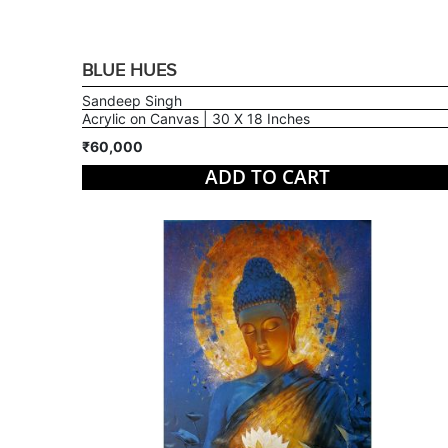
BLUE HUES
Sandeep Singh
Acrylic on Canvas | 30 X 18 Inches
₹60,000
ADD TO CART