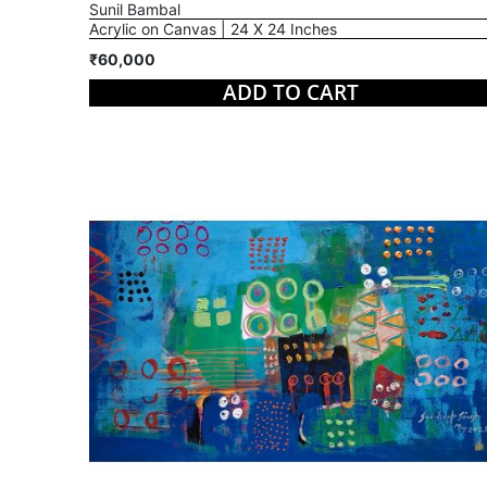
Sunil Bambal
Acrylic on Canvas | 24 X 24 Inches
₹60,000
ADD TO CART