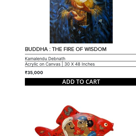
BUDDHA : THE FIRE OF WISDOM
Kamalendu Debnath
Acrylic on Canvas | 30 X 48 Inches
₹35,000
ADD TO CART