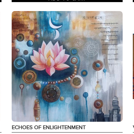
ECHOES OF ENLIGHTENMENT