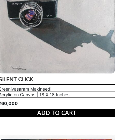
SILENT CLICK
Sreenivasaram Makineedi
Acrylic on Canvas | 18 X 18 Inches
₹60,000
ADD TO CART