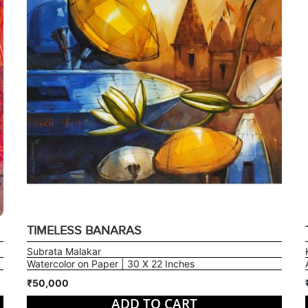
TIMELESS BANARAS
Subrata Malakar
Watercolor on Paper | 30 X 22 Inches
₹50,000
ADD TO CART