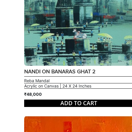
NANDI ON BANARAS GHAT 2
Reba Mandal
Acrylic on Canvas | 24 X 24 Inches
₹48,000
ADD TO CART