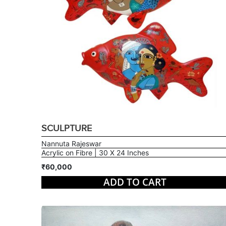
SCULPTURE
Nannuta Rajeswar
Acrylic on Fibre | 30 X 24 Inches
₹60,000
ADD TO CART