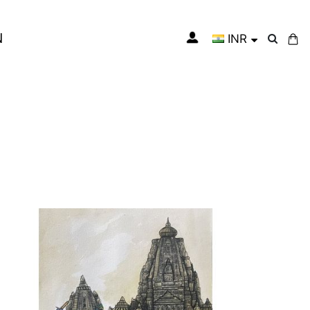
N
INR
My Cart