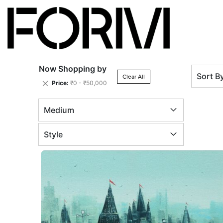
Now Shopping by
Sort B
Clear All
Remove
Price
₹0 - ₹50,000
This
Item
Medium
Style