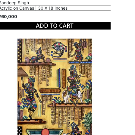
Sandeep Singh
Acrylic on Canvas | 30 X 18 Inches
₹60,000
ADD TO CART