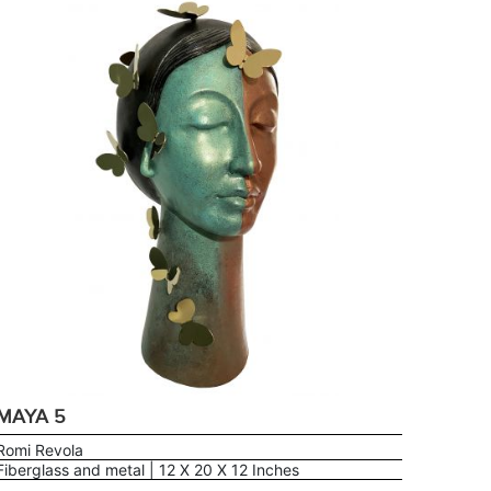
MAYA 5
Romi Revola
Fiberglass and metal | 12 X 20 X 12 Inches