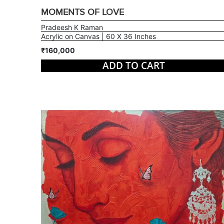
MOMENTS OF LOVE
Pradeesh K Raman
Acrylic on Canvas | 60 X 36 Inches
₹160,000
ADD TO CART