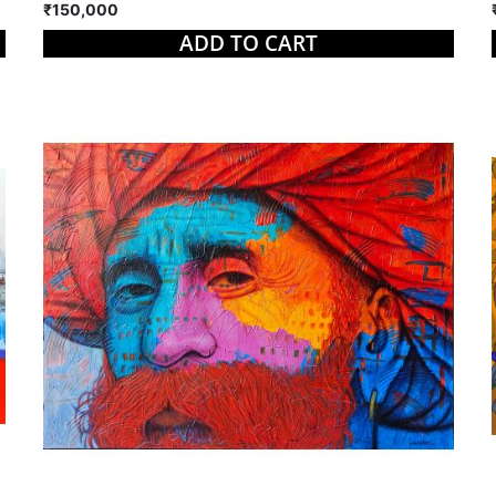
₹150,000
ADD TO CART