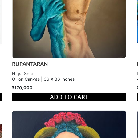
RUPANTARAN
Nitya Soni
Oil on Canvas | 36 X 36 Inches
₹170,000
ADD TO CART