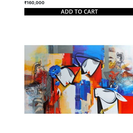
₹160,000
ADD TO CART