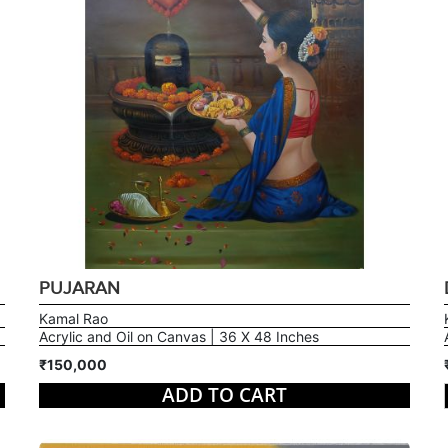
PUJARAN
Kamal Rao
Acrylic and Oil on Canvas | 36 X 48 Inches
₹150,000
ADD TO CART