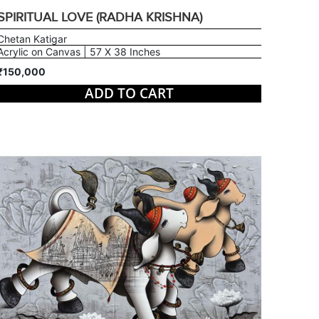
SPIRITUAL LOVE (RADHA KRISHNA)
Chetan Katigar
Acrylic on Canvas | 57 X 38 Inches
₹150,000
ADD TO CART