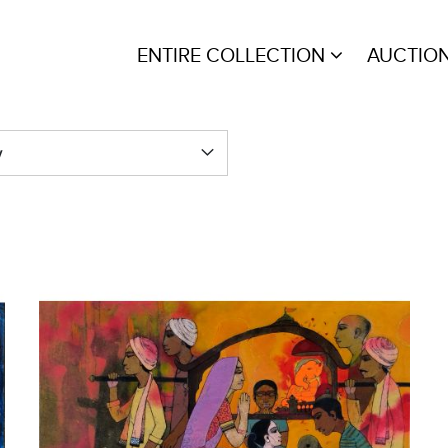
ENTIRE COLLECTION
AUCTIO
y