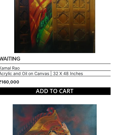
WAITING
Kamal Rao
Acrylic and Oil on Canvas | 32 X 48 Inches
₹160,000
ADD TO CART