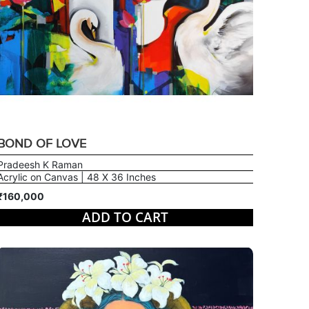
BOND OF LOVE
Pradeesh K Raman
Acrylic on Canvas | 48 X 36 Inches
₹160,000
ADD TO CART