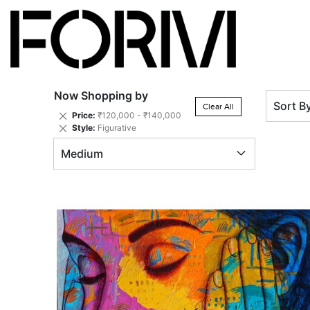
Now Shopping by
Sort B
Clear All
Remove
Price
₹120,000 - ₹140,000
This
Remove
Style
Figurative
Item
This
Medium
Item