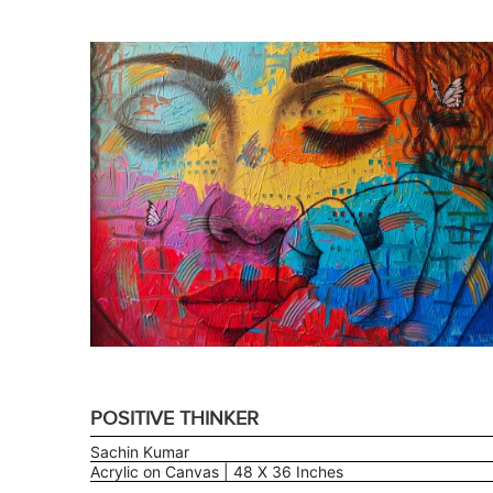
POSITIVE THINKER
Sachin Kumar
Acrylic on Canvas | 48 X 36 Inches