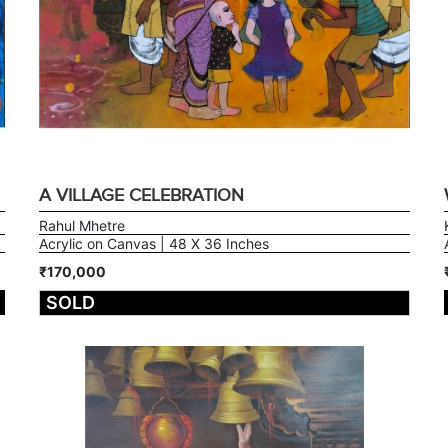
A VILLAGE CELEBRATION
Rahul Mhetre
Acrylic on Canvas | 48 X 36 Inches
₹170,000
SOLD