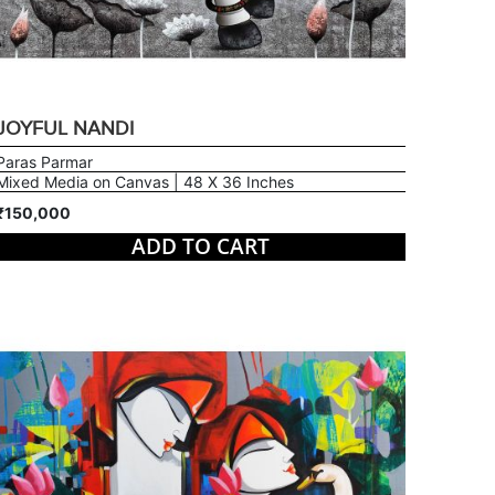
JOYFUL NANDI
Paras Parmar
Mixed Media on Canvas | 48 X 36 Inches
₹150,000
ADD TO CART