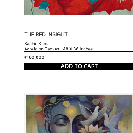
THE RED INSIGHT
Sachin Kumar
Acrylic on Canvas | 48 X 36 Inches
₹160,000
ADD TO CART