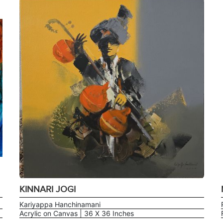
KINNARI JOGI
Kariyappa Hanchinamani
Acrylic on Canvas | 36 X 36 Inches