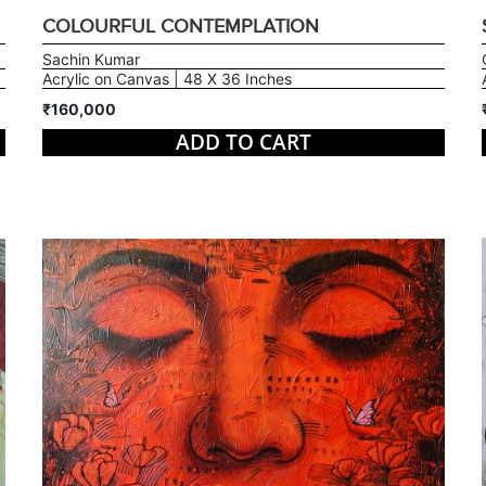
COLOURFUL CONTEMPLATION
Sachin Kumar
Acrylic on Canvas | 48 X 36 Inches
₹160,000
ADD TO CART