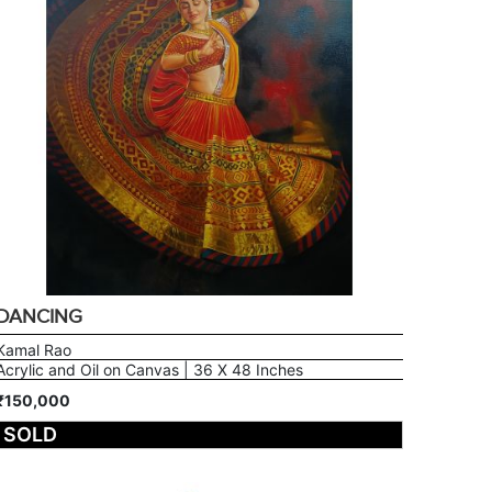
DANCING
Kamal Rao
Acrylic and Oil on Canvas | 36 X 48 Inches
₹150,000
SOLD