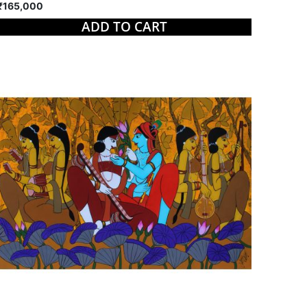
₹165,000
ADD TO CART