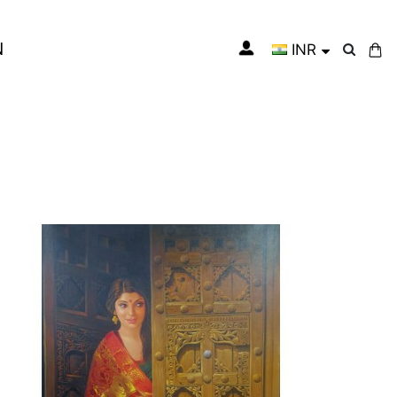
N
INR
My Cart