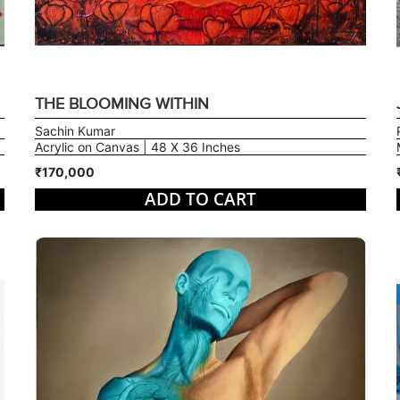
THE BLOOMING WITHIN
Sachin Kumar
Acrylic on Canvas | 48 X 36 Inches
₹170,000
ADD TO CART