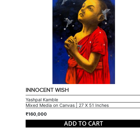
INNOCENT WISH
Yashpal Kamble
Mixed Media on Canvas | 27 X 51 Inches
₹160,000
ADD TO CART