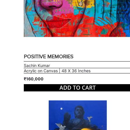
POSITIVE MEMORIES
Sachin Kumar
Acrylic on Canvas | 48 X 36 Inches
₹160,000
ADD TO CART