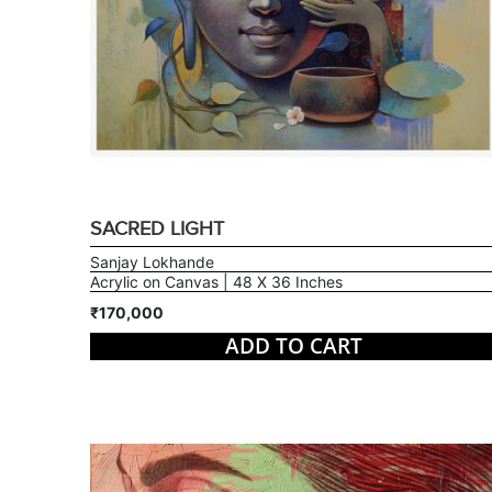
SACRED LIGHT
Sanjay Lokhande
Acrylic on Canvas | 48 X 36 Inches
₹170,000
ADD TO CART