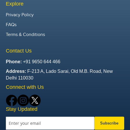
Explore
Privacy Policy
FAQs
Terms & Conditions
Contact Us
Phone:
+91 9650 644 466
Address:
F-213 A, Lado Sarai, Old M.B. Road, New
Delhi 110030
Connect with Us
Stay Updated
Subscribe