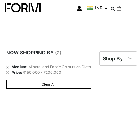
INR
My Cart
NOW SHOPPING BY
Shop By
Remove
Medium
Mineral and Fabric Colours on Cloth
This
Remove
Price
₹150,000 - ₹200,000
Item
This
Item
Clear All