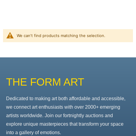
We can't find products matching the selection.
THE FORM ART
Dedicated to making art both affordable and accessible,
we connect art enthusiasts with over 2000+ emerging
artists worldwide. Join our fortnightly auctions and
explore unique masterpieces that transform your space
into a gallery of emotions.