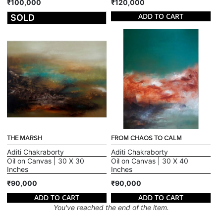
₹100,000
₹120,000
ADD TO CART
SOLD
THE MARSH
FROM CHAOS TO CALM
Aditi Chakraborty
Aditi Chakraborty
Oil on Canvas | 30 X 30
Oil on Canvas | 30 X 40
Inches
Inches
₹90,000
₹90,000
ADD TO CART
ADD TO CART
You've reached the end of the item.