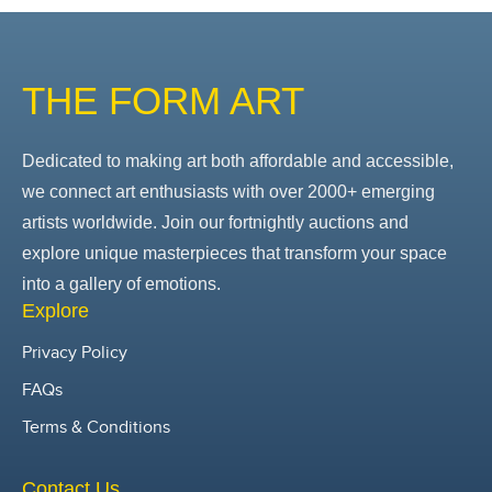
THE FORM ART
Dedicated to making art both affordable and accessible,
we connect art enthusiasts with over 2000+ emerging
artists worldwide. Join our fortnightly auctions and
explore unique masterpieces that transform your space
into a gallery of emotions.
Explore
Privacy Policy
FAQs
Terms & Conditions
Contact Us