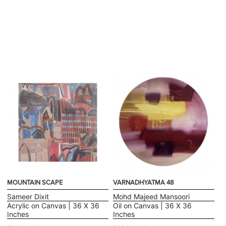
MOUNTAIN SCAPE
VARNADHYATMA 48
Sameer Dixit
Mohd Majeed Mansoori
Acrylic on Canvas | 36 X 36
Oil on Canvas | 36 X 36
Inches
Inches