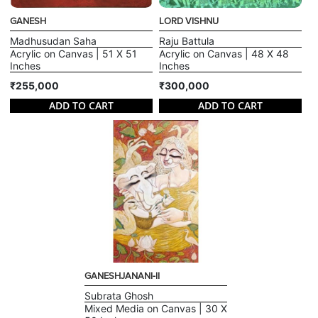
GANESH
LORD VISHNU
Madhusudan Saha
Raju Battula
Acrylic on Canvas | 51 X 51
Acrylic on Canvas | 48 X 48
Inches
Inches
₹255,000
₹300,000
ADD TO CART
ADD TO CART
GANESHJANANI-II
Subrata Ghosh
Mixed Media on Canvas | 30 X