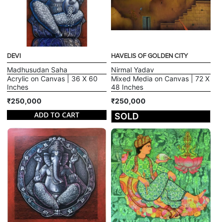
DEVI
HAVELIS OF GOLDEN CITY
Madhusudan Saha
Nirmal Yadav
Acrylic on Canvas | 36 X 60
Mixed Media on Canvas | 72 X
Inches
48 Inches
₹250,000
₹250,000
ADD TO CART
SOLD