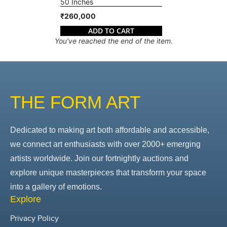
50 Inches
₹260,000
ADD TO CART
You've reached the end of the item.
THE FORM ART
Dedicated to making art both affordable and accessible,
we connect art enthusiasts with over 2000+ emerging
artists worldwide. Join our fortnightly auctions and
explore unique masterpieces that transform your space
into a gallery of emotions.
Explore
Privacy Policy