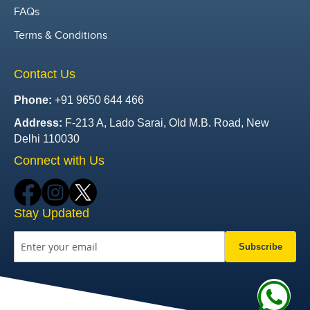
FAQs
Terms & Conditions
Contact Us
Phone:
+91 9650 644 466
Address:
F-213 A, Lado Sarai, Old M.B. Road, New
Delhi 110030
Connect with Us
Stay Updated
Subscribe