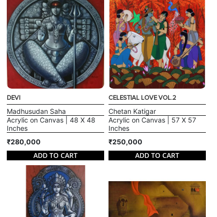
DEVI
CELESTIAL LOVE VOL.2
Madhusudan Saha
Chetan Katigar
Acrylic on Canvas | 48 X 48
Acrylic on Canvas | 57 X 57
Inches
Inches
₹280,000
₹250,000
ADD TO CART
ADD TO CART