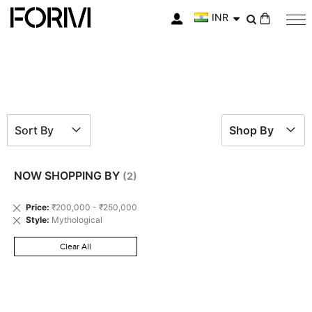
INR
My Cart
Sort By
Shop By
NOW SHOPPING BY
Remove
Price
₹200,000 - ₹250,000
This
Remove
Style
Mythological
Item
This
Item
Clear All