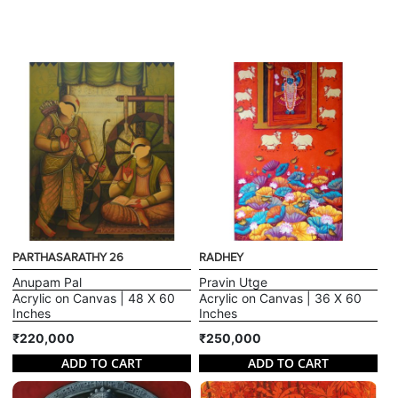
PARTHASARATHY 26
RADHEY
Anupam Pal
Pravin Utge
Acrylic on Canvas | 48 X 60
Acrylic on Canvas | 36 X 60
Inches
Inches
₹220,000
₹250,000
ADD TO CART
ADD TO CART