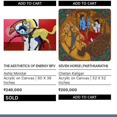
ADD TO CART
ADD TO CART
THE AESTHETICS OF ENERGY BFV
SEVEN HORSE ( PARTHSARATHI)
Ashis Mondal
Chetan Katigar
Acrylic on Canvas | 60 X 36
Acrylic on Canvas | 52 X 52
Inches
Inches
₹240,000
₹200,000
ADD TO CART
SOLD