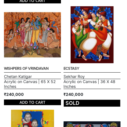
ADD TO CART
WISHPERS OF VRINDAVAN
ECSTASY
Chetan Katigar
Sekhar Roy
Acrylic on Canvas | 65 X 52
Acrylic on Canvas | 36 X 48
Inches
Inches
₹240,000
₹240,000
ADD TO CART
SOLD