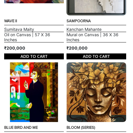
WAVE II
SAMPOORNA
Sumitava Maity
Kanchan Mahante
Oil on Canvas | 57 X 36
Mural on Canvas | 36 X 36
Inches
Inches
₹200,000
₹200,000
ADD TO CART
ADD TO CART
BLUE BIRD AND ME
BLOOM (SERIES)