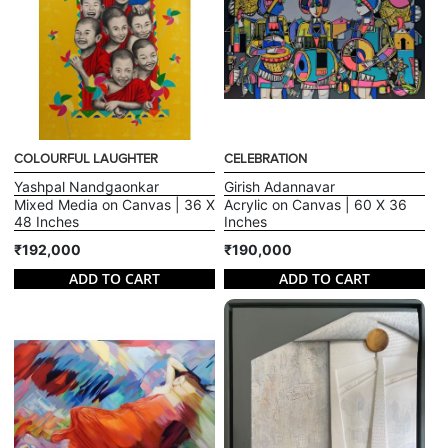
COLOURFUL LAUGHTER
CELEBRATION
Yashpal Nandgaonkar
Girish Adannavar
Mixed Media on Canvas | 36 X
Acrylic on Canvas | 60 X 36
48 Inches
Inches
₹192,000
₹190,000
ADD TO CART
ADD TO CART