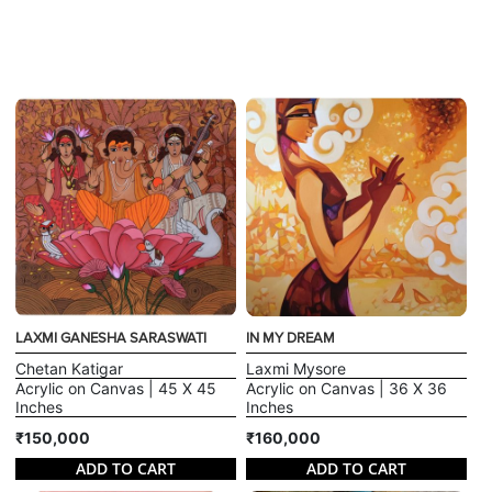
LAXMI GANESHA SARASWATI
IN MY DREAM
Chetan Katigar
Laxmi Mysore
Acrylic on Canvas | 45 X 45
Acrylic on Canvas | 36 X 36
Inches
Inches
₹150,000
₹160,000
ADD TO CART
ADD TO CART