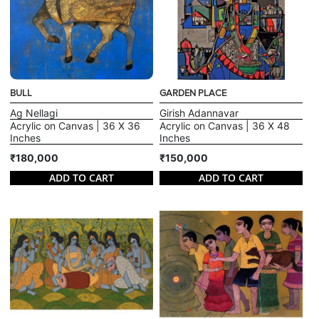
BULL
GARDEN PLACE
Ag Nellagi
Girish Adannavar
Acrylic on Canvas | 36 X 36
Acrylic on Canvas | 36 X 48
Inches
Inches
₹180,000
₹150,000
ADD TO CART
ADD TO CART