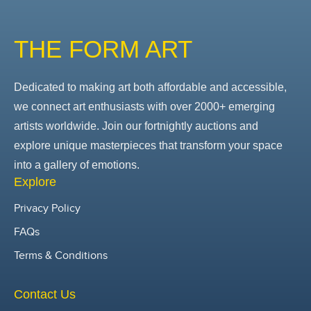
THE FORM ART
Dedicated to making art both affordable and accessible,
we connect art enthusiasts with over 2000+ emerging
artists worldwide. Join our fortnightly auctions and
explore unique masterpieces that transform your space
into a gallery of emotions.
Explore
Privacy Policy
FAQs
Terms & Conditions
Contact Us