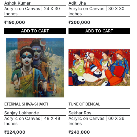
Ashok Kumar
Aditi Jha
Acrylic on Canvas | 24 X 30
Acrylic on Canvas | 30 X 30
Inches
Inches
₹190,000
₹200,000
ADD TO CART
ADD TO CART
ETERNAL SHIVA-SHAKTI
TUNE OF BENGAL
Sanjay Lokhande
Sekhar Roy
Acrylic on Canvas | 48 X 48
Acrylic on Canvas | 60 X 36
Inches
Inches
₹224,000
₹240,000