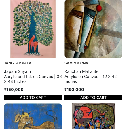
JANGHAR KALA
SAMPOORNA
Japani Shyam
Kanchan Mahante
Acrylic and Ink on Canvas | 36
Acrylic on Canvas | 42 X 42
X 48 Inches
Inches
₹150,000
₹190,000
ADD TO CART
ADD TO CART