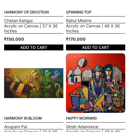
HARMONY OF DEVOTION
SPINNING TOP
Chetan Katigar
Rahul Mhetre
Acrylic on Canvas | 57 X 36
Acrylic on Canvas | 48 X 36
Inches
Inches
₹150,000
₹170,000
ADD TO CART
ADD TO CART
HARMONY IN BLOOM
HAPPY MORNING
Anupam Pal
Girish Adannavar
Acrylic on Canvas | 72 X 36
Acrylic on Canvas | 48 X 48