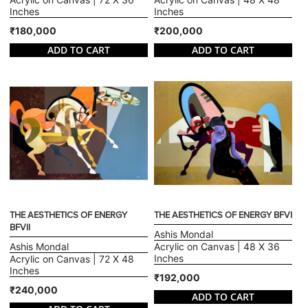
Inches
Inches
₹180,000
₹200,000
ADD TO CART
ADD TO CART
THE AESTHETICS OF ENERGY
THE AESTHETICS OF ENERGY BFVI
BFVII
Ashis Mondal
Ashis Mondal
Acrylic on Canvas | 48 X 36
Inches
Acrylic on Canvas | 72 X 48
Inches
₹192,000
₹240,000
ADD TO CART