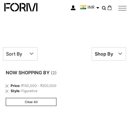
INR
My Cart
Sort By
Shop By
NOW SHOPPING BY
Remove
Price
₹150,000 - ₹200,000
This
Remove
Style
Figurative
Item
This
Item
Clear All