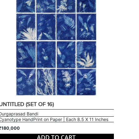
UNTITLED (SET OF 16)
Durgaprasad Bandi
Cyanotype HandPrint on Paper | Each 8.5 X 11 Inches
₹180,000
ADD TO CART