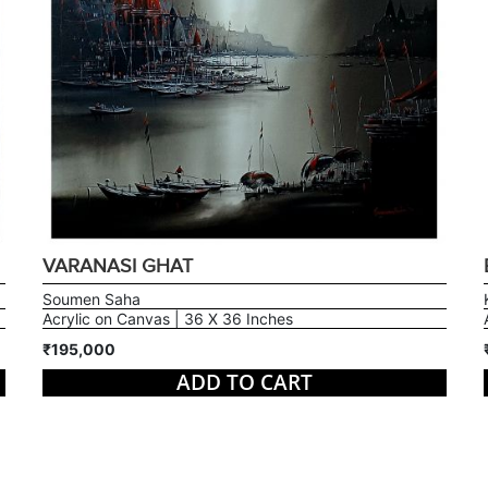
VARANASI GHAT
Soumen Saha
Acrylic on Canvas | 36 X 36 Inches
₹195,000
ADD TO CART