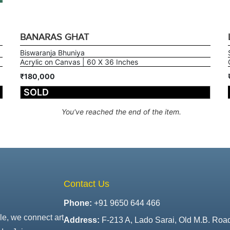
BANARAS GHAT
Biswaranja Bhuniya
Acrylic on Canvas | 60 X 36 Inches
₹180,000
SOLD
You've reached the end of the item.
Contact Us
Phone:
+91 9650 644 466
le, we connect art
Address:
F-213 A, Lado Sarai, Old M.B. Roa