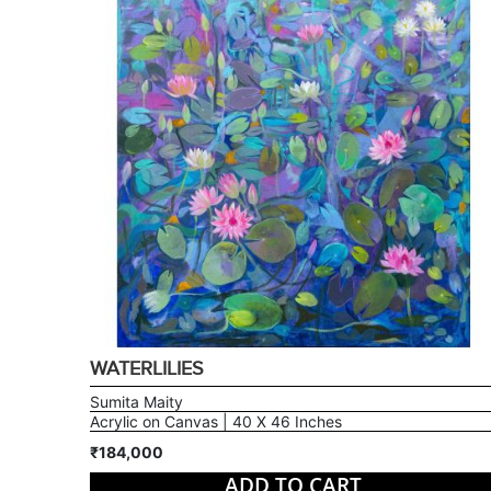
WATERLILIES
Sumita Maity
Acrylic on Canvas | 40 X 46 Inches
₹184,000
ADD TO CART