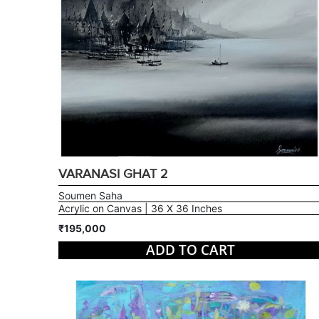
VARANASI GHAT 2
Soumen Saha
Acrylic on Canvas | 36 X 36 Inches
₹195,000
ADD TO CART