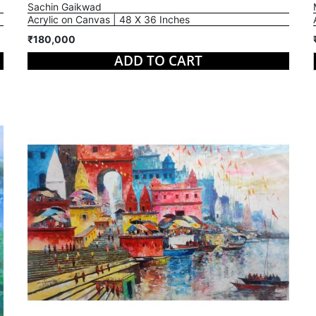
Sachin Gaikwad
Acrylic on Canvas | 48 X 36 Inches
₹180,000
ADD TO CART