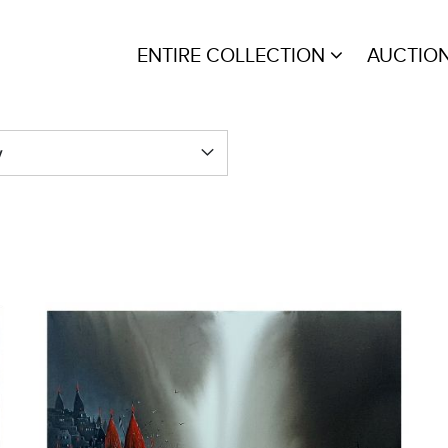
ENTIRE COLLECTION
AUCTIO
y