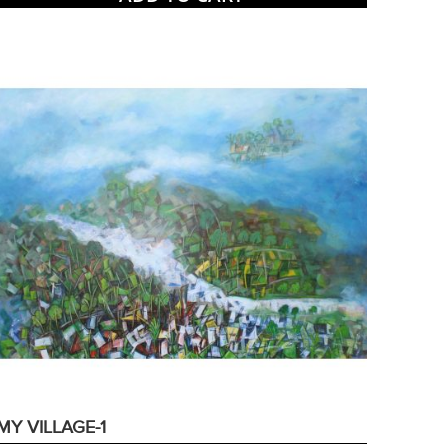
MY VILLAGE-1