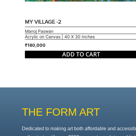
MY VILLAGE -2
Manoj Paswan
Acrylic on Canvas | 40 X 30 Inches
₹180,000
ADD TO CART
THE FORM ART
Dedicated to making art both affordable and accessib