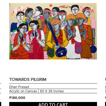
TOWARDS PILGRIM
Dhan Prasad
Acrylic on Canvas | 60 X 36 Inches
₹180,000
ADD TO CART