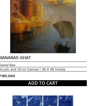
BANARAS GHAT
Kamal Rao
Acrylic and Oil on Canvas | 36 X 48 Inches
₹180,000
ADD TO CART