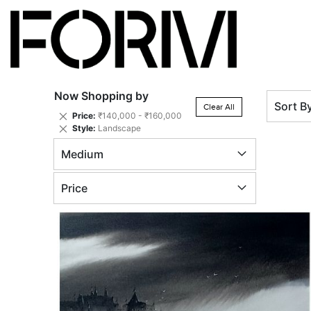
Now Shopping by
Sort B
Clear All
Remove
Price
₹140,000 - ₹160,000
This
Remove
Style
Landscape
Item
This
Medium
Item
Price