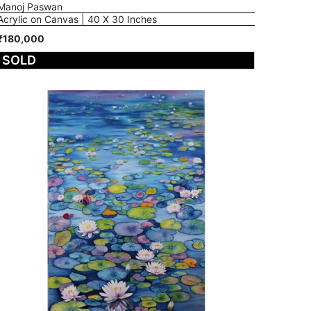
Manoj Paswan
Acrylic on Canvas | 40 X 30 Inches
₹180,000
SOLD