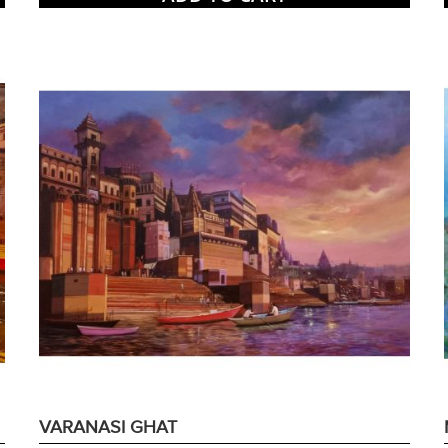
VARANASI GHAT