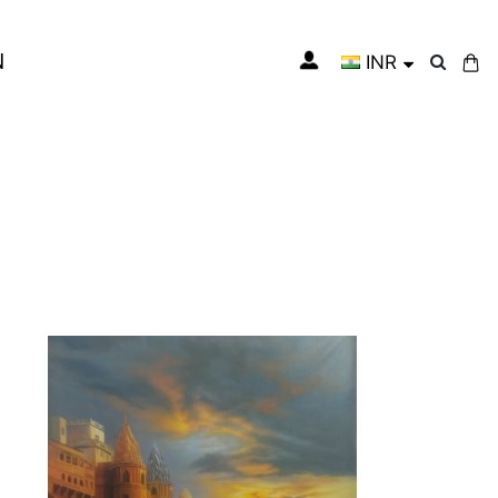
N
INR
My Cart