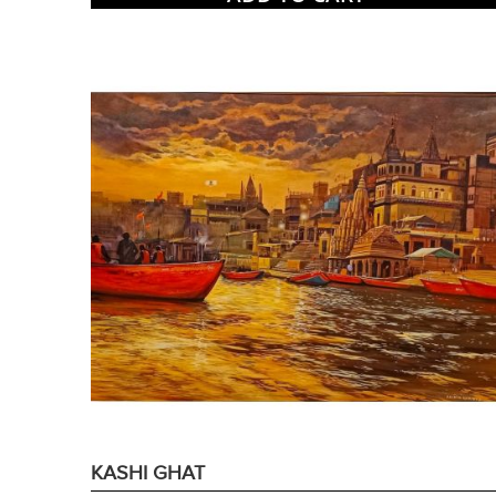
KASHI GHAT