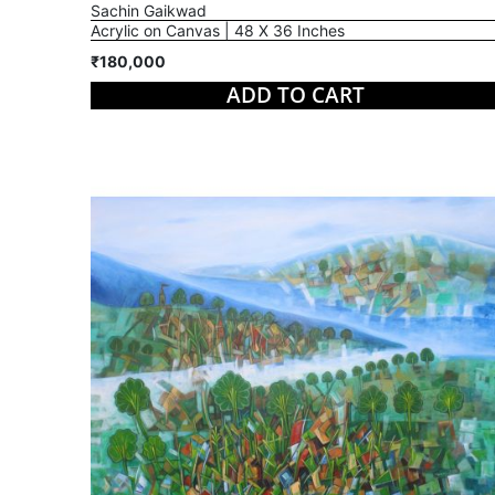
Sachin Gaikwad
Acrylic on Canvas | 48 X 36 Inches
₹180,000
ADD TO CART