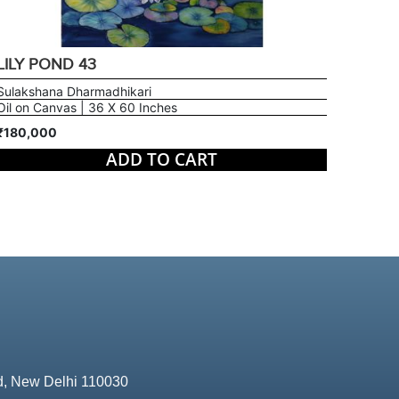
LILY POND 43
Sulakshana Dharmadhikari
Oil on Canvas | 36 X 60 Inches
₹180,000
ADD TO CART
d, New Delhi 110030