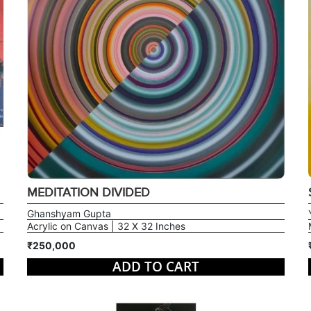
MEDITATION DIVIDED
Ghanshyam Gupta
Acrylic on Canvas | 32 X 32 Inches
₹250,000
ADD TO CART