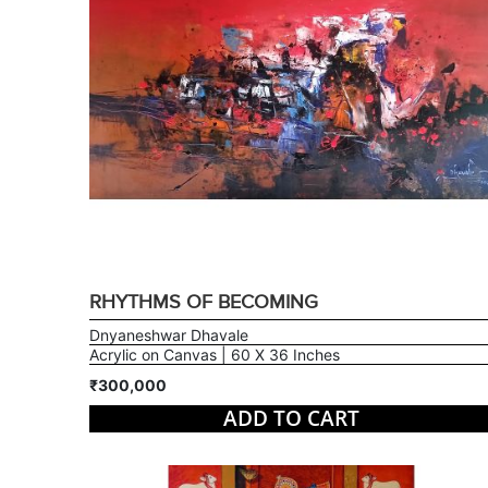
RHYTHMS OF BECOMING
Dnyaneshwar Dhavale
Acrylic on Canvas | 60 X 36 Inches
₹300,000
ADD TO CART