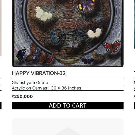
HAPPY VIBRATION-32
Ghanshyam Gupta
Acrylic on Canvas | 36 X 36 Inches
₹250,000
ADD TO CART