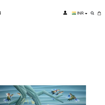
N
INR
My Cart