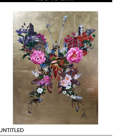
UNTITLED