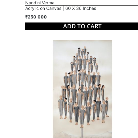
Nandini Verma
Acrylic on Canvas | 60 X 36 Inches
₹250,000
ADD TO CART