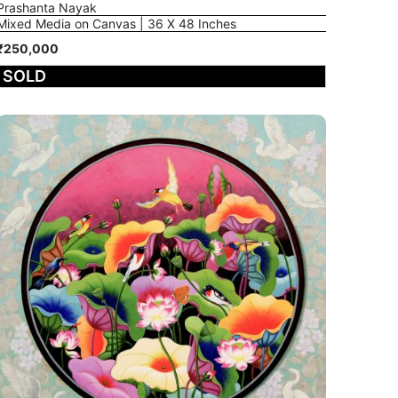
Prashanta Nayak
Mixed Media on Canvas | 36 X 48 Inches
₹250,000
SOLD