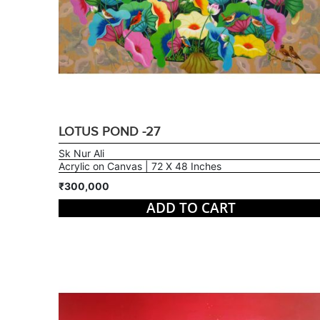
LOTUS POND -27
Sk Nur Ali
Acrylic on Canvas | 72 X 48 Inches
₹300,000
ADD TO CART