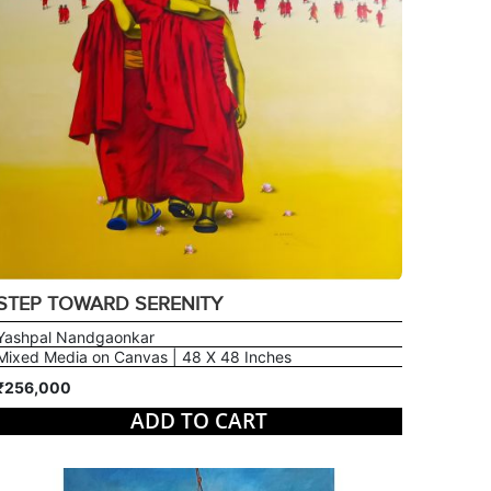
STEP TOWARD SERENITY
Yashpal Nandgaonkar
Mixed Media on Canvas | 48 X 48 Inches
₹256,000
ADD TO CART