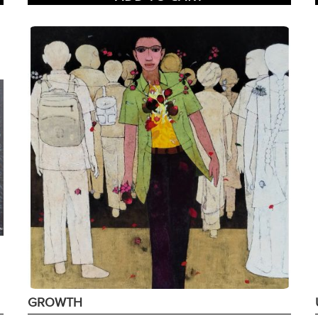
GROWTH