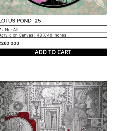
LOTUS POND -25
Sk Nur Ali
Acrylic on Canvas | 48 X 48 Inches
₹260,000
ADD TO CART