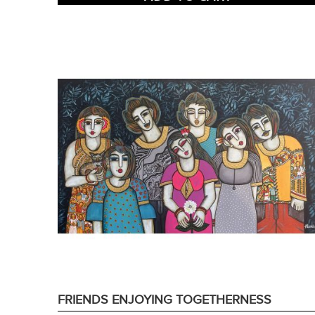
FRIENDS ENJOYING TOGETHERNESS