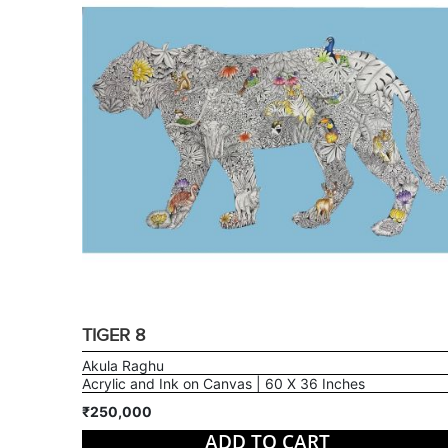
TIGER 8
Akula Raghu
Acrylic and Ink on Canvas | 60 X 36 Inches
₹250,000
ADD TO CART