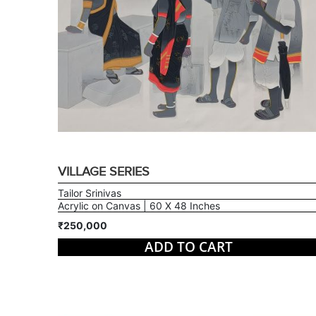
VILLAGE SERIES
Tailor Srinivas
Acrylic on Canvas | 60 X 48 Inches
₹250,000
ADD TO CART