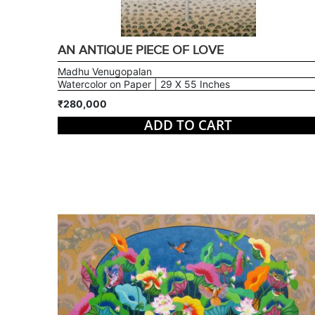
AN ANTIQUE PIECE OF LOVE
Madhu Venugopalan
Watercolor on Paper | 29 X 55 Inches
₹280,000
ADD TO CART