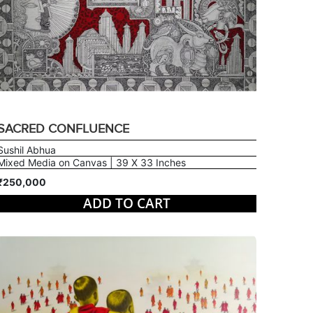
SACRED CONFLUENCE
Sushil Abhua
Mixed Media on Canvas | 39 X 33 Inches
₹250,000
ADD TO CART