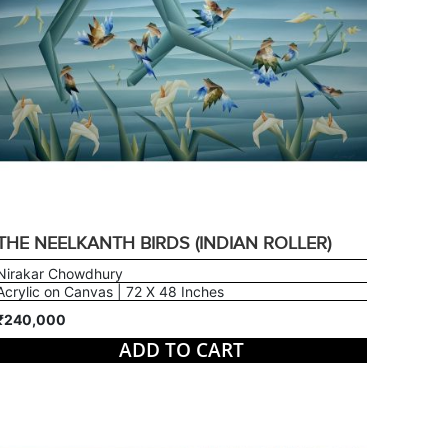
THE NEELKANTH BIRDS (INDIAN ROLLER)
Nirakar Chowdhury
Acrylic on Canvas | 72 X 48 Inches
₹240,000
ADD TO CART