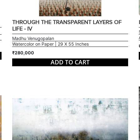
THROUGH THE TRANSPARENT LAYERS OF
LIFE - IV
Madhu Venugopalan
Watercolor on Paper | 29 X 55 Inches
₹280,000
ADD TO CART