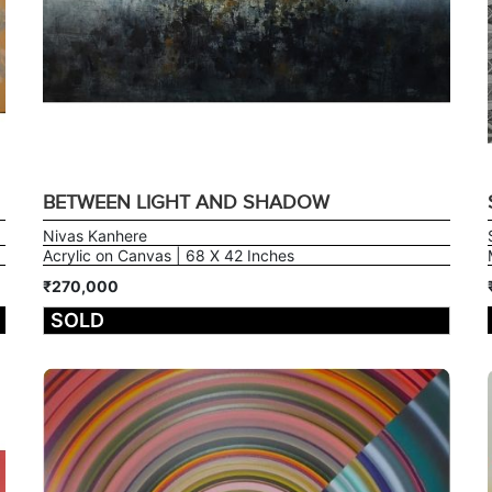
BETWEEN LIGHT AND SHADOW
Nivas Kanhere
Acrylic on Canvas | 68 X 42 Inches
₹270,000
SOLD