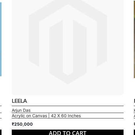
LEELA
Arjun Das
Acrylic on Canvas | 42 X 60 Inches
₹250,000
ADD TO CART