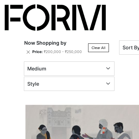
Now Shopping by
Sort B
Clear All
Remove
Price
₹200,000 - ₹250,000
This
Item
Medium
Style