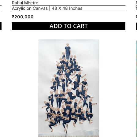
Rahul Mhetre
Acrylic on Canvas | 48 X 48 Inches
₹200,000
ADD TO CART