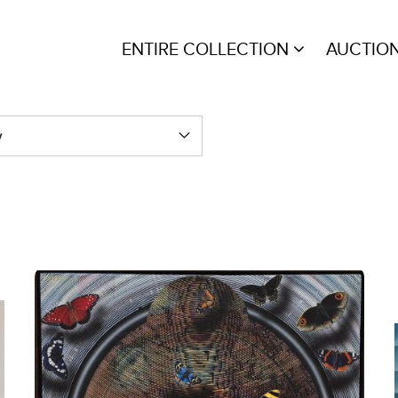
ENTIRE COLLECTION
AUCTIO
y