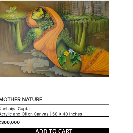
MOTHER NATURE
Kanhaiya Gupta
Acrylic and Oil on Canvas | 58 X 40 Inches
₹300,000
ADD TO CART