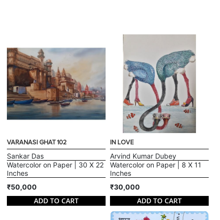
VARANASI GHAT 102
IN LOVE
Sankar Das
Arvind Kumar Dubey
Watercolor on Paper | 30 X 22
Watercolor on Paper | 8 X 11
Inches
Inches
₹50,000
₹30,000
ADD TO CART
ADD TO CART