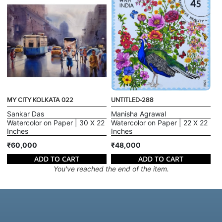
MY CITY KOLKATA 022
UNTITLED-288
Sankar Das
Manisha Agrawal
Watercolor on Paper | 30 X 22
Watercolor on Paper | 22 X 22
Inches
Inches
₹60,000
₹48,000
ADD TO CART
ADD TO CART
You've reached the end of the item.