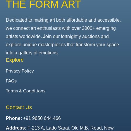
THE FORM ART
Dedicated to making art both affordable and accessible,
we connect art enthusiasts with over 2000+ emerging
artists worldwide. Join our fortnightly auctions and
explore unique masterpieces that transform your space
into a gallery of emotions.
Explore
Privacy Policy
FAQs
Terms & Conditions
Contact Us
Phone:
+91 9650 644 466
Address:
F-213 A, Lado Sarai, Old M.B. Road, New