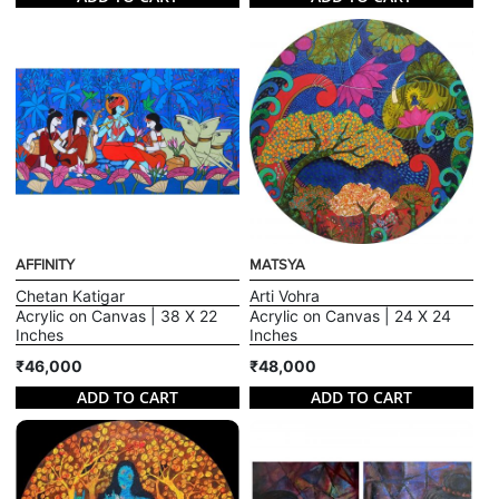
AFFINITY
MATSYA
Chetan Katigar
Arti Vohra
Acrylic on Canvas | 38 X 22
Acrylic on Canvas | 24 X 24
Inches
Inches
₹46,000
₹48,000
ADD TO CART
ADD TO CART