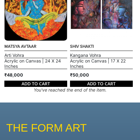
MATSYA AVTAAR
SHIV SHAKTI
Arti Vohra
Kangana Vohra
Acrylic on Canvas | 24 X 24
Acrylic on Canvas | 17 X 22
Inches
Inches
₹48,000
₹50,000
ADD TO CART
ADD TO CART
You've reached the end of the item.
THE FORM ART