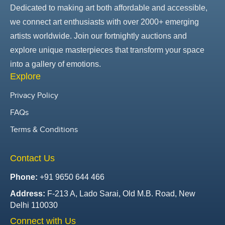
Dedicated to making art both affordable and accessible,
we connect art enthusiasts with over 2000+ emerging
artists worldwide. Join our fortnightly auctions and
explore unique masterpieces that transform your space
into a gallery of emotions.
Explore
Privacy Policy
FAQs
Terms & Conditions
Contact Us
Phone:
+91 9650 644 466
Address:
F-213 A, Lado Sarai, Old M.B. Road, New
Delhi 110030
Connect with Us