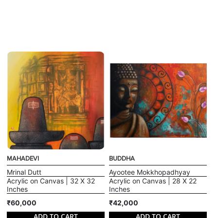
MAHADEVI
BUDDHA
Mrinal Dutt
Ayootee Mokkhopadhyay
Acrylic on Canvas | 32 X 32
Acrylic on Canvas | 28 X 22
Inches
Inches
₹60,000
₹42,000
ADD TO CART
ADD TO CART