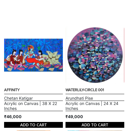
AFFINITY
WATERLILY-CIRCLE 001
Chetan Katigar
Arundhati Pise
Acrylic on Canvas | 38 X 22
Acrylic on Canvas | 24 X 24
Inches
Inches
₹46,000
₹49,000
ADD TO CART
ADD TO CART