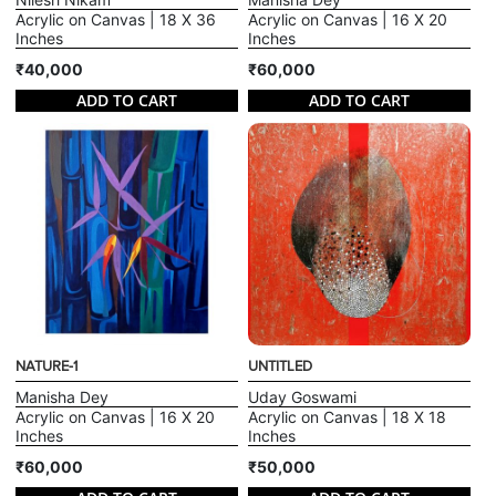
Acrylic on Canvas | 18 X 36
Acrylic on Canvas | 16 X 20
Inches
Inches
₹40,000
₹60,000
ADD TO CART
ADD TO CART
NATURE-1
UNTITLED
Manisha Dey
Uday Goswami
Acrylic on Canvas | 16 X 20
Acrylic on Canvas | 18 X 18
Inches
Inches
₹60,000
₹50,000