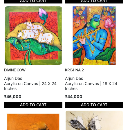
ADD TO CART
ADD TO CART
DIVINE COW
KRISHNA 2
Arjun Das
Arjun Das
Acrylic on Canvas | 24 X 24
Acrylic on Canvas | 18 X 24
Inches
Inches
₹46,000
₹44,000
ADD TO CART
ADD TO CART