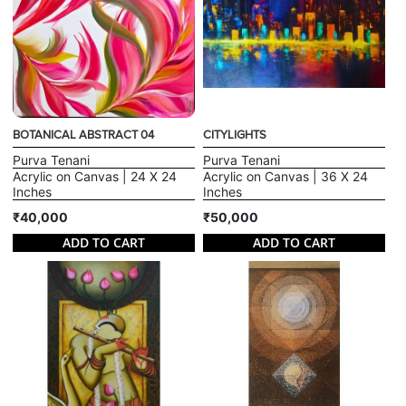
BOTANICAL ABSTRACT 04
CITYLIGHTS
Purva Tenani
Purva Tenani
Acrylic on Canvas | 24 X 24
Acrylic on Canvas | 36 X 24
Inches
Inches
₹40,000
₹50,000
ADD TO CART
ADD TO CART