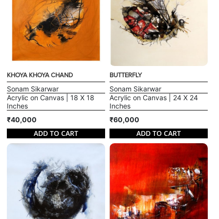
KHOYA KHOYA CHAND
BUTTERFLY
Sonam Sikarwar
Sonam Sikarwar
Acrylic on Canvas | 18 X 18
Acrylic on Canvas | 24 X 24
Inches
Inches
₹40,000
₹60,000
ADD TO CART
ADD TO CART