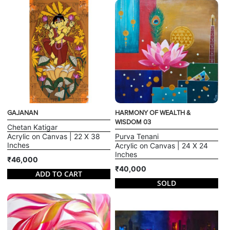
GAJANAN
HARMONY OF WEALTH &
WISDOM 03
Chetan Katigar
Acrylic on Canvas | 22 X 38
Purva Tenani
Inches
Acrylic on Canvas | 24 X 24
Inches
₹46,000
₹40,000
ADD TO CART
SOLD