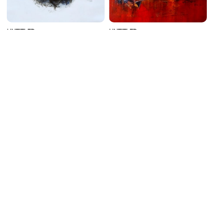
UNTITLED
UNTITLED
Sonam Sikarwar
Dnyaneshwar Dhavale
Acrylic on Canvas | 24 X 24
Acrylic on Canvas | 20 X 20
Inches
Inches
₹49,000
₹49,000
ADD TO CART
ADD TO CART
GLORY OF THE BULL
MATSYA