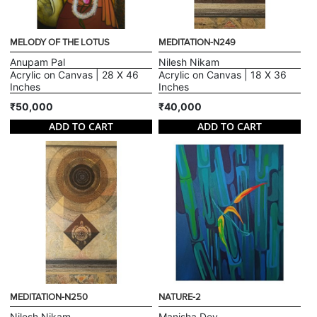
MELODY OF THE LOTUS
MEDITATION-N249
Anupam Pal
Nilesh Nikam
Acrylic on Canvas | 28 X 46
Acrylic on Canvas | 18 X 36
Inches
Inches
₹50,000
₹40,000
ADD TO CART
ADD TO CART
MEDITATION-N250
NATURE-2
Nilesh Nikam
Manisha Dey